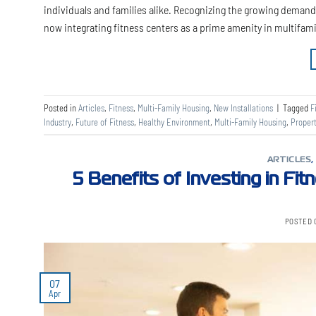
individuals and families alike. Recognizing the growing deman
now integrating fitness centers as a prime amenity in multifami
Posted in
Articles
,
Fitness
,
Multi-Family Housing
,
New Installations
|
Tagged
F
Industry
,
Future of Fitness
,
Healthy Environment
,
Multi-Family Housing
,
Proper
ARTICLES
5 Benefits of Investing in Fit
POSTED
07
Apr