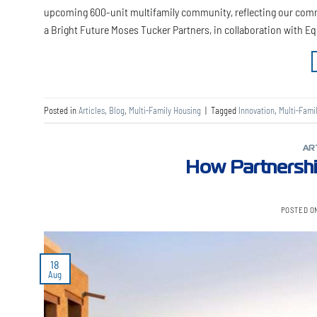
upcoming 600-unit multifamily community, reflecting our comm
a Bright Future Moses Tucker Partners, in collaboration with E
Posted in
Articles
,
Blog
,
Multi-Family Housing
|
Tagged
Innovation
,
Multi-Fami
AR
How Partnershi
POSTED O
18
Aug