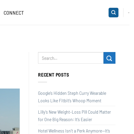
CONNECT
-
RECENT POSTS
Google’s Hidden Steph Curry Wearable
Looks Like Fitbit’s Whoop Moment
Lilly’s New Weight-Loss Pill Could Matter
for One Big Reason: It’s Easier
Hotel Wellness Isn’t a Perk Anymore—It’s