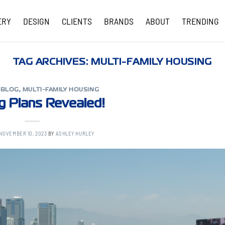
ERY
DESIGN
CLIENTS
BRANDS
ABOUT
TRENDING
COVID-19 UPDATES
TAG ARCHIVES:
MULTI-FAMILY HOUSING
,
BLOG
,
MULTI-FAMILY HOUSING
ng Plans Revealed!
NOVEMBER 10, 2023
BY
ASHLEY HURLEY