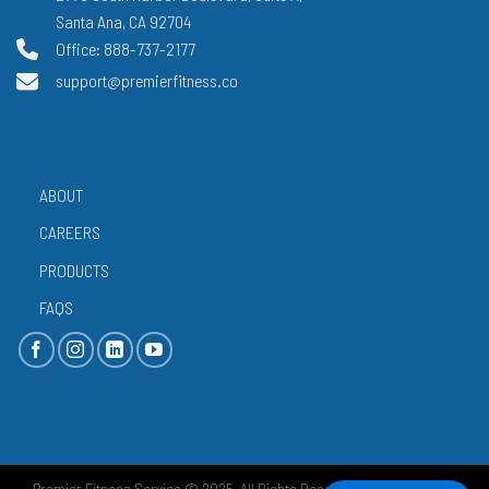
Santa Ana, CA 92704
Office: 888-737-2177
support@premierfitness.co
ABOUT
CAREERS
PRODUCTS
FAQS
Premier Fitness Service © 2025. All Rights Reserved.
Privacy Policy
|