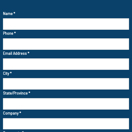
Name
*
Phone
*
Email Address
*
City
*
State/Province
*
Company
*