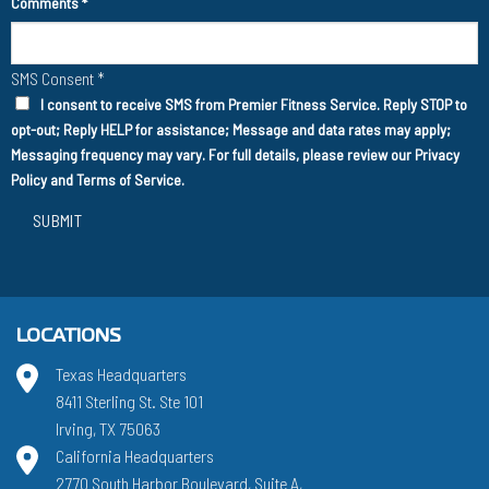
Comments
*
SMS Consent
*
I consent to receive SMS from Premier Fitness Service. Reply STOP to
opt-out; Reply HELP for assistance; Message and data rates may apply;
Messaging frequency may vary. For full details, please review our
Privacy
Policy
and
Terms of Service
.
SUBMIT
LOCATIONS
Texas Headquarters
8411 Sterling St. Ste 101
Irving, TX 75063
California Headquarters
2770 South Harbor Boulevard, Suite A,