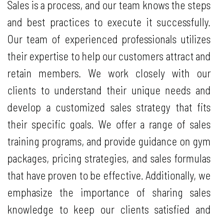
Sales is a process, and our team knows the steps
and best practices to execute it successfully.
Our team of experienced professionals utilizes
their expertise to help our customers attract and
retain members. We work closely with our
clients to understand their unique needs and
develop a customized sales strategy that fits
their specific goals. We offer a range of sales
training programs, and provide guidance on gym
packages, pricing strategies, and sales formulas
that have proven to be effective. Additionally, we
emphasize the importance of sharing sales
knowledge to keep our clients satisfied and