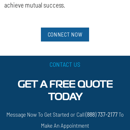
achieve mutual success.
CONNECT NOW
CONTACT US
GET A FREE QUOTE
TODAY
Message Now To Get Started or Call
(888) 737-2177
To
Make An Appointment