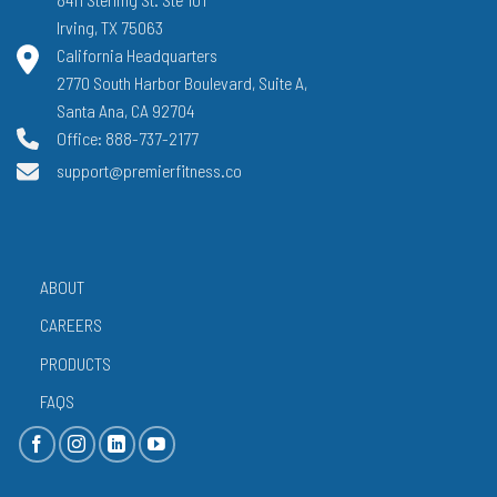
Irving, TX 75063
California Headquarters
2770 South Harbor Boulevard, Suite A,
Santa Ana, CA 92704
Office: 888-737-2177
support@premierfitness.co
ABOUT
CAREERS
PRODUCTS
FAQS