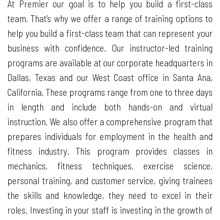
At Premier our goal is to help you build a first-class
team. That’s why we offer a range of training options to
help you build a first-class team that can represent your
business with confidence. Our instructor-led training
programs are available at our corporate headquarters in
Dallas, Texas and our West Coast office in Santa Ana,
California. These programs range from one to three days
in length and include both hands-on and virtual
instruction. We also offer a comprehensive program that
prepares individuals for employment in the health and
fitness industry. This program provides classes in
mechanics, fitness techniques, exercise science,
personal training, and customer service, giving trainees
the skills and knowledge, they need to excel in their
roles. Investing in your staff is investing in the growth of