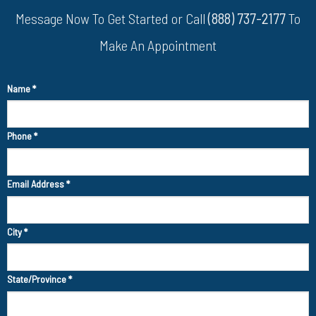
Message Now To Get Started or Call
(888) 737-2177
To
Make An Appointment
Name
*
Phone
*
Email Address
*
City
*
State/Province
*