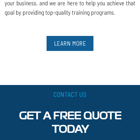
your business, and we are here to help you achieve that
goal by providing top-quality training programs.
LEARN MORE
CONTACT US
GET A FREE QUOTE
TODAY