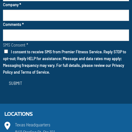
Company
*
Comments
*
SMS Consent
*
I consent to receive SMS from Premier Fitness Service. Reply STOP to
opt-out; Reply HELP for assistance; Message and data rates may apply;
Messaging frequency may vary. For full details, please review our
Privacy
Policy
and
Terms of Service
.
SUBMIT
LOCATIONS
Texas Headquarters
8411 Sterling St. Ste 101