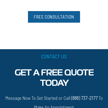
FREE CONSULTATION
CONTACT US
GET A FREE QUOTE
TODAY
Message Now To Get Started or Call
(888) 737-2177
To
Make An Appointment