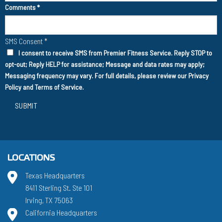
Comments
*
SMS Consent
*
I consent to receive SMS from Premier Fitness Service. Reply STOP to
opt-out; Reply HELP for assistance; Message and data rates may apply;
Messaging frequency may vary. For full details, please review our
Privacy
Policy
and
Terms of Service
.
SUBMIT
LOCATIONS
Texas Headquarters
8411 Sterling St. Ste 101
Irving, TX 75063
California Headquarters