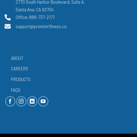
2770 South Harbor Boulevard, Suite A,
Santa Ana, CA 92704
Office: 888-737-2177
support@premierfitness.co
ABOUT
CAREERS
PRODUCTS
FAQS