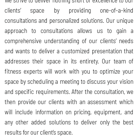
clients’ space by providing one-of-a-kind
consultations and personalized solutions. Our unique
approach to consultations allows us to gain a
comprehensive understanding of our clients’ needs
and wants to deliver a customized presentation that
addresses their space in its entirety. Our team of
fitness experts will work with you to optimize your
space by scheduling a meeting to discuss your vision
and specific requirements. After the consultation, we
then provide our clients with an assessment which
will include information on pricing, equipment, and
any other added solutions to deliver only the best
results for our client’s space.