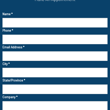
Name
*
Phone
*
Email Address
*
City
*
State/Province
*
Company
*