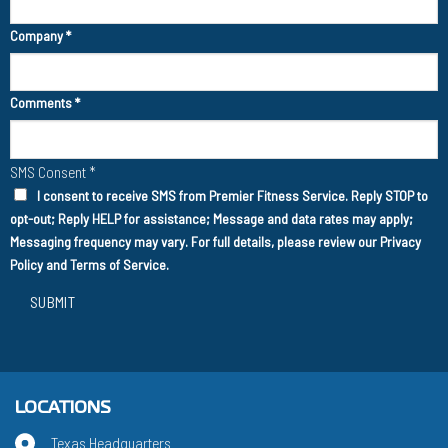
Company
*
Comments
*
SMS Consent
*
I consent to receive SMS from Premier Fitness Service. Reply STOP to
opt-out; Reply HELP for assistance; Message and data rates may apply;
Messaging frequency may vary. For full details, please review our
Privacy
Policy
and
Terms of Service
.
SUBMIT
LOCATIONS
Texas Headquarters