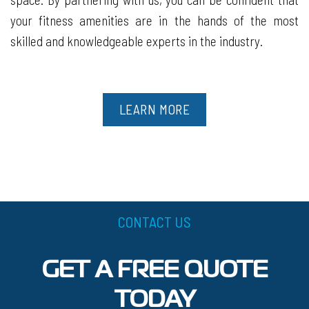
your fitness amenities are in the hands of the most
skilled and knowledgeable experts in the industry.
LEARN MORE
CONTACT US
GET A FREE QUOTE
TODAY