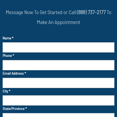
Message Now To Get Started or Call
(888) 737-2177
To
Make An Appointment
Name
*
Phone
*
Email Address
*
City
*
State/Province
*