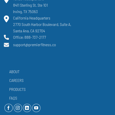
8411 Sterling St. Ste 101
Irving, TX 75063
California Headquarters
2770 South Harbor Boulevard, Suite A,
Santa Ana, CA 92704
Office: 888-737-2177
support@premierfitness.co
ABOUT
CAREERS
PRODUCTS
FAQS