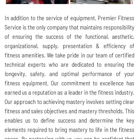
In addition to the service of equipment, Premier Fitness
Service is the only company that maintains responsibility
of ensuring the success of the functional, aesthetic,
organizational, supply, presentation & efficiency of
fitness amenities. We take pride in our team of certified
technical experts who are dedicated to ensuring the
longevity, safety, and optimal performance of your
fitness equipment. Our commitment to excellence has
earned us a reputation as a leader in the fitness industry.
Our approach to achieving mastery involves setting clear
fitness and sales objectives and mastery thresholds. This
enables us to define success and determine the key
elements required to bring mastery to life in the fitness
space. By partnering with us, you can be confident that