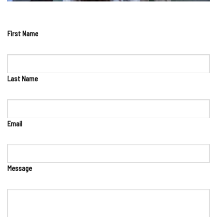
First Name
Last Name
Email
Message