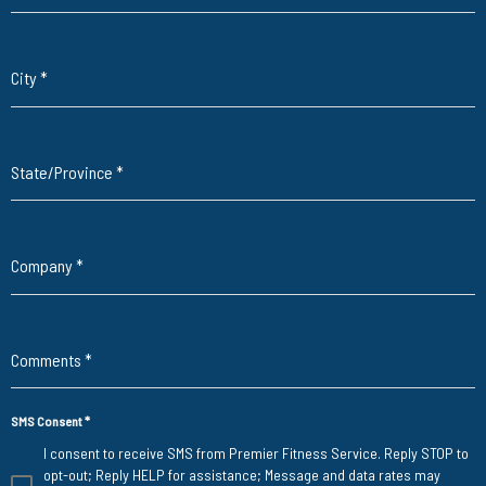
City
*
State/Province
*
Company
*
Comments
*
SMS Consent
*
I consent to receive SMS from Premier Fitness Service. Reply STOP to
opt-out; Reply HELP for assistance; Message and data rates may