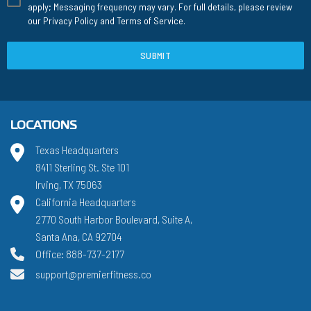
apply; Messaging frequency may vary. For full details, please review
our
Privacy Policy
and
Terms of Service
.
SUBMIT
LOCATIONS
Texas Headquarters
8411 Sterling St. Ste 101
Irving, TX 75063
California Headquarters
2770 South Harbor Boulevard, Suite A,
Santa Ana, CA 92704
Office: 888-737-2177
support@premierfitness.co