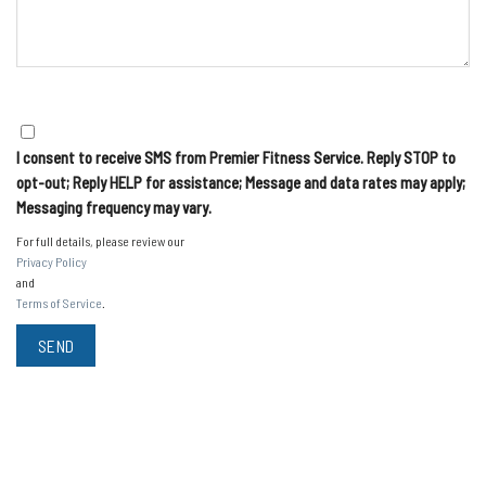
I consent to receive SMS from Premier Fitness Service. Reply STOP to
opt-out; Reply HELP for assistance; Message and data rates may apply;
Messaging frequency may vary.
For full details, please review our
Privacy Policy
and
Terms of Service
.