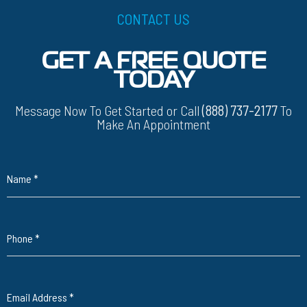
CONTACT US
GET A FREE QUOTE
TODAY
Message Now To Get Started or Call
(888) 737-2177
To
Make An Appointment
Name
*
Phone
*
Email Address
*