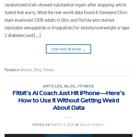
randomized trials showed substantial regain after stopping, which
fueled that worry. What the real-world data found A Cleveland Clinic
team examined 7,938 adults in Ohio and Florida who started
injectable semaglutide or tirzepatide (for obesity/overweight or type
2 diabetes) and […]
CONTINUE READING
→
Posted in
Articles
,
Blog
,
Fitness
ARTICLES
,
BLOG
,
FITNESS
Fitbit’s AI Coach Just Hit iPhone—Here’s
How to Use It Without Getting Weird
About Data
POSTED ON
MARCH 13, 2026
BY
ASHLEY HURLEY