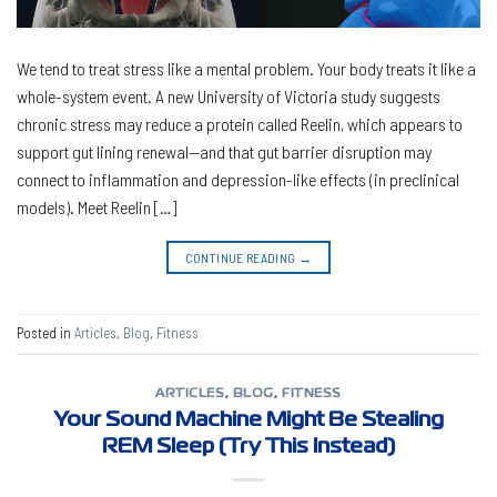
We tend to treat stress like a mental problem. Your body treats it like a
whole-system event. A new University of Victoria study suggests
chronic stress may reduce a protein called Reelin, which appears to
support gut lining renewal—and that gut barrier disruption may
connect to inflammation and depression-like effects (in preclinical
models). Meet Reelin […]
CONTINUE READING
→
Posted in
Articles
,
Blog
,
Fitness
ARTICLES
,
BLOG
,
FITNESS
Your Sound Machine Might Be Stealing
REM Sleep (Try This Instead)