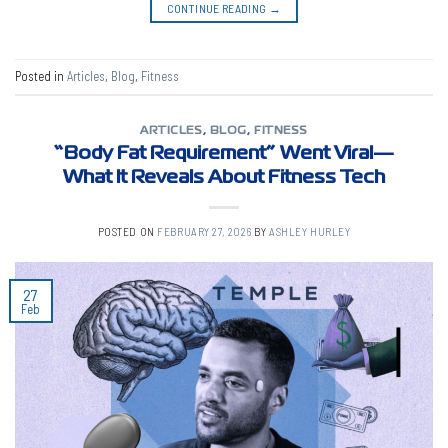
CONTINUE READING
→
Posted in
Articles
,
Blog
,
Fitness
ARTICLES
,
BLOG
,
FITNESS
“Body Fat Requirement” Went Viral—
What It Reveals About Fitness Tech
POSTED ON
FEBRUARY 27, 2026
BY
ASHLEY HURLEY
27
Feb