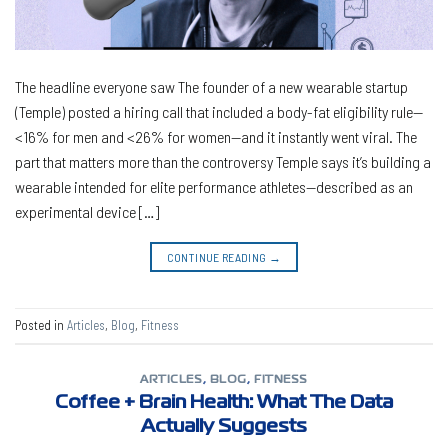
The headline everyone saw The founder of a new wearable startup
(Temple) posted a hiring call that included a body-fat eligibility rule—
<16% for men and <26% for women—and it instantly went viral. The
part that matters more than the controversy Temple says it’s building a
wearable intended for elite performance athletes—described as an
experimental device […]
CONTINUE READING
→
Posted in
Articles
,
Blog
,
Fitness
ARTICLES
,
BLOG
,
FITNESS
Coffee + Brain Health: What The Data
Actually Suggests