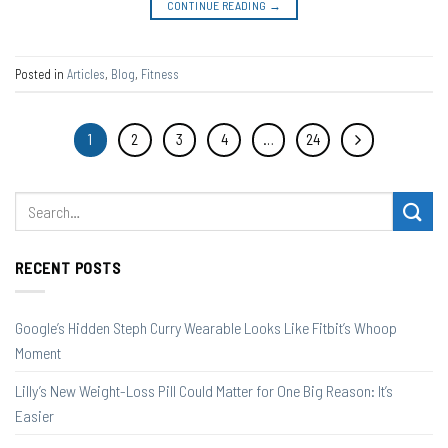
CONTINUE READING
→
Posted in
Articles
,
Blog
,
Fitness
1
2
3
4
…
24
RECENT POSTS
Google’s Hidden Steph Curry Wearable Looks Like Fitbit’s Whoop
Moment
Lilly’s New Weight-Loss Pill Could Matter for One Big Reason: It’s
Easier