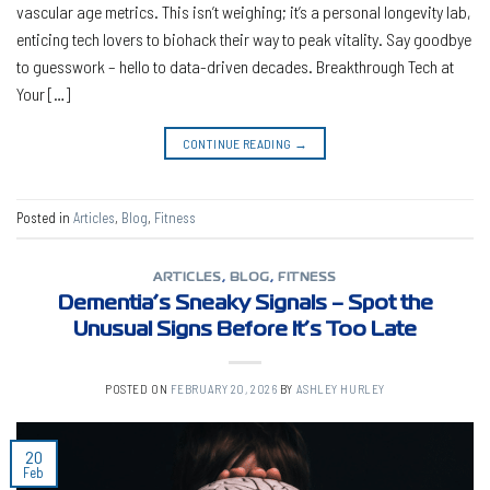
vascular age metrics. This isn’t weighing; it’s a personal longevity lab,
enticing tech lovers to biohack their way to peak vitality. Say goodbye
to guesswork – hello to data-driven decades. Breakthrough Tech at
Your […]
CONTINUE READING
→
Posted in
Articles
,
Blog
,
Fitness
ARTICLES
,
BLOG
,
FITNESS
Dementia’s Sneaky Signals – Spot the
Unusual Signs Before It’s Too Late
POSTED ON
FEBRUARY 20, 2026
BY
ASHLEY HURLEY
20
Feb