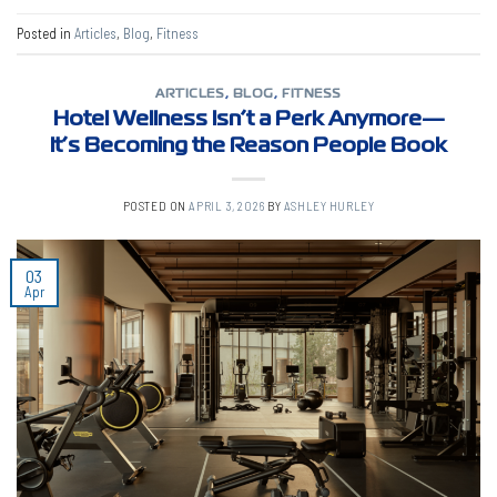
Posted in
Articles
,
Blog
,
Fitness
ARTICLES
,
BLOG
,
FITNESS
Hotel Wellness Isn’t a Perk Anymore—
It’s Becoming the Reason People Book
POSTED ON
APRIL 3, 2026
BY
ASHLEY HURLEY
03
Apr