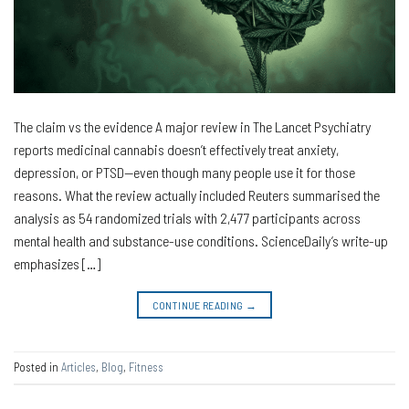
The claim vs the evidence A major review in The Lancet Psychiatry
reports medicinal cannabis doesn’t effectively treat anxiety,
depression, or PTSD—even though many people use it for those
reasons. What the review actually included Reuters summarised the
analysis as 54 randomized trials with 2,477 participants across
mental health and substance-use conditions. ScienceDaily’s write-up
emphasizes […]
CONTINUE READING
→
Posted in
Articles
,
Blog
,
Fitness