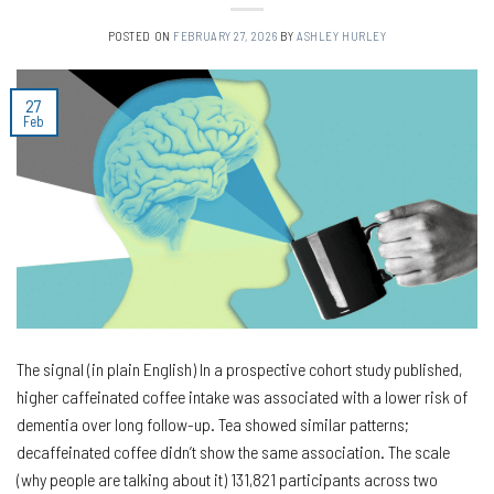
POSTED ON
FEBRUARY 27, 2026
BY
ASHLEY HURLEY
27
Feb
The signal (in plain English) In a prospective cohort study published,
higher caffeinated coffee intake was associated with a lower risk of
dementia over long follow-up. Tea showed similar patterns;
decaffeinated coffee didn’t show the same association. The scale
(why people are talking about it) 131,821 participants across two