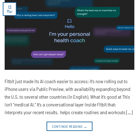
13
Mar
Fitbit just made its AI coach easier to access: it’s now rolling out to
iPhone users via Public Preview, with availability expanding beyond
the U.S. to several other countries (in English). What it’s good at This
isn’t “medical AI.” It’s a conversational layer inside Fitbit that:
interprets your recent results, helps create routines and workouts […]
CONTINUE READING
→