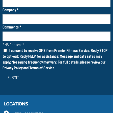
Company
*
Comments
*
SMS Consent
*
I consent to receive SMS from Premier Fitness Service. Reply STOP
to opt-out; Reply HELP for assistance; Message and data rates may
apply; Messaging frequency may vary. For full details, please review our
Privacy Policy
and
Terms of Service
.
SUBMIT
LOCATIONS
Texas Headquarters