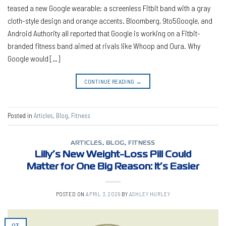
teased a new Google wearable: a screenless Fitbit band with a gray
cloth-style design and orange accents. Bloomberg, 9to5Google, and
Android Authority all reported that Google is working on a Fitbit-
branded fitness band aimed at rivals like Whoop and Oura. Why
Google would […]
CONTINUE READING
→
Posted in
Articles
,
Blog
,
Fitness
ARTICLES
,
BLOG
,
FITNESS
Lilly’s New Weight-Loss Pill Could
Matter for One Big Reason: It’s Easier
POSTED ON
APRIL 3, 2026
BY
ASHLEY HURLEY
03