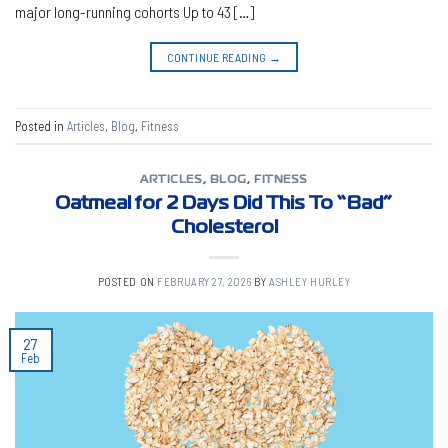
major long-running cohorts Up to 43 […]
CONTINUE READING
→
Posted in
Articles
,
Blog
,
Fitness
ARTICLES
,
BLOG
,
FITNESS
Oatmeal for 2 Days Did This To “Bad”
Cholesterol
POSTED ON
FEBRUARY 27, 2026
BY
ASHLEY HURLEY
27
Feb