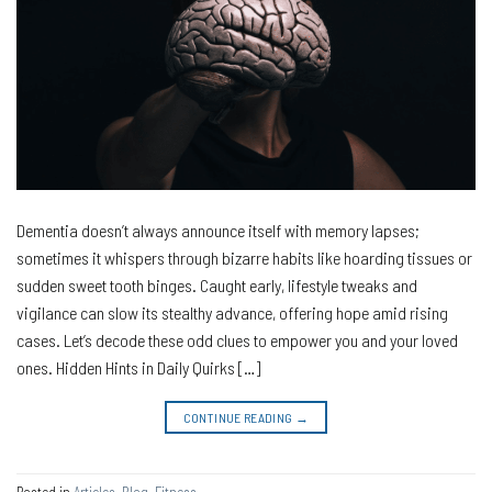
Dementia doesn’t always announce itself with memory lapses;
sometimes it whispers through bizarre habits like hoarding tissues or
sudden sweet tooth binges. Caught early, lifestyle tweaks and
vigilance can slow its stealthy advance, offering hope amid rising
cases. Let’s decode these odd clues to empower you and your loved
ones. Hidden Hints in Daily Quirks […]
CONTINUE READING
→