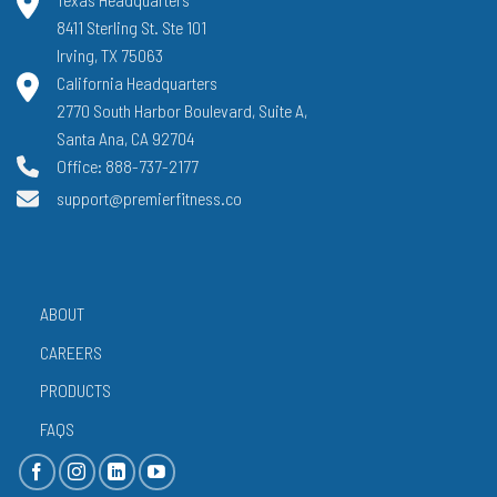
8411 Sterling St. Ste 101
Irving, TX 75063
California Headquarters
2770 South Harbor Boulevard, Suite A,
Santa Ana, CA 92704
Office: 888-737-2177
support@premierfitness.co
ABOUT
CAREERS
PRODUCTS
FAQS