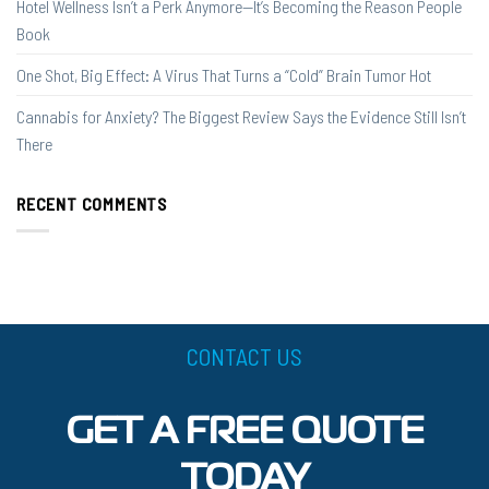
Hotel Wellness Isn’t a Perk Anymore—It’s Becoming the Reason People
Book
One Shot, Big Effect: A Virus That Turns a “Cold” Brain Tumor Hot
Cannabis for Anxiety? The Biggest Review Says the Evidence Still Isn’t
There
RECENT COMMENTS
CONTACT US
GET A FREE QUOTE
TODAY