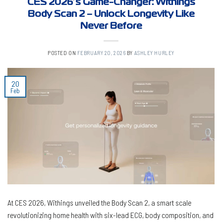
CES 2026’s Game-Changer: Withings
Body Scan 2 – Unlock Longevity Like
Never Before
POSTED ON
FEBRUARY 20, 2026
BY
ASHLEY HURLEY
20
Feb
At CES 2026, Withings unveiled the Body Scan 2, a smart scale
revolutionizing home health with six-lead ECG, body composition, and