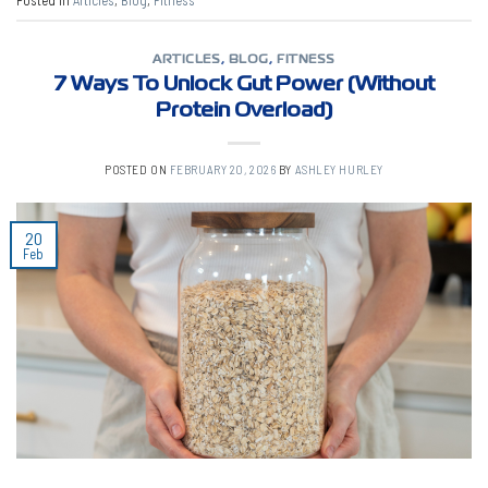
Posted in
Articles
,
Blog
,
Fitness
ARTICLES
,
BLOG
,
FITNESS
7 Ways To Unlock Gut Power (Without
Protein Overload)
POSTED ON
FEBRUARY 20, 2026
BY
ASHLEY HURLEY
20
Feb