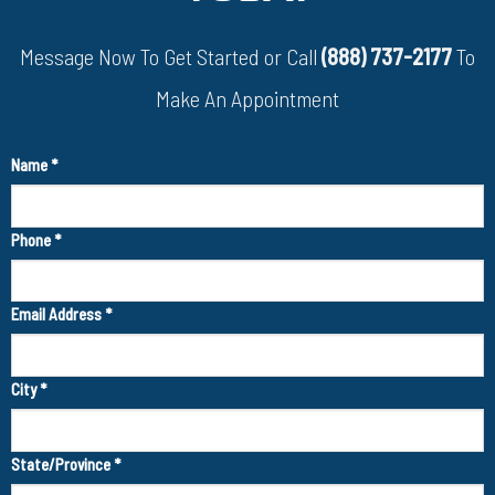
Message Now To Get Started or Call
(888) 737-2177
To
Make An Appointment
Name
*
Phone
*
Email Address
*
City
*
State/Province
*