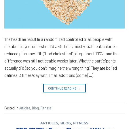
The headline result In a randomized controlled trial, people with
metabolic syndrome who did a 48-hour, mostly-oatmeal, calorie-
reduced plan saw LDL (“bad cholesterol”) drop about 10%—and the
difference was still noticeable weeks later. What the participants
actually did (so you don’t imagine the wrong thing) They ate boiled
oatmeal 3 times/day with small additions (some […]
CONTINUE READING
→
Posted in
Articles
,
Blog
,
Fitness
ARTICLES
,
BLOG
,
FITNESS