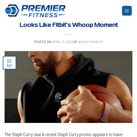
Skip
to
ARTICLES
,
BLOG
,
FITNESS
Google’s Hidden Steph Curry Wearable
content
Looks Like Fitbit’s Whoop Moment
POSTED ON
APRIL 3, 2026
BY
ASHLEY HURLEY
03
Apr
The Steph Curry clue A recent Steph Curry promo appears to have