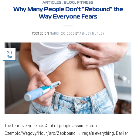
ARTICLES
,
BLOG
,
FITNESS
Why Many People Don’t “Rebound” the
Way Everyone Fears
POSTED ON
MARCH 20, 2026
BY
ASHLEY HURLEY
20
Mar
The fear everyone has A lot of people assume: stop
Ozempic/Wegovy/Mounjaro/Zepbound → regain everything. Earlier