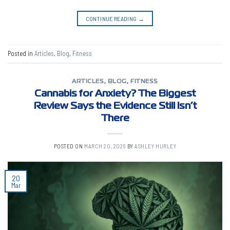
CONTINUE READING
→
Posted in
Articles
,
Blog
,
Fitness
ARTICLES
,
BLOG
,
FITNESS
Cannabis for Anxiety? The Biggest
Review Says the Evidence Still Isn’t
There
POSTED ON
MARCH 20, 2026
BY
ASHLEY HURLEY
20
Mar