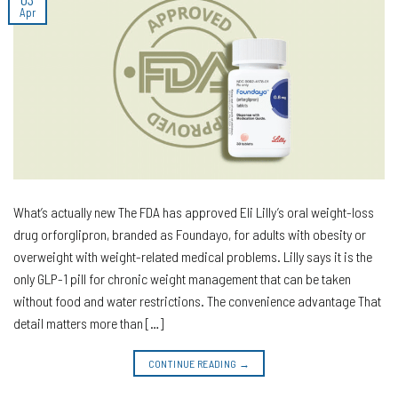
Apr
What’s actually new The FDA has approved Eli Lilly’s oral weight-loss
drug orforglipron, branded as Foundayo, for adults with obesity or
overweight with weight-related medical problems. Lilly says it is the
only GLP-1 pill for chronic weight management that can be taken
without food and water restrictions. The convenience advantage That
detail matters more than […]
CONTINUE READING
→