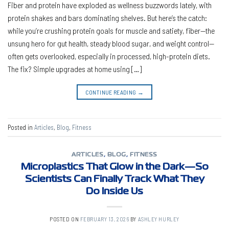
Fiber and protein have exploded as wellness buzzwords lately, with
protein shakes and bars dominating shelves. But here’s the catch:
while you’re crushing protein goals for muscle and satiety, fiber—the
unsung hero for gut health, steady blood sugar, and weight control—
often gets overlooked, especially in processed, high-protein diets.
The fix? Simple upgrades at home using […]
CONTINUE READING
→
Posted in
Articles
,
Blog
,
Fitness
ARTICLES
,
BLOG
,
FITNESS
Microplastics That Glow in the Dark—So
Scientists Can Finally Track What They
Do Inside Us
POSTED ON
FEBRUARY 13, 2026
BY
ASHLEY HURLEY