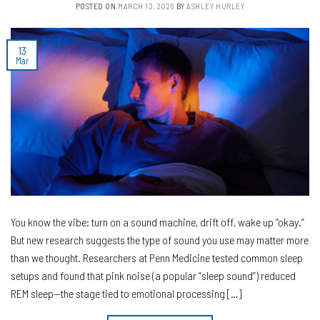
POSTED ON
MARCH 13, 2026
BY
ASHLEY HURLEY
13
Mar
You know the vibe: turn on a sound machine, drift off, wake up “okay.”
But new research suggests the type of sound you use may matter more
than we thought. Researchers at Penn Medicine tested common sleep
setups and found that pink noise (a popular “sleep sound”) reduced
REM sleep—the stage tied to emotional processing […]