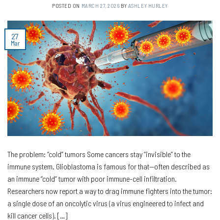
POSTED ON
MARCH 27, 2026
BY
ASHLEY HURLEY
27
Mar
The problem: “cold” tumors Some cancers stay “invisible” to the
immune system. Glioblastoma is famous for that—often described as
an immune “cold” tumor with poor immune-cell infiltration.
Researchers now report a way to drag immune fighters into the tumor:
a single dose of an oncolytic virus (a virus engineered to infect and
kill cancer cells). […]