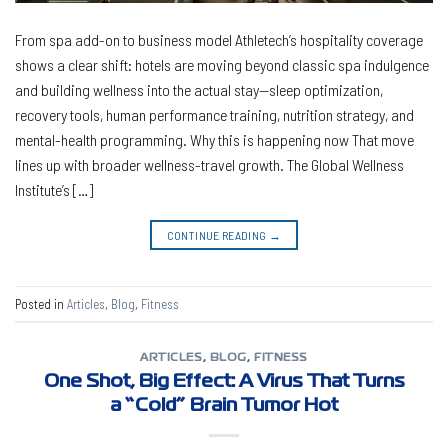
From spa add-on to business model Athletech’s hospitality coverage
shows a clear shift: hotels are moving beyond classic spa indulgence
and building wellness into the actual stay—sleep optimization,
recovery tools, human performance training, nutrition strategy, and
mental-health programming. Why this is happening now That move
lines up with broader wellness-travel growth. The Global Wellness
Institute’s […]
CONTINUE READING
→
Posted in
Articles
,
Blog
,
Fitness
ARTICLES
,
BLOG
,
FITNESS
One Shot, Big Effect: A Virus That Turns
a “Cold” Brain Tumor Hot