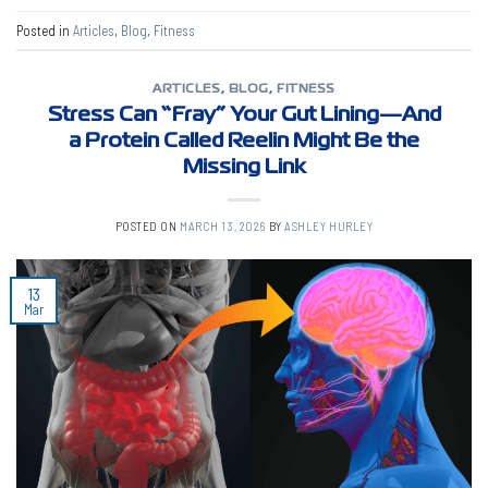
Posted in
Articles
,
Blog
,
Fitness
ARTICLES
,
BLOG
,
FITNESS
Stress Can “Fray” Your Gut Lining—And
a Protein Called Reelin Might Be the
Missing Link
POSTED ON
MARCH 13, 2026
BY
ASHLEY HURLEY
13
Mar