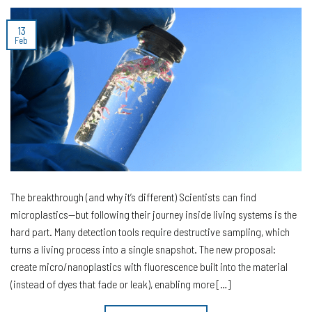
13
Feb
The breakthrough (and why it’s different) Scientists can find
microplastics—but following their journey inside living systems is the
hard part. Many detection tools require destructive sampling, which
turns a living process into a single snapshot. The new proposal:
create micro/nanoplastics with fluorescence built into the material
(instead of dyes that fade or leak), enabling more […]