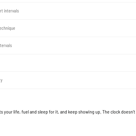
t intervals
technique
tervals
ty
ts your life, fuel and sleep for it, and keep showing up. The clock doesn’t