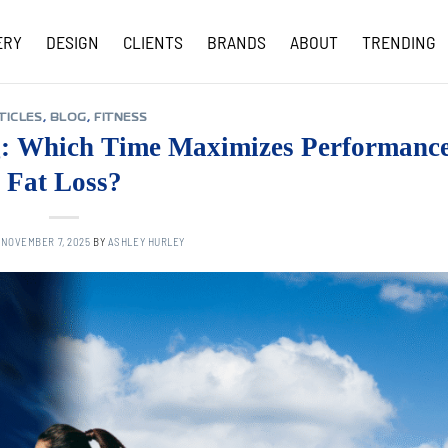
ERY
DESIGN
CLIENTS
BRANDS
ABOUT
TRENDING
COVID-19 UPDATES
TICLES
,
BLOG
,
FITNESS
g: Which Time Maximizes Performanc
Fat Loss?
N
NOVEMBER 7, 2025
BY
ASHLEY HURLEY