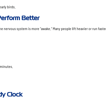
arly birds.
erform Better
he nervous system is more “awake.” Many people lift heavier or run faste
 minutes.
dy Clock