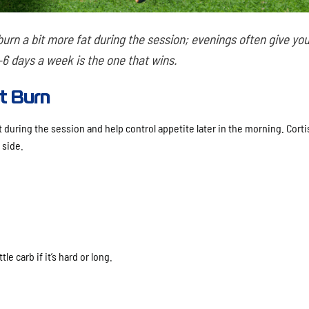
rn a bit more fat during the session; evenings often give yo
6 days a week is the one that wins.
t Burn
during the session and help control appetite later in the morning. Cortis
 side.
le carb if it’s hard or long.