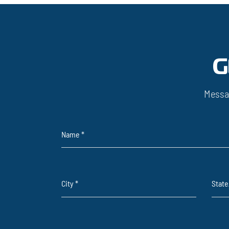
G
Messa
Name
*
City
*
Stat