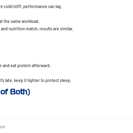
re cold/stiff, performance can lag.
t the same workload.
g and nutrition match, results are similar.
 and eat protein afterward.
’s late, keep it lighter to protect sleep.
of Both)
ore