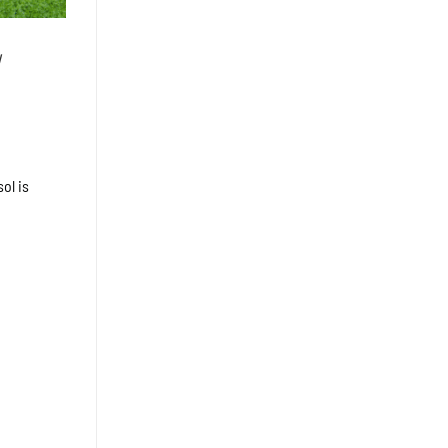
u
ol is