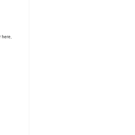
r here.