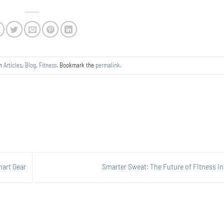
in
Articles
,
Blog
,
Fitness
. Bookmark the
permalink
.
mart Gear
Smarter Sweat: The Future of Fitness i