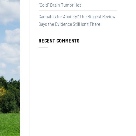
“Cold” Brain Tumor Hot
Cannabis for Anxiety? The Biggest Review
Says the Evidence Still Isn’t There
RECENT COMMENTS