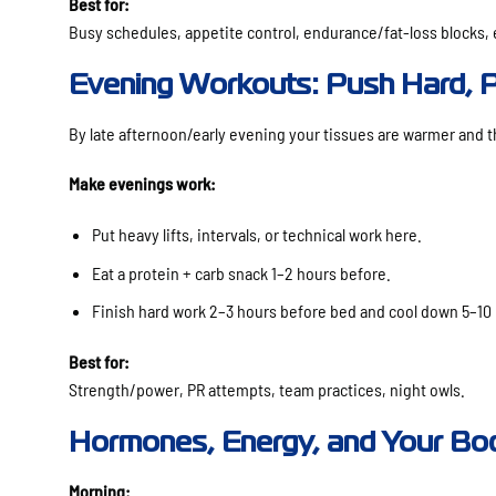
Best for:
Busy schedules, appetite control, endurance/fat-loss blocks, e
Evening Workouts: Push Hard, P
By late afternoon/early evening your tissues are warmer and t
Make evenings work:
Put heavy lifts, intervals, or technical work here.
Eat a protein + carb snack 1–2 hours before.
Finish hard work 2–3 hours before bed and cool down 5–10
Best for:
Strength/power, PR attempts, team practices, night owls.
Hormones, Energy, and Your Bo
Morning: