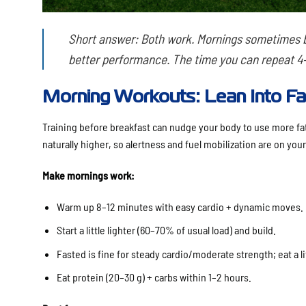
Short answer:
Both work. Mornings sometimes bu
better performance. The time you can repeat 4–
Morning Workouts: Lean Into Fa
Training before breakfast can nudge your body to use more fat 
naturally higher, so alertness and fuel mobilization are on your
Make mornings work:
Warm up 8–12 minutes with easy cardio + dynamic moves.
Start a little lighter (60–70% of usual load) and build.
Fasted is fine for steady cardio/moderate strength; eat a litt
Eat protein (20–30 g) + carbs within 1–2 hours.