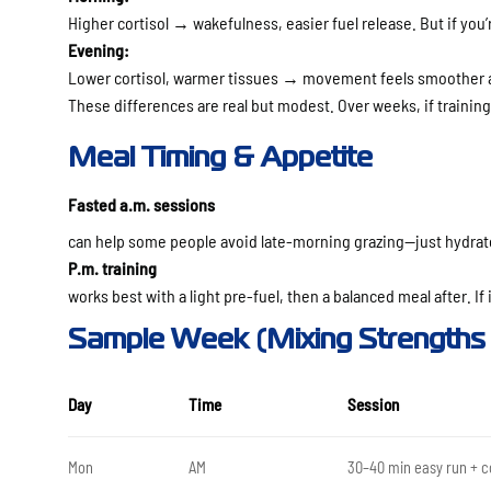
Higher cortisol → wakefulness, easier fuel release. But if you’
Evening:
Lower cortisol, warmer tissues → movement feels smoother a
These differences are
real but modest
. Over weeks, if trainin
Meal Timing & Appetite
Fasted a.m. sessions
can help some people avoid late-morning grazing—just hydrate
P.m. training
works best with a light pre-fuel, then a balanced meal after. If it
Sample Week (Mixing Strengths 
Day
Time
Session
Mon
AM
30–40 min easy run + c