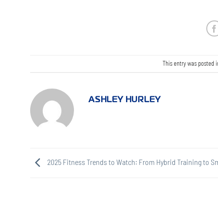
This entry was posted 
ASHLEY HURLEY
2025 Fitness Trends to Watch: From Hybrid Training to S