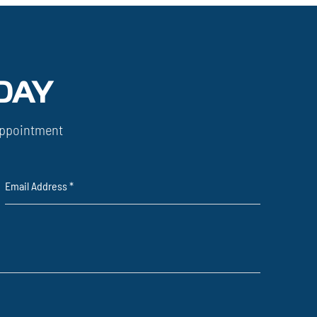
DAY
ppointment
Email Address
*