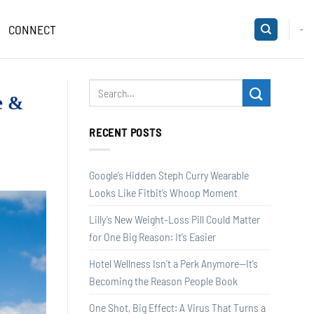
CONNECT
-
e &
RECENT POSTS
Google’s Hidden Steph Curry Wearable
Looks Like Fitbit’s Whoop Moment
Lilly’s New Weight-Loss Pill Could Matter
for One Big Reason: It’s Easier
Hotel Wellness Isn’t a Perk Anymore—It’s
Becoming the Reason People Book
One Shot, Big Effect: A Virus That Turns a