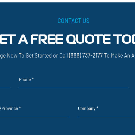
CONTACT US
ET A FREE QUOTE TO
ge Now To Get Started or Call
(888) 737-2177
To Make An A
Phone
*
e/Province
*
Company
*