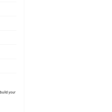
 build your