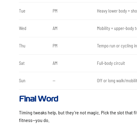
Tue
PM
Heavy lower body + shor
Wed
AM
Mobility + upper-body 
Thu
PM
Tempo run or cycling in
Sat
AM
Full-body circuit
Sun
—
Off or long walk/mobili
Final Word
Timing tweaks help, but they’re not magic. Pick the slot that fi
fitness—you do.