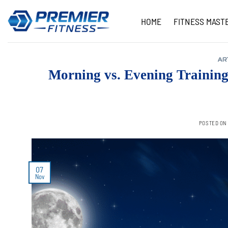
Skip
to
HOME
FITNESS MAST
content
AR
Morning vs. Evening Trainin
POSTED O
07
Nov