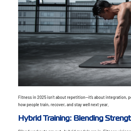
Fitness in 2025 isn’t about repetition—it’s about integration,
how people train, recover, and stay well next year.
Hybrid Training: Blending Strengt