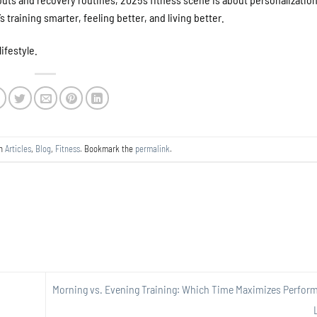
s training smarter, feeling better, and living better.
lifestyle.
in
Articles
,
Blog
,
Fitness
. Bookmark the
permalink
.
Morning vs. Evening Training: Which Time Maximizes Perfor