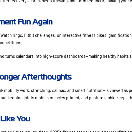
 offer recovery scores, sleep tracking, and form feedback, making your 
ent Fun Again
atch rings, Fitbit challenges, or interactive fitness bikes, gamification 
competitions.
nd turns calendars into high-score dashboards—making healthy habits st
onger Afterthoughts
nk mobility work, stretching, saunas, and smart nutrition—is viewed as 
 but keeping joints mobile, muscles primed, and posture stable keeps th
 Like You
ts and recovery routines, 2025’s fitness scene is about personalization