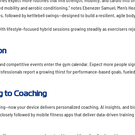
ries expect more routines that mix strength, mobility, and cardio into o
d mobility and aerobic conditioning,” notes Ebenezer Samuel, Men’s Hea
s, followed by kettlebell swings—designed to build a resilient, agile body
with lifestyle-focused hybrid sessions growing steadily as exercisers rej
on
 and competitive events enter the gym calendar. Expect more people sig
professionals report a growing thirst for performance-based goals, fuele
g to Coaching
ing—now your device delivers personalized coaching, AI insights, and b
losely followed by mobile fitness apps that deliver data-driven training