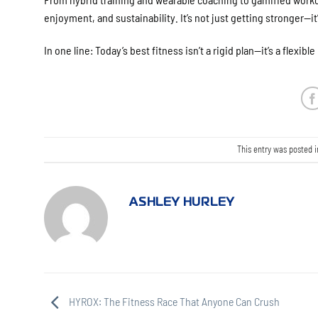
enjoyment, and sustainability. It’s not just getting stronger—it’
In one line: Today’s best fitness isn’t a rigid plan—it’s a flexible 
This entry was posted 
ASHLEY HURLEY
HYROX: The Fitness Race That Anyone Can Crush