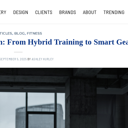
ERY
DESIGN
CLIENTS
BRANDS
ABOUT
TRENDING
COVID-19 UPDATES
TICLES
,
BLOG
,
FITNESS
ch: From Hybrid Training to Smart Ge
SEPTEMBER 5, 2025
BY
ASHLEY HURLEY