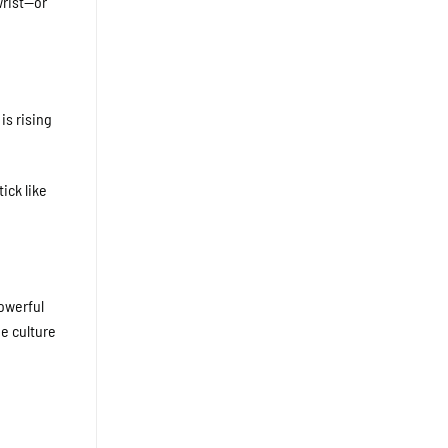
wrist—or
is rising
ick like
powerful
e culture
,