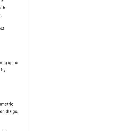
ne
lth
.
ect
ning up for
d by
iometric
 on the go,