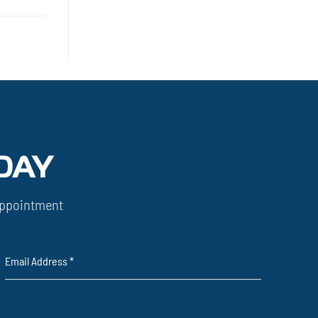
DAY
ppointment
Email Address
*