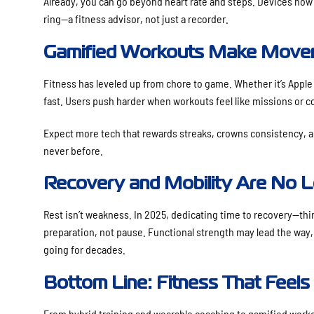
Already, you can go beyond heart rate and steps. Devices now
ring—a fitness advisor, not just a recorder.
Gamified Workouts Make Movem
Fitness has leveled up from chore to game. Whether it’s Apple W
fast. Users push harder when workouts feel like missions or 
Expect more tech that rewards streaks, crowns consistency, a
never before.
Recovery and Mobility Are No L
Rest isn’t weakness. In 2025, dedicating time to recovery—thi
preparation, not pause. Functional strength may lead the way,
going for decades.
Bottom Line: Fitness That Feels
From hybrid training and wearable coaching to gamified workou