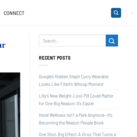
CONNECT
-
ar
RECENT POSTS
Google’s Hidden Steph Curry Wearable
Looks Like Fitbit’s Whoop Moment
Lilly’s New Weight-Loss Pill Could Matter
for One Big Reason: It’s Easier
Hotel Wellness Isn’t a Perk Anymore—It’s
Becoming the Reason People Book
One Shot, Big Effect: A Virus That Turns a