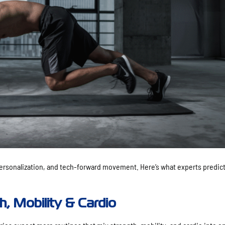
 personalization, and tech-forward movement. Here’s what experts predict
h, Mobility & Cardio