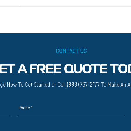
CONTACT US
ET A FREE QUOTE TO
ge Now To Get Started or Call
(888) 737-2177
To Make An A
Phone
*