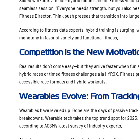
Siloed workouts are out—hybrid models are in. Fitness visiona
seamless session. “Everyone needs strength, but you also nee
Fitness Director. Think push presses that transition into lunge
According to fitness data experts, hybrid training is surging, 
monotony in favor of variety and functional fitness.
Competition is the New Motivati
Real results don’t come easy—but they arrive faster when fun
hybrid races or timed fitness challenges a la HYROX. Fitness 
accessible race formats and hybrid workouts.
Wearables Evolve: From Trackin
Wearables have leveled up. Gone are the days of passive track
breakdowns. Wearable tech takes the top trend spot for 2025, c
according to ACSM’s latest survey of industry experts.