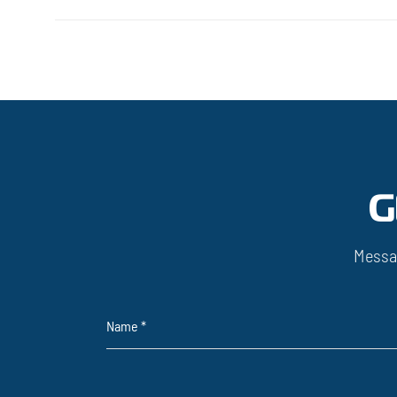
G
Messa
Name
*