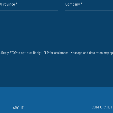
e/Province
*
Company
*
 Reply STOP to opt-out; Reply HELP for assistance; Message and data rates may app
CORPORATE F
ABOUT