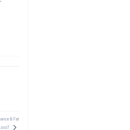
mance & Fat
Loss?