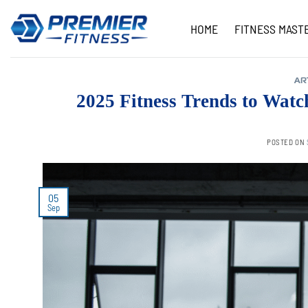
Skip
to
HOME
FITNESS MAST
content
AR
2025 Fitness Trends to Wat
POSTED ON
05
Sep