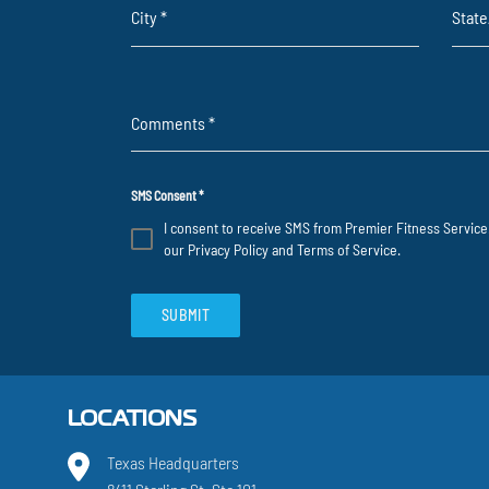
City
*
Stat
Comments
*
SMS Consent
*
I consent to receive SMS from Premier Fitness Service.
our
Privacy Policy
and
Terms of Service
.
SUBMIT
LOCATIONS
Texas Headquarters