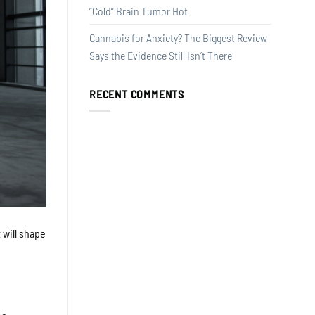
“Cold” Brain Tumor Hot
Cannabis for Anxiety? The Biggest Review
Says the Evidence Still Isn’t There
RECENT COMMENTS
 will shape