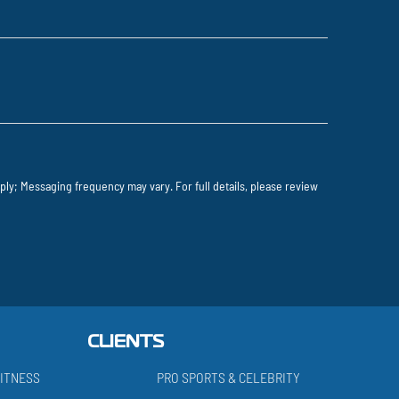
ly; Messaging frequency may vary. For full details, please review
CLIENTS
ITNESS
PRO SPORTS & CELEBRITY