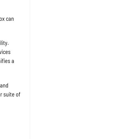
nox can
ity.
vices
ifies a
 and
r suite of