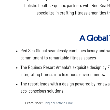
holistic health. Equinox partners with Red Sea 
specialize in crafting fitness amenities
A Global
Red Sea Global seamlessly combines luxury and wel
commitment to remarkable fitness spaces.
The Equinox Resort Amaala’s exquisite design by F
integrating fitness into luxurious environments.
The resort leads with a design powered by renewa
eco-conscious solutions.
Learn More:
Original Article Link