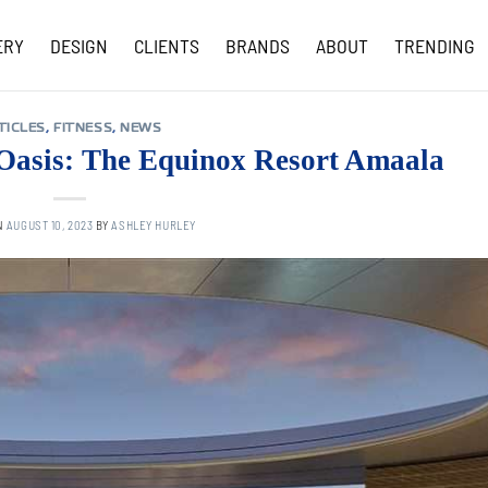
ERY
DESIGN
CLIENTS
BRANDS
ABOUT
TRENDING
COVID-19 UPDATES
TICLES
,
FITNESS
,
NEWS
 Oasis: The Equinox Resort Amaala
N
AUGUST 10, 2023
BY
ASHLEY HURLEY