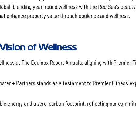
Global, blending year-round wellness with the Red Sea’s beauty
 that enhance property value through opulence and wellness.
 Vision of Wellness
lness at The Equinox Resort Amaala, aligning with Premier Fi
oster + Partners stands as a testament to Premier Fitness’ exp
ble energy and a zero-carbon footprint, reflecting our commi