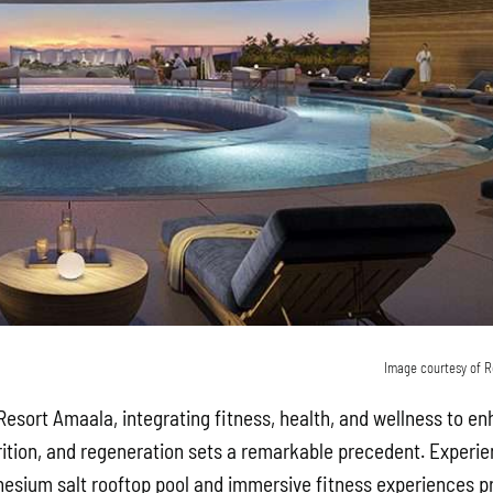
Image courtesy of R
esort Amaala, integrating fitness, health, and wellness to e
rition, and regeneration sets a remarkable precedent. Experie
sium salt rooftop pool and immersive fitness experiences pri