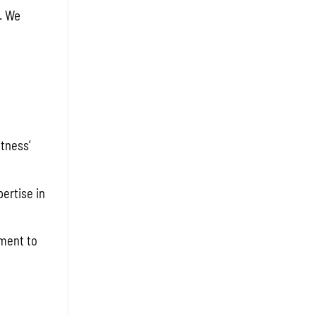
. We
tness’
ertise in
tment to