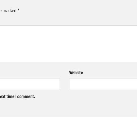
re marked
*
Website
next time I comment.