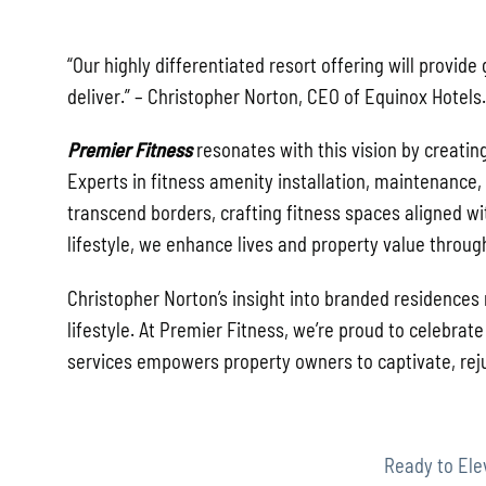
“Our highly differentiated resort offering will provid
deliver.”
– Christopher Norton, CEO of Equinox Hotels.
Premier Fitness
resonates with this vision by creatin
Experts in fitness amenity installation, maintenance
transcend borders, crafting fitness spaces aligned wit
lifestyle, we enhance lives and property value throug
Christopher Norton’s insight into branded residences
lifestyle. At Premier Fitness, we’re proud to celebra
services empowers property owners to captivate, reju
Ready to Ele