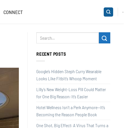
CONNECT
-
RECENT POSTS
Google’s Hidden Steph Curry Wearable
Looks Like Fitbit’s Whoop Moment
Lilly’s New Weight-Loss Pill Could Matter
for One Big Reason: It’s Easier
Hotel Wellness Isn’t a Perk Anymore—It’s
Becoming the Reason People Book
One Shot, Big Effect: A Virus That Turns a