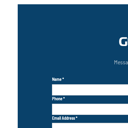
G
Messa
Name
*
Phone
*
Email Address
*