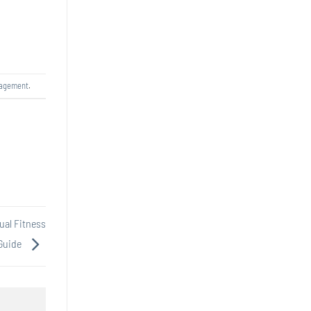
nagement
.
ual Fitness
Guide