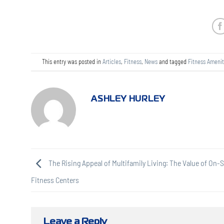
This entry was posted in
Articles
,
Fitness
,
News
and tagged
Fitness Amenit
ASHLEY HURLEY
The Rising Appeal of Multifamily Living: The Value of On-S
Fitness Centers
Leave a Reply