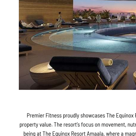
Premier Fitness proudly showcases The Equinox R
property value. The resort’s focus on movement, nut
being at The Equinox Resort Amaala, where a magne