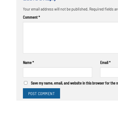
Your email address will not be published.
Required fields a
Comment
*
Name
*
Email
*
Save my name, email, and website in this browser for the 