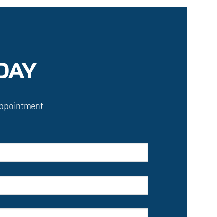
DAY
ppointment