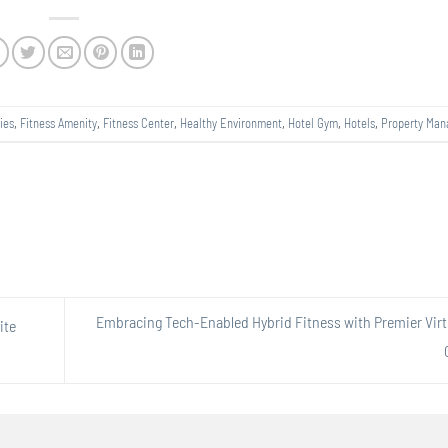
ies
,
Fitness Amenity
,
Fitness Center
,
Healthy Environment
,
Hotel Gym
,
Hotels
,
Property Ma
Embracing Tech-Enabled Hybrid Fitness with Premier Virt
ite