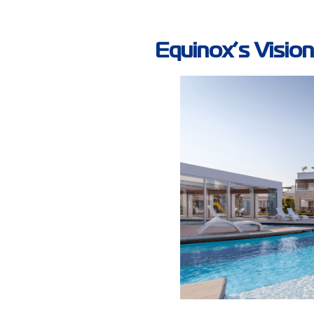
Equinox’s Vision