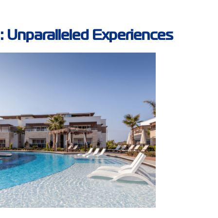
: Unparalleled Experiences