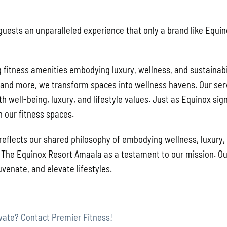
e guests an unparalleled experience that only a brand like Equi
g fitness amenities embodying luxury, wellness, and sustainabil
, and more, we transform spaces into wellness havens. Our ser
h well-being, luxury, and lifestyle values. Just as Equinox sign
h our fitness spaces.
 reflects our shared philosophy of embodying wellness, luxury,
te The Equinox Resort Amaala as a testament to our mission. Ou
venate, and elevate lifestyles.
vate? Contact Premier Fitness!