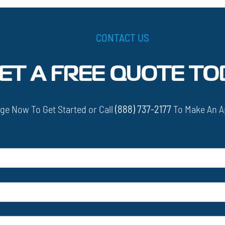
CONTACT US
ET A FREE QUOTE TO
ge Now To Get Started or Call
(888) 737-2177
To Make An A