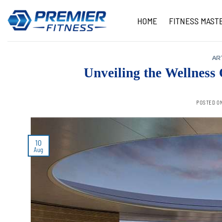
Skip
to
HOME
FITNESS MAST
content
AR
Unveiling the Wellness
POSTED O
10
Aug