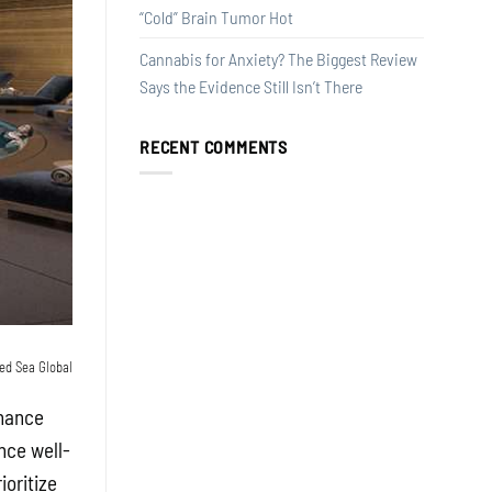
“Cold” Brain Tumor Hot
Cannabis for Anxiety? The Biggest Review
Says the Evidence Still Isn’t There
RECENT COMMENTS
ed Sea Global
nhance
nce well-
oritize