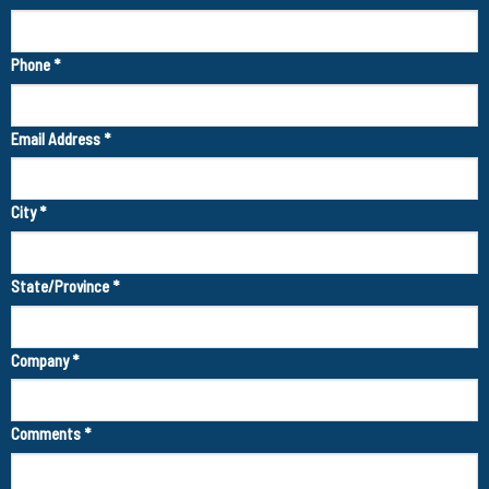
Phone
*
Email Address
*
City
*
State/Province
*
Company
*
Comments
*