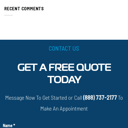
RECENT COMMENTS
CONTACT US
GET A FREE QUOTE
TODAY
Message Now To Get Started or Call
(888) 737-2177
To
Make An Appointment
Name
*