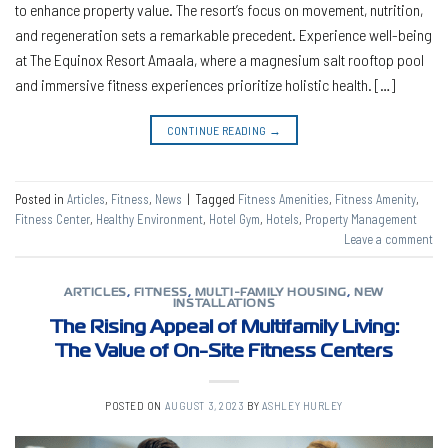
to enhance property value. The resort’s focus on movement, nutrition,
and regeneration sets a remarkable precedent. Experience well-being
at The Equinox Resort Amaala, where a magnesium salt rooftop pool
and immersive fitness experiences prioritize holistic health. […]
CONTINUE READING
→
Posted in
Articles
,
Fitness
,
News
|
Tagged
Fitness Amenities
,
Fitness Amenity
,
Fitness Center
,
Healthy Environment
,
Hotel Gym
,
Hotels
,
Property Management
Leave a comment
ARTICLES
,
FITNESS
,
MULTI-FAMILY HOUSING
,
NEW
INSTALLATIONS
The Rising Appeal of Multifamily Living:
The Value of On-Site Fitness Centers
POSTED ON
AUGUST 3, 2023
BY
ASHLEY HURLEY