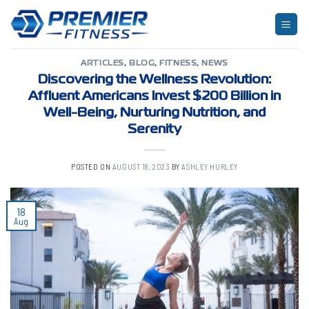
Skip
to
TAG ARCHIVES:
PROPERTY MANAGEMENT
content
ARTICLES
,
BLOG
,
FITNESS
,
NEWS
Discovering the Wellness Revolution:
Affluent Americans Invest $200 Billion in
Well-Being, Nurturing Nutrition, and
Serenity
POSTED ON
AUGUST 18, 2023
BY
ASHLEY HURLEY
18
Aug