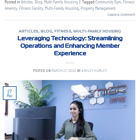
Posted in
Articles
,
Blog
,
Multi-Family Housing
|
Tagged
Community Gym
,
Fitness
Amenity
,
Fitness Facility
,
Multi-Family Housing
,
Property Management
Leave a comment
ARTICLES
,
BLOG
,
FITNESS
,
MULTI-FAMILY HOUSING
Leveraging Technology: Streamlining
Operations and Enhancing Member
Experience
POSTED ON
MARCH 27, 2023
BY
ASHLEY HURLEY
27
Mar