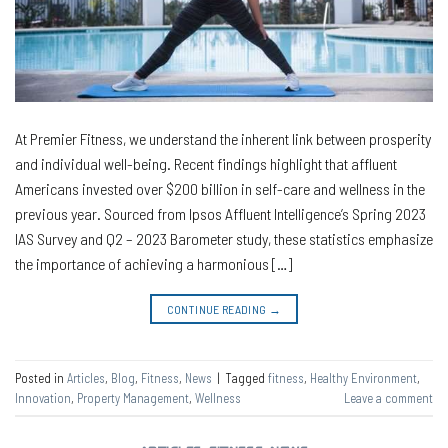
At Premier Fitness, we understand the inherent link between prosperity
and individual well-being. Recent findings highlight that affluent
Americans invested over $200 billion in self-care and wellness in the
previous year. Sourced from Ipsos Affluent Intelligence’s Spring 2023
IAS Survey and Q2 – 2023 Barometer study, these statistics emphasize
the importance of achieving a harmonious […]
CONTINUE READING
→
Posted in
Articles
,
Blog
,
Fitness
,
News
|
Tagged
fitness
,
Healthy Environment
,
Innovation
,
Property Management
,
Wellness
Leave a comment