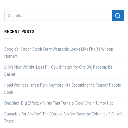
RECENT POSTS
Google’s Hidden Steph Curry Wearable Looks Like Fitbit’s Whoop
Moment
Lilly’s New Weight-Loss Pill Could Matter for One Big Reason: It’s
Easier
Hotel Wellness Isn’t a Perk Anymore—It’s Becoming the Reason People
Book
One Shot, Big Effect: A Virus That Turns a “Cold” Brain Tumor Hot
Cannabis for Anxiety? The Biggest Review Says the Evidence Still Isn’t
There