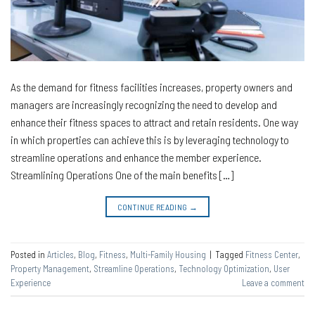
As the demand for fitness facilities increases, property owners and
managers are increasingly recognizing the need to develop and
enhance their fitness spaces to attract and retain residents. One way
in which properties can achieve this is by leveraging technology to
streamline operations and enhance the member experience.
Streamlining Operations One of the main benefits […]
CONTINUE READING
→
Posted in
Articles
,
Blog
,
Fitness
,
Multi-Family Housing
|
Tagged
Fitness Center
,
Property Management
,
Streamline Operations
,
Technology Optimization
,
User
Experience
Leave a comment