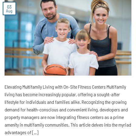
03
Aug
Elevating Multifamily Living with On-Site Fitness Centers Multifamily
living has become increasingly popular, offering a sought-after
lifestyle for individuals and families alike. Recognizing the growing
demand for health-conscious and convenient living, developers and
property managers are now integrating fitness centers as a prime
amenity in multifamily communities. This article delves into the myriad
advantages of […]