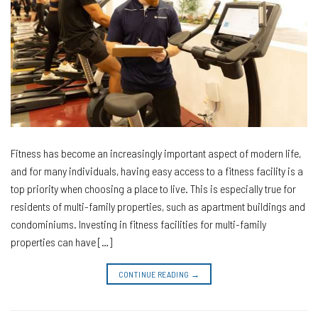
Fitness has become an increasingly important aspect of modern life,
and for many individuals, having easy access to a fitness facility is a
top priority when choosing a place to live. This is especially true for
residents of multi-family properties, such as apartment buildings and
condominiums. Investing in fitness facilities for multi-family
properties can have […]
CONTINUE READING
→