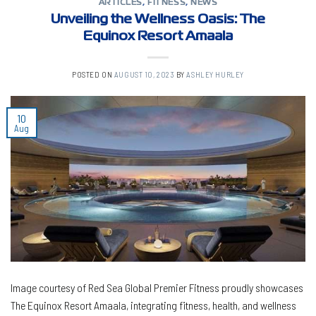
ARTICLES
,
FITNESS
,
NEWS
Unveiling the Wellness Oasis: The
Equinox Resort Amaala
POSTED ON
AUGUST 10, 2023
BY
ASHLEY HURLEY
10
Aug
Image courtesy of Red Sea Global Premier Fitness proudly showcases
The Equinox Resort Amaala, integrating fitness, health, and wellness