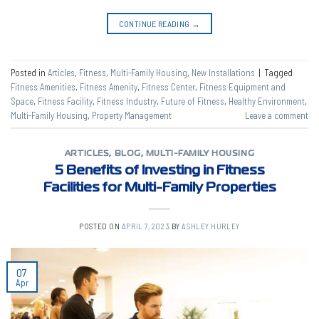
CONTINUE READING
→
Posted in
Articles
,
Fitness
,
Multi-Family Housing
,
New Installations
|
Tagged
Fitness Amenities
,
Fitness Amenity
,
Fitness Center
,
Fitness Equipment and
Space
,
Fitness Facility
,
Fitness Industry
,
Future of Fitness
,
Healthy Environment
,
Multi-Family Housing
,
Property Management
Leave a comment
ARTICLES
,
BLOG
,
MULTI-FAMILY HOUSING
5 Benefits of Investing in Fitness
Facilities for Multi-Family Properties
POSTED ON
APRIL 7, 2023
BY
ASHLEY HURLEY
07
Apr