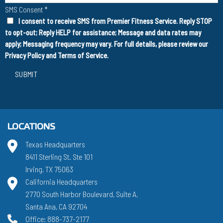
SMS Consent
*
I consent to receive SMS from Premier Fitness Service. Reply STOP
to opt-out; Reply HELP for assistance; Message and data rates may
apply; Messaging frequency may vary. For full details, please review our
Privacy Policy
and
Terms of Service
.
SUBMIT
LOCATIONS
Texas Headquarters
8411 Sterling St. Ste 101
Irving, TX 75063
California Headquarters
2770 South Harbor Boulevard, Suite A,
Santa Ana, CA 92704
Office: 888-737-2177