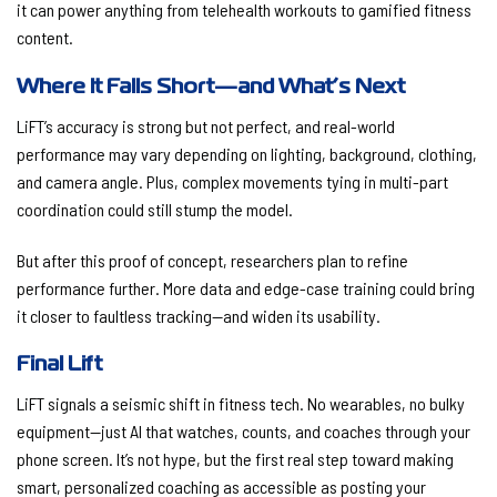
it can power anything from telehealth workouts to gamified fitness
content.
Where It Falls Short—and What’s Next
LiFT’s accuracy is strong but not perfect, and real-world
performance may vary depending on lighting, background, clothing,
and camera angle. Plus, complex movements tying in multi-part
coordination could still stump the model.
But after this proof of concept, researchers plan to refine
performance further. More data and edge-case training could bring
it closer to faultless tracking—and widen its usability.
Final Lift
LiFT signals a seismic shift in fitness tech. No wearables, no bulky
equipment—just AI that watches, counts, and coaches through your
phone screen. It’s not hype, but the first real step toward making
smart, personalized coaching as accessible as posting your