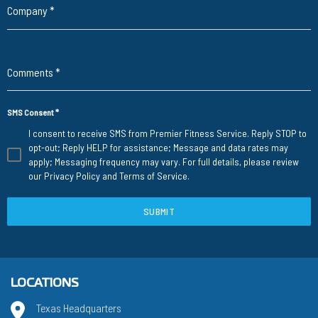
Company
*
Comments
*
SMS Consent
*
I consent to receive SMS from Premier Fitness Service. Reply STOP to
opt-out; Reply HELP for assistance; Message and data rates may
apply; Messaging frequency may vary. For full details, please review
our
Privacy Policy
and
Terms of Service
.
SUBMIT
LOCATIONS
Texas Headquarters