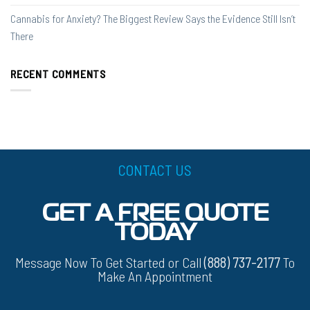
Cannabis for Anxiety? The Biggest Review Says the Evidence Still Isn’t
There
RECENT COMMENTS
CONTACT US
GET A FREE QUOTE
TODAY
Message Now To Get Started or Call
(888) 737-2177
To
Make An Appointment