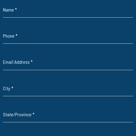
Name
*
Phone
*
Email Address
*
City
*
State/Province
*