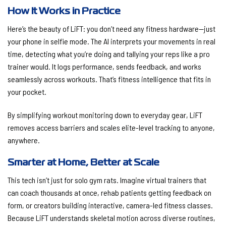
How It Works in Practice
Here’s the beauty of LiFT: you don’t need any fitness hardware—just
your phone in selfie mode. The AI interprets your movements in real
time, detecting what you’re doing and tallying your reps like a pro
trainer would. It logs performance, sends feedback, and works
seamlessly across workouts. That’s fitness intelligence that fits in
your pocket.
By simplifying workout monitoring down to everyday gear, LiFT
removes access barriers and scales elite-level tracking to anyone,
anywhere.
Smarter at Home, Better at Scale
This tech isn’t just for solo gym rats. Imagine virtual trainers that
can coach thousands at once, rehab patients getting feedback on
form, or creators building interactive, camera-led fitness classes.
Because LiFT understands skeletal motion across diverse routines,