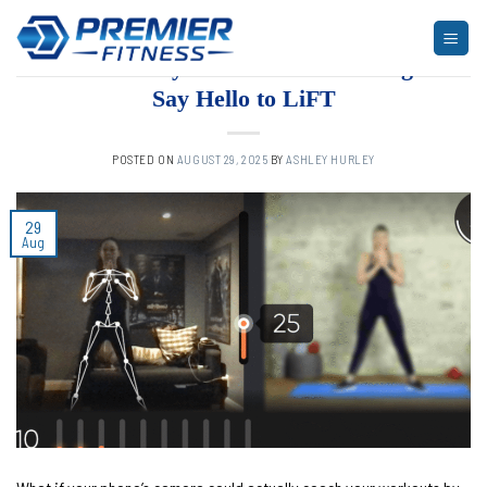
Skip
to
ARTICLES
,
BLOG
,
FITNESS
Phone-Only AI Workout Tracking?
content
Say Hello to LiFT
POSTED ON
AUGUST 29, 2025
BY
ASHLEY HURLEY
29
Aug