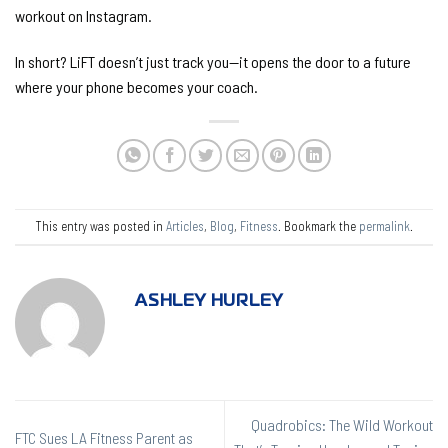
workout on Instagram.
In short? LiFT doesn’t just track you—it opens the door to a future
where your phone becomes your coach.
This entry was posted in
Articles
,
Blog
,
Fitness
. Bookmark the
permalink
.
ASHLEY HURLEY
Quadrobics: The Wild Workout
FTC Sues LA Fitness Parent as