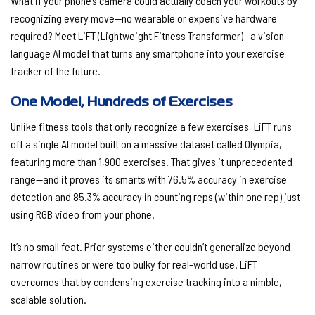
What if your phone’s camera could actually coach your workouts by
recognizing every move—no wearable or expensive hardware
required? Meet
LiFT (Lightweight Fitness Transformer)
—a vision-
language AI model that turns any smartphone into your exercise
tracker of the future.
One Model, Hundreds of Exercises
Unlike fitness tools that only recognize a few exercises, LiFT runs
off a single AI model built on a massive dataset called Olympia,
featuring more than
1,900 exercises
. That gives it unprecedented
range—and it proves its smarts with
76.5% accuracy
in exercise
detection and
85.3% accuracy
in counting reps (within one rep) just
using RGB video from your phone.
It’s no small feat. Prior systems either couldn’t generalize beyond
narrow routines or were too bulky for real-world use. LiFT
overcomes that by condensing exercise tracking into a nimble,
scalable solution.