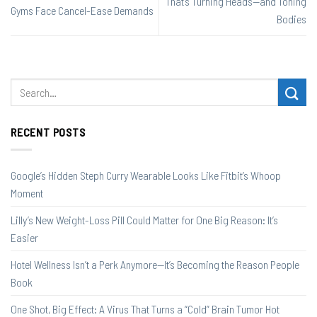
That’s Turning Heads—and Toning
Gyms Face Cancel-Ease Demands
Bodies
RECENT POSTS
Google’s Hidden Steph Curry Wearable Looks Like Fitbit’s Whoop
Moment
Lilly’s New Weight-Loss Pill Could Matter for One Big Reason: It’s
Easier
Hotel Wellness Isn’t a Perk Anymore—It’s Becoming the Reason People
Book
One Shot, Big Effect: A Virus That Turns a “Cold” Brain Tumor Hot