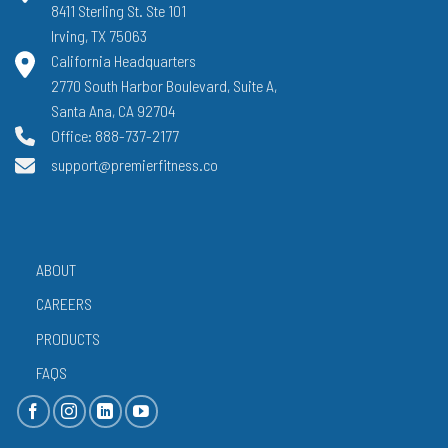
8411 Sterling St. Ste 101
Irving, TX 75063
California Headquarters
2770 South Harbor Boulevard, Suite A,
Santa Ana, CA 92704
Office: 888-737-2177
support@premierfitness.co
ABOUT
CAREERS
PRODUCTS
FAQS