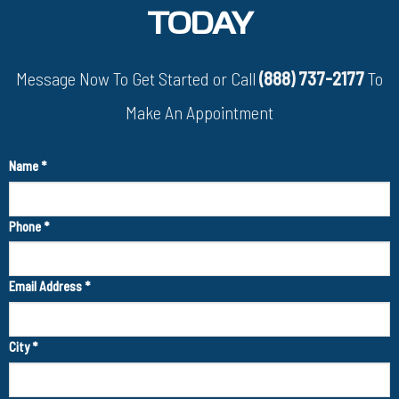
TODAY
Message Now To Get Started or Call
(888) 737-2177
To
Make An Appointment
Name
*
Phone
*
Email Address
*
City
*