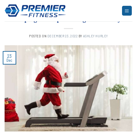
Skip
to
ARTICLES
,
FITNESS
Keeping in Shape During the Holidays
content
POSTED ON
DECEMBER 23, 2022
BY
ASHLEY HURLEY
23
Dec