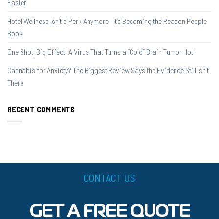
Easier
Hotel Wellness Isn’t a Perk Anymore—It’s Becoming the Reason People
Book
One Shot, Big Effect: A Virus That Turns a “Cold” Brain Tumor Hot
Cannabis for Anxiety? The Biggest Review Says the Evidence Still Isn’t
There
RECENT COMMENTS
CONTACT US
GET A FREE QUOTE