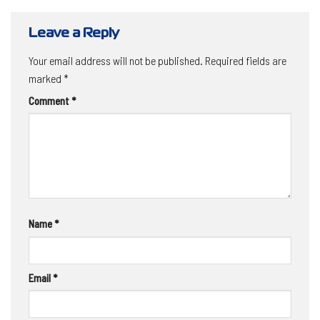
Leave a Reply
Your email address will not be published.
Required fields are
marked
*
Comment
*
Name
*
Email
*