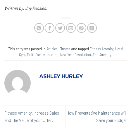
Written by: Joy Rosales.
This entry was posted in
Articles
,
Fitness
and tagged
Fitness Amenity
,
Hotel
Gym
,
Multi-Family Housing
,
New Year Resolution
,
Top Amenity
.
ASHLEY HURLEY
Fitness Amenity: Increase Sales
How Preventative Maintenance will
and The Value of your Offer!
Save your Budget