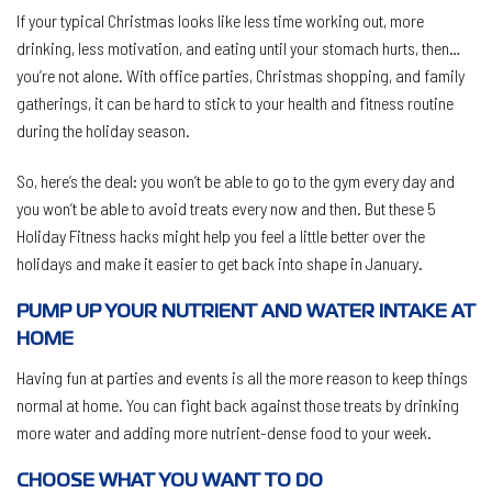
If your typical Christmas looks like less time working out, more
drinking, less motivation, and eating until your stomach hurts, then…
you’re not alone. With office parties, Christmas shopping, and family
gatherings, it can be hard to stick to your health and fitness routine
during the holiday season.
So, here’s the deal: you won’t be able to go to the gym every day and
you won’t be able to avoid treats every now and then. But these 5
Holiday Fitness hacks might help you feel a little better over the
holidays and make it easier to get back into shape in January.
PUMP UP YOUR NUTRIENT AND WATER INTAKE AT
HOME
Having fun at parties and events is all the more reason to keep things
normal at home. You can fight back against those treats by drinking
more water and adding more nutrient-dense food to your week.
CHOOSE WHAT YOU WANT TO DO