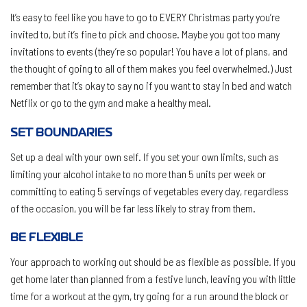
It’s easy to feel like you have to go to EVERY Christmas party you’re
invited to, but it’s fine to pick and choose. Maybe you got too many
invitations to events (they’re so popular! You have a lot of plans, and
the thought of going to all of them makes you feel overwhelmed.) Just
remember that it’s okay to say no if you want to stay in bed and watch
Netflix or go to the gym and make a healthy meal.
SET BOUNDARIES
Set up a deal with your own self. If you set your own limits, such as
limiting your alcohol intake to no more than 5 units per week or
committing to eating 5 servings of vegetables every day, regardless
of the occasion, you will be far less likely to stray from them.
BE FLEXIBLE
Your approach to working out should be as flexible as possible
.
If you
get home later than planned from a festive lunch, leaving you with little
time for a workout at the gym, try going for a run around the block or