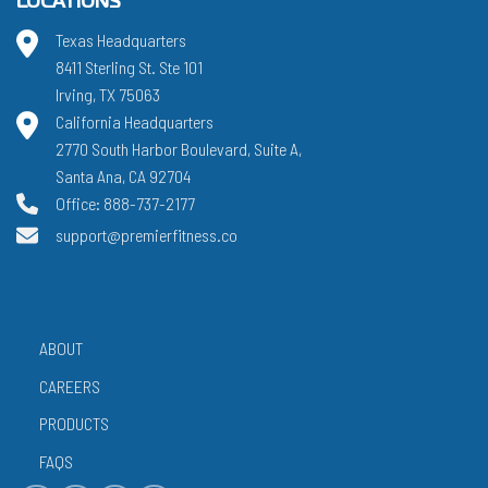
LOCATIONS
Texas Headquarters
8411 Sterling St. Ste 101
Irving, TX 75063
California Headquarters
2770 South Harbor Boulevard, Suite A,
Santa Ana, CA 92704
Office: 888-737-2177
support@premierfitness.co
ABOUT
CAREERS
PRODUCTS
FAQS