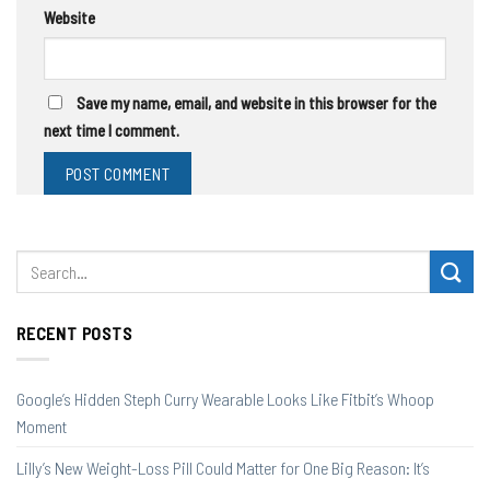
Website
Save my name, email, and website in this browser for the
next time I comment.
RECENT POSTS
Google’s Hidden Steph Curry Wearable Looks Like Fitbit’s Whoop
Moment
Lilly’s New Weight-Loss Pill Could Matter for One Big Reason: It’s