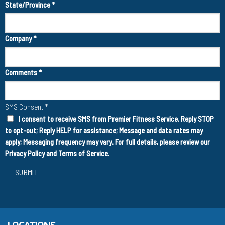
State/Province
*
Company
*
Comments
*
SMS Consent
*
I consent to receive SMS from Premier Fitness Service. Reply STOP
to opt-out; Reply HELP for assistance; Message and data rates may
apply; Messaging frequency may vary. For full details, please review our
Privacy Policy
and
Terms of Service
.
SUBMIT