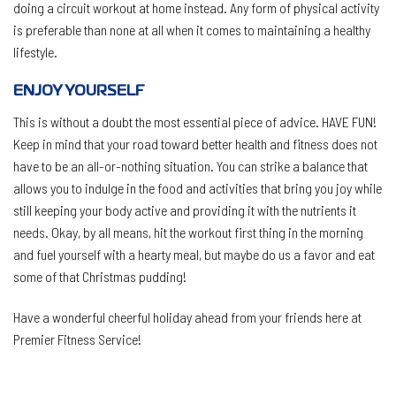
doing a circuit workout at home instead. Any form of physical activity
is preferable than none at all when it comes to maintaining a healthy
lifestyle.
ENJOY YOURSELF
This is without a doubt the most essential piece of advice. HAVE FUN!
Keep in mind that your road toward better health and fitness does not
have to be an all-or-nothing situation. You can strike a balance that
allows you to indulge in the food and activities that bring you joy while
still keeping your body active and providing it with the nutrients it
needs. Okay, by all means, hit the workout first thing in the morning
and fuel yourself with a hearty meal, but maybe do us a favor and eat
some of that Christmas pudding!
Have a wonderful cheerful holiday ahead from your friends here at
Premier Fitness Service!