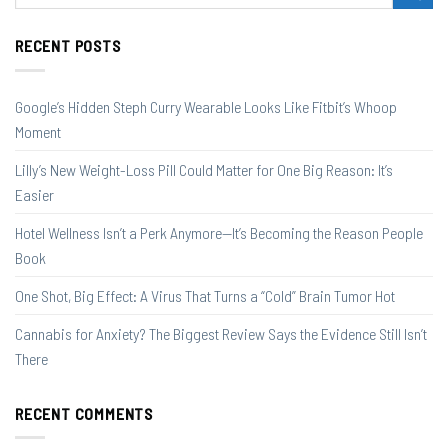
RECENT POSTS
Google’s Hidden Steph Curry Wearable Looks Like Fitbit’s Whoop
Moment
Lilly’s New Weight-Loss Pill Could Matter for One Big Reason: It’s
Easier
Hotel Wellness Isn’t a Perk Anymore—It’s Becoming the Reason People
Book
One Shot, Big Effect: A Virus That Turns a “Cold” Brain Tumor Hot
Cannabis for Anxiety? The Biggest Review Says the Evidence Still Isn’t
There
RECENT COMMENTS