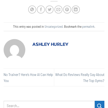
This entry was posted in
Uncategorized
. Bookmark the
permalink
.
ASHLEY HURLEY
No Trainer? Here’s How AI Can Help
What Do Reviews Really Say About
You
The Top Gyms?