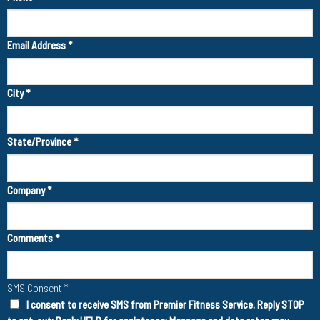
Email Address
*
City
*
State/Province
*
Company
*
Comments
*
SMS Consent
*
I consent to receive SMS from Premier Fitness Service. Reply STOP