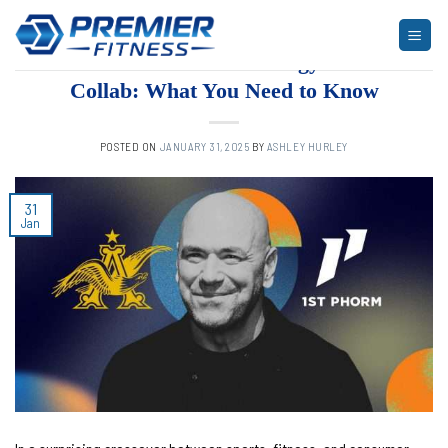
Skip
to
UNCATEGORIZED
Dana White’s Bold Energy Drink
content
Collab: What You Need to Know
POSTED ON
JANUARY 31, 2025
BY
ASHLEY HURLEY
31
Jan