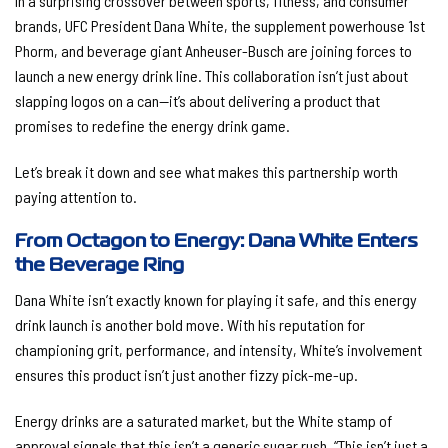
In a surprising crossover between sports, fitness, and consumer
brands, UFC President Dana White, the supplement powerhouse 1st
Phorm, and beverage giant Anheuser-Busch are joining forces to
launch a new energy drink line. This collaboration isn’t just about
slapping logos on a can—it’s about delivering a product that
promises to redefine the energy drink game.
Let’s break it down and see what makes this partnership worth
paying attention to.
From Octagon to Energy: Dana White Enters
the Beverage Ring
Dana White isn’t exactly known for playing it safe, and this energy
drink launch is another bold move. With his reputation for
championing grit, performance, and intensity, White’s involvement
ensures this product isn’t just another fizzy pick-me-up.
Energy drinks are a saturated market, but the White stamp of
approval signals that this isn’t a generic sugar rush. “This isn’t just a