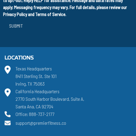
to opt-out; Reply HELP for assistance; Message and data rates may
apply; Messaging frequency may vary. For full details, please review our
Privacy Policy
and
Terms of Service
.
SUBMIT
LOCATIONS
Texas Headquarters
8411 Sterling St. Ste 101
Irving, TX 75063
California Headquarters
2770 South Harbor Boulevard, Suite A,
Santa Ana, CA 92704
Office: 888-737-2177
support@premierfitness.co