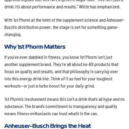
drink; it’s about performance and results,” White has emphasized.
With 1st Phorm at the helm of the supplement science and Anheuser-
Busch’s distribution power, the stage is set for something game-
changing.
Why 1st Phorm Matters
If you’ve ever dabbled in fitness, you know 1st Phorm isn’t just
another supplement brand. They’re all about no-BS products that
focus on quality and results, and that philosophy is carrying over
into this energy drink line. Think of it as fuel for your toughest
workouts—or just a turbo boost for your daily grind.
1st Phorm’s involvement means this isn’t a drink that’s all hype and no
substance. The brand’s commitment to transparency and quality
means fitness enthusiasts can trust what’s in the can.
Anheuser-Busch Brings the Heat