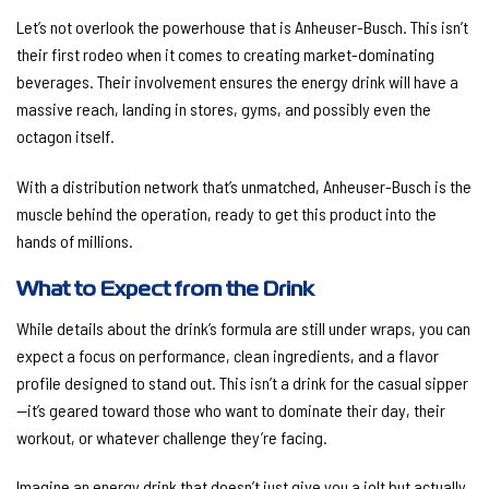
Let’s not overlook the powerhouse that is Anheuser-Busch. This isn’t
their first rodeo when it comes to creating market-dominating
beverages. Their involvement ensures the energy drink will have a
massive reach, landing in stores, gyms, and possibly even the
octagon itself.
With a distribution network that’s unmatched, Anheuser-Busch is the
muscle behind the operation, ready to get this product into the
hands of millions.
What to Expect from the Drink
While details about the drink’s formula are still under wraps, you can
expect a focus on performance, clean ingredients, and a flavor
profile designed to stand out. This isn’t a drink for the casual sipper
—it’s geared toward those who want to dominate their day, their
workout, or whatever challenge they’re facing.
Imagine an energy drink that doesn’t just give you a jolt but actually