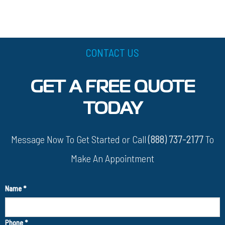
CONTACT US
GET A FREE QUOTE
TODAY
Message Now To Get Started or Call
(888) 737-2177
To
Make An Appointment
Name
*
Phone
*