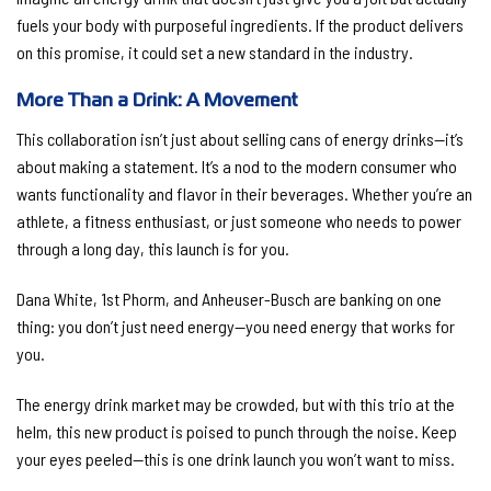
fuels your body with purposeful ingredients. If the product delivers
on this promise, it could set a new standard in the industry.
More Than a Drink: A Movement
This collaboration isn’t just about selling cans of energy drinks—it’s
about making a statement. It’s a nod to the modern consumer who
wants functionality and flavor in their beverages. Whether you’re an
athlete, a fitness enthusiast, or just someone who needs to power
through a long day, this launch is for you.
Dana White, 1st Phorm, and Anheuser-Busch are banking on one
thing: you don’t just need energy—you need energy that works for
you.
The energy drink market may be crowded, but with this trio at the
helm, this new product is poised to punch through the noise. Keep
your eyes peeled—this is one drink launch you won’t want to miss.