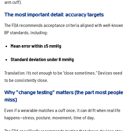
arm cuff).
The most important detail: accuracy targets
The FDA recommends acceptance criteria aligned with well-known
BP standards, including:
Mean error within ±5 mmHg
Standard deviation under 8 mmHg
Translation: it’s not enough to be “close sometimes.” Devices need
to be consistently close.
Why “change testing” matters (the part most people
miss)
Even if a wearable matches a cuff once, it can drift when real life
happens—stress, posture, movement, time of day.
The FDA specifically recommends testing that shows devices stay