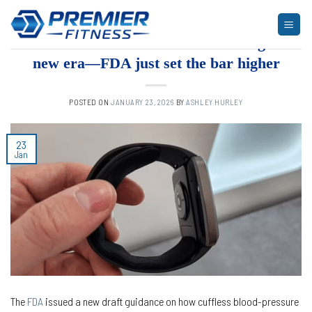
Skip
to
ARTICLES
,
BLOG
,
FITNESS
Cuffless BP wearables are entering a
content
new era—FDA just set the bar higher
POSTED ON
JANUARY 23, 2026
BY
ASHLEY HURLEY
23
Jan
The
FDA
issued a new draft guidance on how cuffless blood-pressure