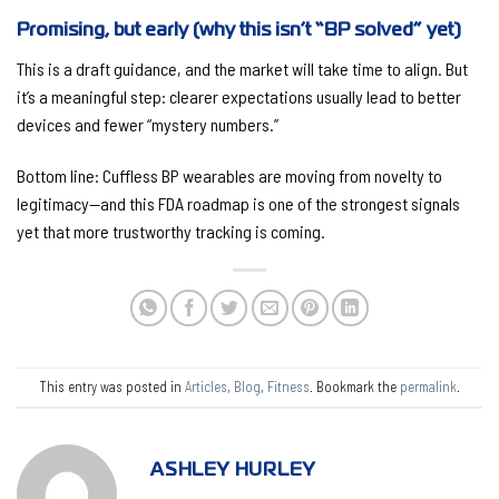
Promising, but early (why this isn’t “BP solved” yet)
This is a
draft
guidance, and the market will take time to align. But
it’s a meaningful step: clearer expectations usually lead to
better
devices
and fewer “mystery numbers.”
Bottom line:
Cuffless BP wearables are moving from novelty to
legitimacy—and this FDA roadmap is one of the strongest signals
yet that more trustworthy tracking is coming.
This entry was posted in
Articles
,
Blog
,
Fitness
. Bookmark the
permalink
.
ASHLEY HURLEY