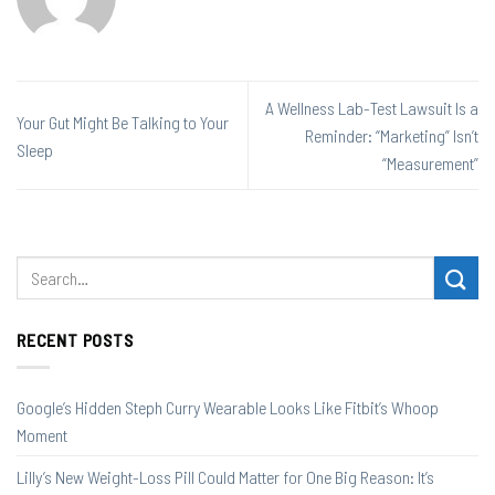
A Wellness Lab-Test Lawsuit Is a
Your Gut Might Be Talking to Your
Reminder: “Marketing” Isn’t
Sleep
“Measurement”
RECENT POSTS
Google’s Hidden Steph Curry Wearable Looks Like Fitbit’s Whoop
Moment
Lilly’s New Weight-Loss Pill Could Matter for One Big Reason: It’s