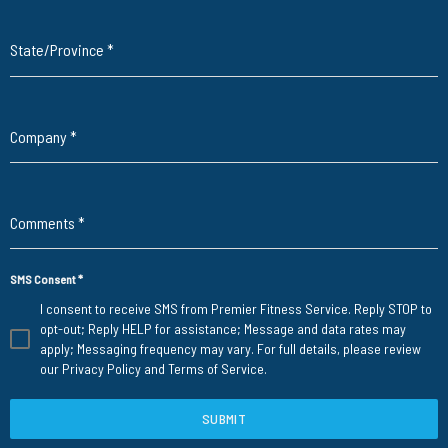
State/Province
*
Company
*
Comments
*
SMS Consent
*
I consent to receive SMS from Premier Fitness Service. Reply STOP to
opt-out; Reply HELP for assistance; Message and data rates may
apply; Messaging frequency may vary. For full details, please review
our
Privacy Policy
and
Terms of Service
.
SUBMIT