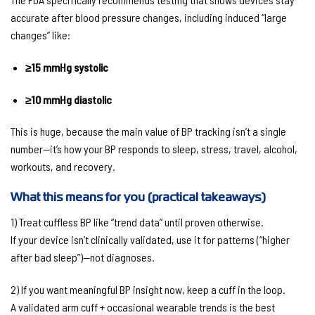
accurate
after blood pressure changes
, including induced “large
changes” like:
≥15 mmHg systolic
≥10 mmHg diastolic
This is huge, because the main value of BP tracking isn’t a single
number—it’s how your BP responds to
sleep, stress, travel, alcohol,
workouts, and recovery
.
What this means for you (practical takeaways)
1) Treat cuffless BP like “trend data” until proven otherwise.
If your device isn’t clinically validated, use it for patterns (“higher
after bad sleep”)—not diagnoses.
2) If you want meaningful BP insight now, keep a cuff in the loop.
A validated arm cuff + occasional wearable trends is the best