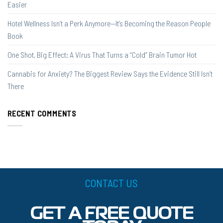
Easier
Hotel Wellness Isn’t a Perk Anymore—It’s Becoming the Reason People
Book
One Shot, Big Effect: A Virus That Turns a “Cold” Brain Tumor Hot
Cannabis for Anxiety? The Biggest Review Says the Evidence Still Isn’t
There
RECENT COMMENTS
CONTACT US
GET A FREE QUOTE