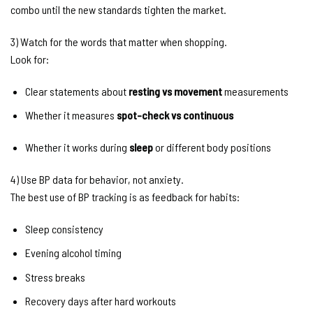
combo until the new standards tighten the market.
3) Watch for the words that matter when shopping.
Look for:
Clear statements about
resting vs movement
measurements
Whether it measures
spot-check vs continuous
Whether it works during
sleep
or different body positions
4) Use BP data for behavior, not anxiety.
The best use of BP tracking is as feedback for habits:
Sleep consistency
Evening alcohol timing
Stress breaks
Recovery days after hard workouts