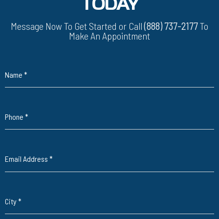
TODAY
Message Now To Get Started or Call
(888) 737-2177
To
Make An Appointment
Name
*
Phone
*
Email Address
*
City
*