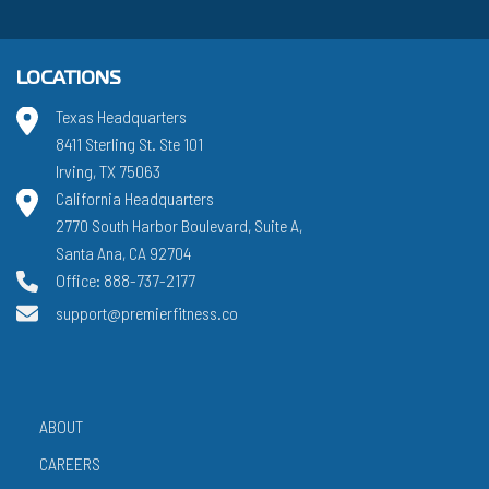
LOCATIONS
Texas Headquarters
8411 Sterling St. Ste 101
Irving, TX 75063
California Headquarters
2770 South Harbor Boulevard, Suite A,
Santa Ana, CA 92704
Office: 888-737-2177
support@premierfitness.co
ABOUT
CAREERS