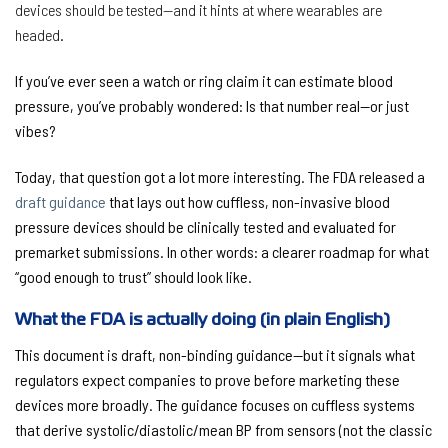
devices should be tested—and it hints at where wearables are
headed.
If you’ve ever seen a watch or ring claim it can estimate blood
pressure, you’ve probably wondered:
Is that number real—or just
vibes?
Today, that question got a lot more interesting. The FDA released a
draft guidance
that lays out how
cuffless, non-invasive blood
pressure devices
should be clinically tested and evaluated for
premarket submissions. In other words: a clearer roadmap for what
“good enough to trust” should look like.
What the FDA is actually doing (in plain English)
This document is
draft, non-binding guidance
—but it signals what
regulators expect companies to prove before marketing these
devices more broadly. The guidance focuses on cuffless systems
that derive systolic/diastolic/mean BP from sensors (not the classic