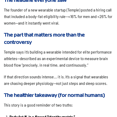
The headline everyone saw
The founder of a new wearable startup (Temple) posted a hiring call
that included a body-fat eligibility rule—
<16% for men and <26% for
women
—and it instantly went viral.
The part that matters more than the
controversy
Temple says it’s building a wearable intended for elite performance
athletes—described as an experimental device to measure
brain
blood flow
“precisely, in real time, and continuously.”
If that direction sounds intense… it is. It’s a signal that wearables
are chasing deeper physiology—not just steps and sleep scores.
The healthier takeaway (for normal humans)
This story is a good reminder of two truths:
Body fat % is a flawed “identity metric.”