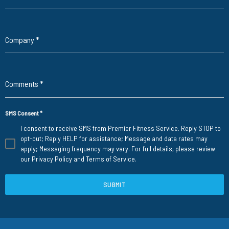
Company
*
Comments
*
SMS Consent
*
I consent to receive SMS from Premier Fitness Service. Reply STOP to
opt-out; Reply HELP for assistance; Message and data rates may
apply; Messaging frequency may vary. For full details, please review
our
Privacy Policy
and
Terms of Service
.
SUBMIT