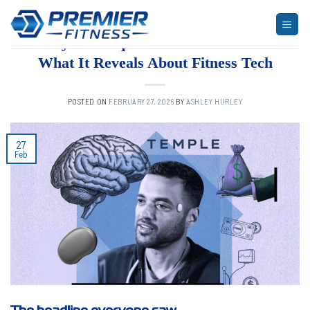
Skip
to
ARTICLES
,
BLOG
,
FITNESS
“Body Fat Requirement” Went Viral—
content
What It Reveals About Fitness Tech
POSTED ON
FEBRUARY 27, 2026
BY
ASHLEY HURLEY
27
Feb