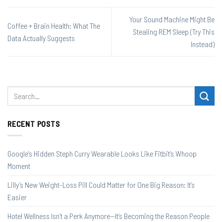
Your Sound Machine Might Be
Coffee + Brain Health: What The
Stealing REM Sleep (Try This
Data Actually Suggests
Instead)
RECENT POSTS
Google’s Hidden Steph Curry Wearable Looks Like Fitbit’s Whoop
Moment
Lilly’s New Weight-Loss Pill Could Matter for One Big Reason: It’s
Easier
Hotel Wellness Isn’t a Perk Anymore—It’s Becoming the Reason People