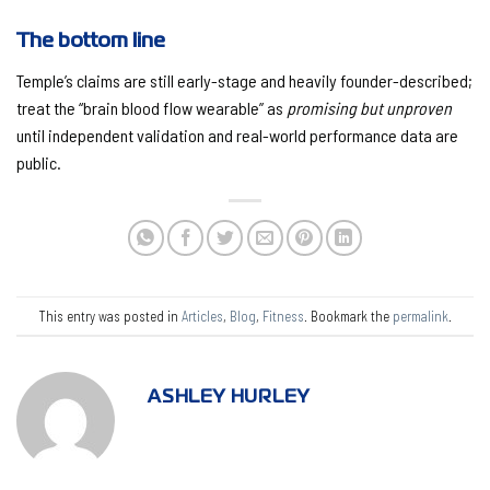
The bottom line
Temple’s claims are still early-stage and heavily founder-described;
treat the “brain blood flow wearable” as
promising but unproven
until independent validation and real-world performance data are
public.
This entry was posted in
Articles
,
Blog
,
Fitness
. Bookmark the
permalink
.
ASHLEY HURLEY