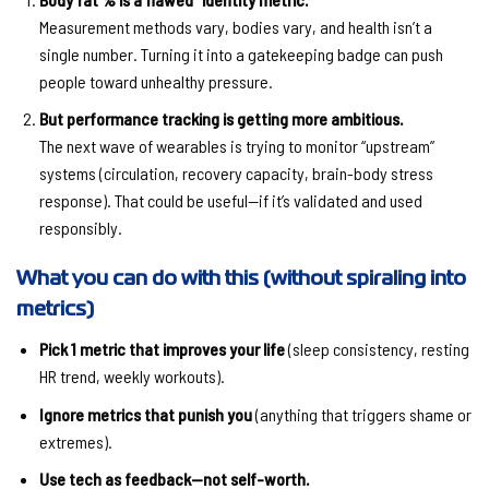
Measurement methods vary, bodies vary, and health isn’t a
single number. Turning it into a gatekeeping badge can push
people toward unhealthy pressure.
But performance tracking is getting more ambitious.
The next wave of wearables is trying to monitor “upstream”
systems (circulation, recovery capacity, brain-body stress
response). That could be useful—if it’s validated and used
responsibly.
What you can do with this (without spiraling into
metrics)
Pick 1 metric that improves your life
(sleep consistency, resting
HR trend, weekly workouts).
Ignore metrics that punish you
(anything that triggers shame or
extremes).
Use tech as feedback—not self-worth.