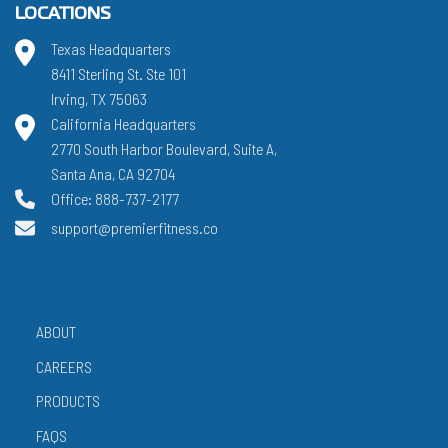
LOCATIONS
Texas Headquarters
8411 Sterling St. Ste 101
Irving, TX 75063
California Headquarters
2770 South Harbor Boulevard, Suite A,
Santa Ana, CA 92704
Office: 888-737-2177
support@premierfitness.co
ABOUT
CAREERS
PRODUCTS
FAQS