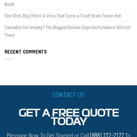
Book
One Shot, Big Effect: A Virus That Turns a “Cold” Brain Tumor Hot
Cannabis for Anxiety? The Biggest Review Says the Evidence Still Isn’t
There
RECENT COMMENTS
CONTACT US
GET A FREE QUOTE
TODAY
Message Now To Get Started or Call
(888) 737-2177
To