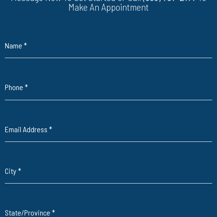
Make An Appointment
Name
*
Phone
*
Email Address
*
City
*
State/Province
*