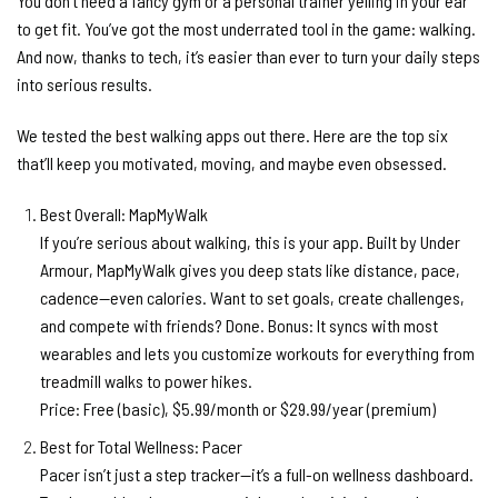
You don’t need a fancy gym or a personal trainer yelling in your ear
to get fit. You’ve got the most underrated tool in the game: walking.
And now, thanks to tech, it’s easier than ever to turn your daily steps
into serious results.
We tested the best walking apps out there. Here are the top six
that’ll keep you motivated, moving, and maybe even obsessed.
Best Overall: MapMyWalk
If you’re serious about walking, this is your app. Built by Under
Armour, MapMyWalk gives you deep stats like distance, pace,
cadence—even calories. Want to set goals, create challenges,
and compete with friends? Done. Bonus: It syncs with most
wearables and lets you customize workouts for everything from
treadmill walks to power hikes.
Price:
Free (basic), $5.99/month or $29.99/year (premium)
Best for Total Wellness: Pacer
Pacer isn’t just a step tracker—it’s a full-on wellness dashboard.