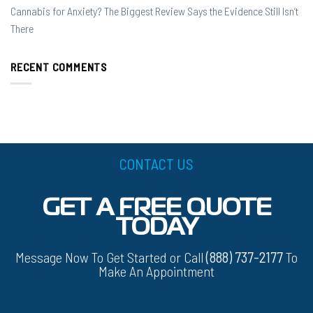
Cannabis for Anxiety? The Biggest Review Says the Evidence Still Isn’t
There
RECENT COMMENTS
CONTACT US
GET A FREE QUOTE
TODAY
Message Now To Get Started or Call
(888) 737-2177
To
Make An Appointment