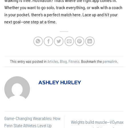
Walking is free. Motivation? That’s where the right app comes in.
Whether you want to go solo, track everything, or walk with a coach
in your pocket, there’s a perfect match here. Lace up and hit your
next goal—one step at a time.
This entry was posted in
Articles
,
Blog
,
Fitness
. Bookmark the
permalink
.
ASHLEY HURLEY
Game-Changing Wearables: How
Weights build muscle—VO₂max
Penn State Athletes Level Up