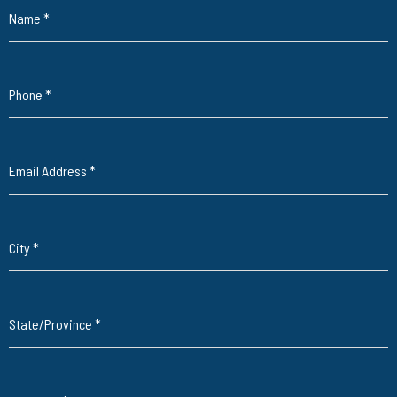
Name
*
Phone
*
Email Address
*
City
*
State/Province
*