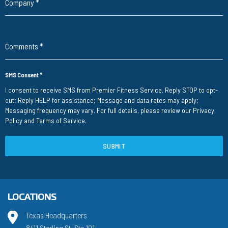
Company
*
Comments
*
SMS Consent
*
I consent to receive SMS from Premier Fitness Service. Reply STOP to opt-
out; Reply HELP for assistance; Message and data rates may apply;
Messaging frequency may vary. For full details, please review our
Privacy
Policy
and
Terms of Service
.
SUBMIT
LOCATIONS
Texas Headquarters
8411 Sterling St. Ste 101