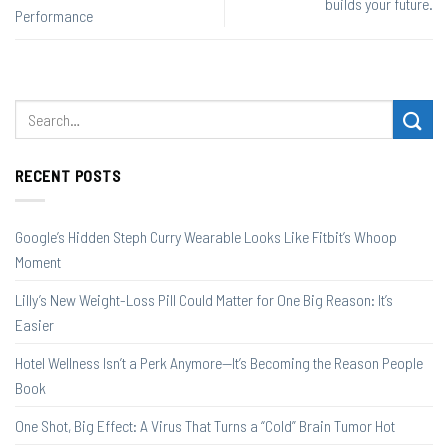
builds your future.
Performance
RECENT POSTS
Google’s Hidden Steph Curry Wearable Looks Like Fitbit’s Whoop
Moment
Lilly’s New Weight-Loss Pill Could Matter for One Big Reason: It’s
Easier
Hotel Wellness Isn’t a Perk Anymore—It’s Becoming the Reason People
Book
One Shot, Big Effect: A Virus That Turns a “Cold” Brain Tumor Hot