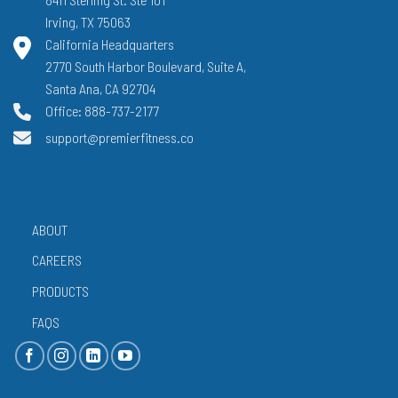
Irving, TX 75063
California Headquarters
2770 South Harbor Boulevard, Suite A,
Santa Ana, CA 92704
Office: 888-737-2177
support@premierfitness.co
ABOUT
CAREERS
PRODUCTS
FAQS