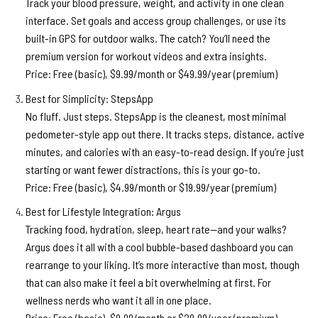
Track your blood pressure, weight, and activity in one clean
interface. Set goals and access group challenges, or use its
built-in GPS for outdoor walks. The catch? You’ll need the
premium version for workout videos and extra insights.
Price:
Free (basic), $9.99/month or $49.99/year (premium)
Best for Simplicity: StepsApp
No fluff. Just steps. StepsApp is the cleanest, most minimal
pedometer-style app out there. It tracks steps, distance, active
minutes, and calories with an easy-to-read design. If you’re just
starting or want fewer distractions, this is your go-to.
Price:
Free (basic), $4.99/month or $19.99/year (premium)
Best for Lifestyle Integration: Argus
Tracking food, hydration, sleep, heart rate—and your walks?
Argus does it all with a cool bubble-based dashboard you can
rearrange to your liking. It’s more interactive than most, though
that can also make it feel a bit overwhelming at first. For
wellness nerds who want it all in one place.
Price:
Free (basic), $9.99/month or $29.99/year (premium)