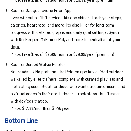
Best for Gadget Lovers: Fitbit App
Even without a Fitbit device, this app shines. Track your steps,
calories, heart rate, and more. It’s also killer for long-term
progress with detailed graphs and daily goal settings. Sync it
with RunKeeper, MyFitnessPal, and more to centralize all your
data.
Price:
Free (basic), $9.99/month or $79.99/year (premium)
Best for Guided Walks: Peloton
No treadmill? No problem. The Peloton app has guided outdoor
walks led by elite trainers, complete with curated playlists and
motivating cues. Great for those who want structure, music, and
a virtual coach in their ear. It doesn’t track steps—but it syncs
with devices that do.
Price:
$12.99/month or $129/year
Bottom Line