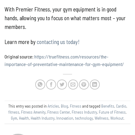
With Premier Fitness, your gym equipment is in good
hands, allowing you to focus on what matters most – your
members.
Learn more by
contacting us today!
Original source:
https://truefitness.com/resources/the-
importance-of-preventative-maintenance-for-gym-equipment/
This entry was posted in
Articles
,
Blog
,
Fitness
and tagged
Benefits
,
Cardio
,
fitness
,
Fitness Amenity
,
Fitness Center
,
Fitness Industry
,
Future of Fitness
,
Gym
,
Health
,
Health Industry
,
Innovation
,
technology
,
Wellness
,
Workout
.