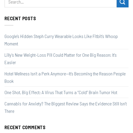
RECENT POSTS
Google’s Hidden Steph Curry Wearable Looks Like Fitbit’s Whoop
Moment
Lilly’s New Weight-Loss Pill Could Matter for One Big Reason: It’s
Easier
Hotel Wellness Isn’t a Perk Anymore—It’s Becoming the Reason People
Book
One Shot, Big Effect: A Virus That Turns a “Cold” Brain Tumor Hot
Cannabis for Anxiety? The Biggest Review Says the Evidence Still Isn’t
There
RECENT COMMENTS