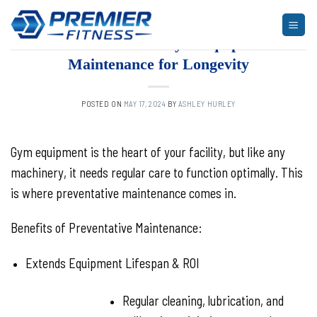
Skip
to
ARTICLES
,
BLOG
,
FITNESS
The Vital Role of Gym Equipment
content
Maintenance for Longevity
POSTED ON
MAY 17, 2024
BY
ASHLEY HURLEY
Gym equipment is the heart of your facility, but like any
machinery, it needs regular care to function optimally. This
is where preventative maintenance comes in.
Benefits of Preventative Maintenance:
Extends Equipment Lifespan & ROI
Regular cleaning, lubrication, and