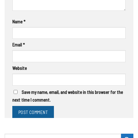
Name
*
Email
*
Website
Save my name, email, and website in this browser for the
next time I comment.