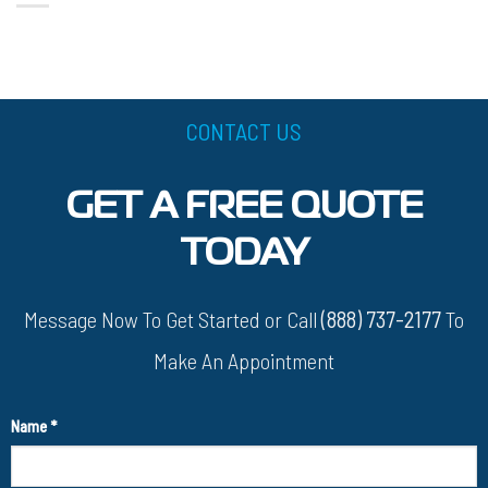
CONTACT US
GET A FREE QUOTE
TODAY
Message Now To Get Started or Call
(888) 737-2177
To
Make An Appointment
Name
*