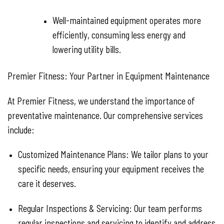
Well-maintained equipment operates more
efficiently, consuming less energy and
lowering utility bills.
Premier Fitness: Your Partner in Equipment Maintenance
At Premier Fitness, we understand the importance of
preventative maintenance. Our comprehensive services
include:
Customized Maintenance Plans:
We tailor plans to your
specific needs, ensuring your equipment receives the
care it deserves.
Regular Inspections & Servicing:
Our team performs
regular inspections and servicing to identify and address