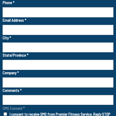
Phone
*
Email Address
*
City
*
State/Province
*
Company
*
Comments
*
SMS Consent
*
I consent to receive SMS from Premier Fitness Service. Reply STOP