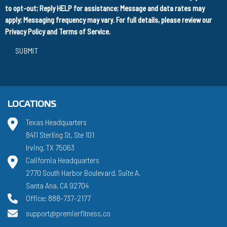
to opt-out; Reply HELP for assistance; Message and data rates may
apply; Messaging frequency may vary. For full details, please review our
Privacy Policy
and
Terms of Service
.
SUBMIT
LOCATIONS
Texas Headquarters
8411 Sterling St. Ste 101
Irving, TX 75063
California Headquarters
2770 South Harbor Boulevard, Suite A,
Santa Ana, CA 92704
Office: 888-737-2177
support@premierfitness.co