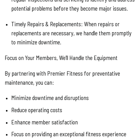
potential problems before they become major issues.
Timely Repairs & Replacements:
When repairs or
replacements are necessary, we handle them promptly
to minimize downtime.
Focus on Your Members, We’ll Handle the Equipment
By partnering with Premier Fitness for preventative
maintenance, you can:
Minimize downtime and disruptions
Reduce operating costs
Enhance member satisfaction
Focus on providing an exceptional fitness experience