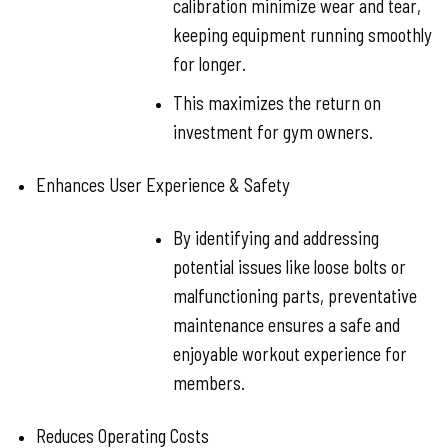
calibration minimize wear and tear,
keeping equipment running smoothly
for longer.
This maximizes the return on
investment for gym owners.
Enhances User Experience & Safety
By identifying and addressing
potential issues like loose bolts or
malfunctioning parts, preventative
maintenance ensures a safe and
enjoyable workout experience for
members.
Reduces Operating Costs