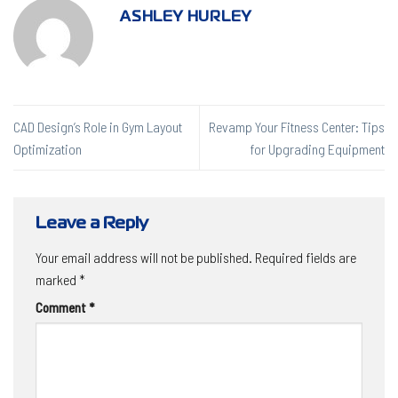
ASHLEY HURLEY
CAD Design’s Role in Gym Layout
Revamp Your Fitness Center: Tips
Optimization
for Upgrading Equipment
Leave a Reply
Your email address will not be published.
Required fields are
marked
*
Comment
*