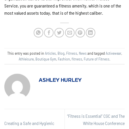
Service, you are guaranteed a fitness amenity, which is one of the
most valued assets today, that is of the highest caliber.
This entry was posted in
Articles
,
Blog
,
Fitness
,
News
and tagged
Activewear
,
Athleisure
,
Boutique Gym
,
Fashion
,
fitness
,
Future of Fitness
.
ASHLEY HURLEY
“Fitness is Essential” CGC and The
Creating a Safe and Hygienic
White House Conference