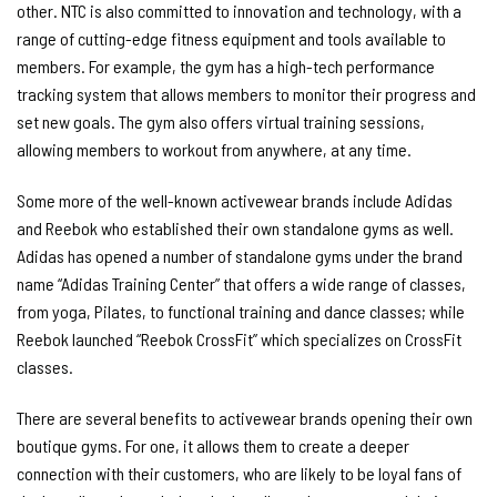
other. NTC is also committed to innovation and technology, with a
range of cutting-edge fitness equipment and tools available to
members. For example, the gym has a high-tech performance
tracking system that allows members to monitor their progress and
set new goals. The gym also offers virtual training sessions,
allowing members to workout from anywhere, at any time.
Some more of the well-known activewear brands include Adidas
and Reebok who established their own standalone gyms as well.
Adidas has opened a number of standalone gyms under the brand
name “Adidas Training Center” that offers a wide range of classes,
from yoga, Pilates, to functional training and dance classes; while
Reebok launched “Reebok CrossFit” which specializes on CrossFit
classes.
There are several benefits to activewear brands opening their own
boutique gyms. For one, it allows them to create a deeper
connection with their customers, who are likely to be loyal fans of