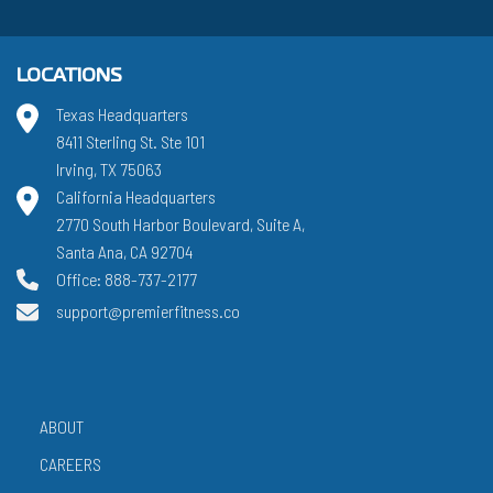
LOCATIONS
Texas Headquarters
8411 Sterling St. Ste 101
Irving, TX 75063
California Headquarters
2770 South Harbor Boulevard, Suite A,
Santa Ana, CA 92704
Office: 888-737-2177
support@premierfitness.co
ABOUT
CAREERS