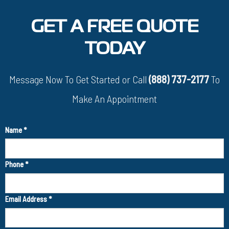
GET A FREE QUOTE
TODAY
Message Now To Get Started or Call
(888) 737-2177
To
Make An Appointment
Name
*
Phone
*
Email Address
*