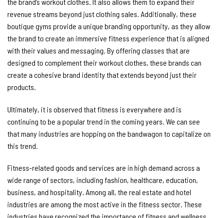
the brand’s workout clothes. It also allows them to expand their
revenue streams beyond just clothing sales. Additionally, these
boutique gyms provide a unique branding opportunity, as they allow
the brand to create an immersive fitness experience that is aligned
with their values and messaging. By offering classes that are
designed to complement their workout clothes, these brands can
create a cohesive brand identity that extends beyond just their
products.
Ultimately, it is observed that fitness is everywhere and is
continuing to be a popular trend in the coming years. We can see
that many industries are hopping on the bandwagon to capitalize on
this trend.
Fitness-related goods and services are in high demand across a
wide range of sectors, including fashion, healthcare, education,
business, and hospitality. Among all, the real estate and hotel
industries are among the most active in the fitness sector. These
industries have recognized the importance of fitness and wellness