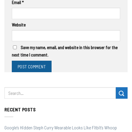
Email
*
Website
Save my name, email, and website in this browser for the
next time I comment.
RECENT POSTS
Google’s Hidden Steph Curry Wearable Looks Like Fitbit’s Whoop