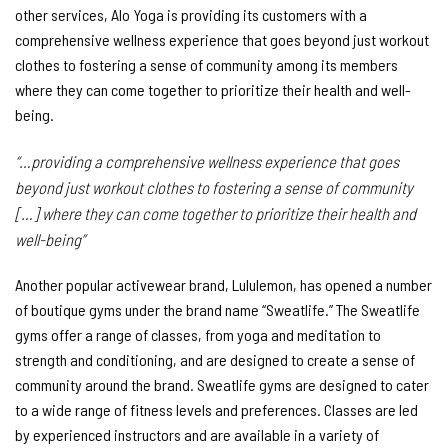
other services, Alo Yoga is providing its customers with a
comprehensive wellness experience that goes beyond just workout
clothes to fostering a sense of community among its members
where they can come together to prioritize their health and well-
being.
“…providing a comprehensive wellness experience that goes
beyond just workout clothes to fostering a sense of community
[…] where they can come together to prioritize their health and
well-being”
Another popular activewear brand, Lululemon, has opened a number
of boutique gyms under the brand name “Sweatlife.” The Sweatlife
gyms offer a range of classes, from yoga and meditation to
strength and conditioning, and are designed to create a sense of
community around the brand. Sweatlife gyms are designed to cater
to a wide range of fitness levels and preferences. Classes are led
by experienced instructors and are available in a variety of