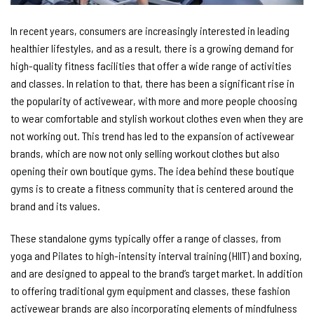
In recent years, consumers are increasingly interested in leading
healthier lifestyles, and as a result, there is a growing demand for
high-quality fitness facilities that offer a wide range of activities
and classes. In relation to that, there has been a significant rise in
the popularity of activewear, with more and more people choosing
to wear comfortable and stylish workout clothes even when they are
not working out. This trend has led to the expansion of activewear
brands, which are now not only selling workout clothes but also
opening their own boutique gyms. The idea behind these boutique
gyms is to create a fitness community that is centered around the
brand and its values.
These standalone gyms typically offer a range of classes, from
yoga and Pilates to high-intensity interval training (HIIT) and boxing,
and are designed to appeal to the brand’s target market. In addition
to offering traditional gym equipment and classes, these fashion
activewear brands are also incorporating elements of mindfulness