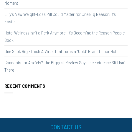
Moment
Lilly’s New Weight-Loss Pill Could Matter for One Big Reason: It’s
Easier
Hotel Wellness Isn’t a Perk Anymore—It’s Becoming the Reason People
Book
One Shot, Big Effect: A Virus That Turns a “Cold” Brain Tumor Hot
Cannabis for Anxiety? The Biggest Review Says the Evidence Still Isn’t
There
RECENT COMMENTS
CONTACT US