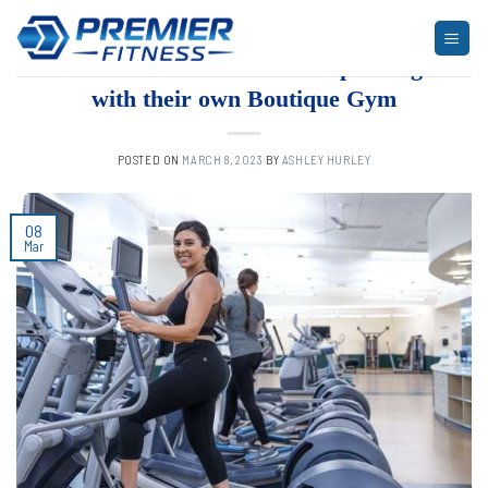
Skip
to
ARTICLES
,
BLOG
,
FITNESS
,
NEWS
The Rise of Activewear Expanding
content
with their own Boutique Gym
POSTED ON
MARCH 8, 2023
BY
ASHLEY HURLEY
08
Mar