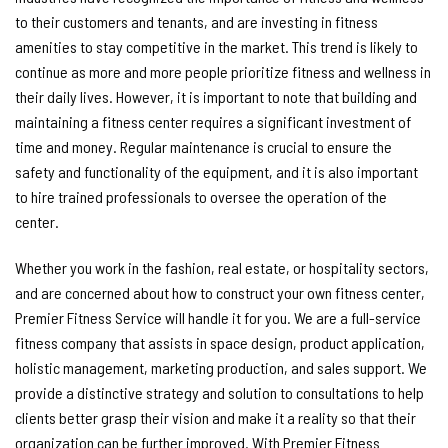
to their customers and tenants, and are investing in fitness
amenities to stay competitive in the market. This trend is likely to
continue as more and more people prioritize fitness and wellness in
their daily lives. However, it is important to note that building and
maintaining a fitness center requires a significant investment of
time and money. Regular maintenance is crucial to ensure the
safety and functionality of the equipment, and it is also important
to hire trained professionals to oversee the operation of the
center.
Whether you work in the fashion, real estate, or hospitality sectors,
and are concerned about how to construct your own fitness center,
Premier Fitness Service will handle it for you. We are a full-service
fitness company that assists in space design, product application,
holistic management, marketing production, and sales support. We
provide a distinctive strategy and solution to consultations to help
clients better grasp their vision and make it a reality so that their
organization can be further improved. With Premier Fitness