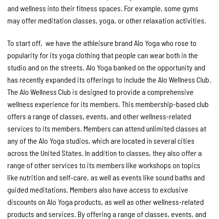
and wellness into their fitness spaces. For example, some gyms
may offer meditation classes, yoga, or other relaxation activities.
To start off, we have the athleisure brand Alo Yoga who rose to
popularity for its yoga clothing that people can wear both in the
studio and on the streets. Alo Yoga banked on the opportunity and
has recently expanded its offerings to include the Alo Wellness Club.
The Alo Wellness Club is designed to provide a comprehensive
wellness experience for its members. This membership-based club
offers a range of classes, events, and other wellness-related
services to its members. Members can attend unlimited classes at
any of the Alo Yoga studios, which are located in several cities
across the United States. In addition to classes, they also offer a
range of other services to its members like workshops on topics
like nutrition and self-care, as well as events like sound baths and
guided meditations. Members also have access to exclusive
discounts on Alo Yoga products, as well as other wellness-related
products and services. By offering a range of classes, events, and