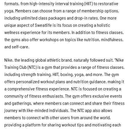
formats, from high-intensity interval training (HIIT) to restorative
yoga. Members can choose from a range of membership options,
including unlimited class packages and drop-in rates. One more
unique aspect of Sweatlife is its focus on creating a holistic
wellness experience for its members. In addition to fitness classes,
the gyms also offer workshops on topics like nutrition, mindfulness,
and self-care.
Nike, the leading global athletic brand, naturally followed suit. “Nike
Training Club (NTC) is a gym that provides a range of fitness classes,
including strength training, HIIT, boxing, yoga, and more. The gym
offers personalized workout plans and nutrition guidance, making it
a comprehensive fitness experience. NTC is focused on creating a
community of fitness enthusiasts. The gym offers exclusive events
and gatherings, where members can connect and share their fitness
journey with like-minded individuals. The NTC app also allows
members to connect with other users from around the world,
providing a platform for sharing workout tips and motivating each