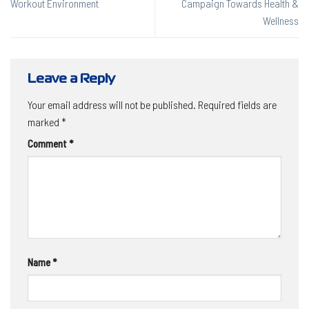
Workout Environment
Campaign Towards Health &
Wellness
Leave a Reply
Your email address will not be published.
Required fields are
marked
*
Comment
*
Name
*