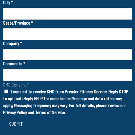
City
*
State/Province
*
Company
*
Comments
*
SMS Consent
*
I consent to receive SMS from Premier Fitness Service. Reply STOP
to opt-out; Reply HELP for assistance; Message and data rates may
apply; Messaging frequency may vary. For full details, please review our
Privacy Policy
and
Terms of Service
.
SUBMIT