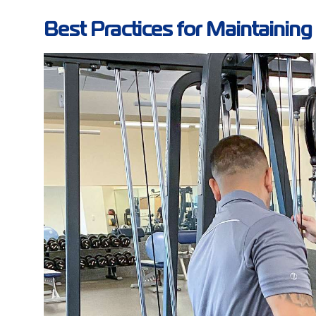
Best Practices for Maintainin