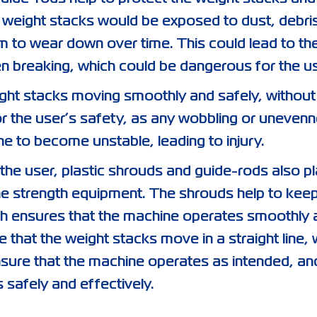
weight stacks would be exposed to dust, debri
 to wear down over time. This could lead to th
breaking, which could be dangerous for the us
eight stacks moving smoothly and safely, without
for the user’s safety, as any wobbling or unevenn
e to become unstable, leading to injury.
 the user, plastic shrouds and guide-rods also p
 the strength equipment. The shrouds help to kee
ch ensures that the machine operates smoothly 
 that the weight stacks move in a straight line, 
nsure that the machine operates as intended, an
s safely and effectively.