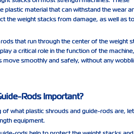
eight stacks on most strength machines. These
 plastic material that can withstand the wear a
ect the weight stacks from damage, as well as t
rods that run through the center of the weight 
ay a critical role in the function of the machine
ks move smoothly and safely, without any wobbli
Guide-Rods Important?
of what plastic shrouds and guide-rods are, let
ength equipment.
guide-rods help to protect the weight stacks and