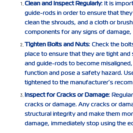
Clean and Inspect Regularly
: It is impo
guide-rods in order to ensure that they
clean the shrouds, and a cloth or brush
components for any signs of damage, 
Tighten Bolts and Nuts
: Check the bolt
place to ensure that they are tight an
and guide-rods to become misaligned, 
function and pose a safety hazard. Use
tightened to the manufacturer’s recom
Inspect for Cracks or Damage
: Regula
cracks or damage. Any cracks or dama
structural integrity and make them mor
damage, immediately stop using the e