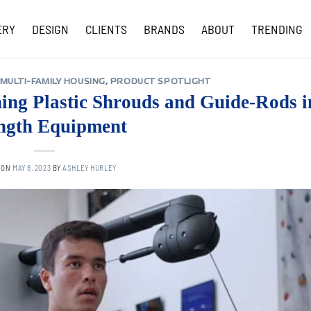
ERY
DESIGN
CLIENTS
BRANDS
ABOUT
TRENDING
COVID-19 UPDATES
MULTI-FAMILY HOUSING
,
PRODUCT SPOTLIGHT
ing Plastic Shrouds and Guide-Rods i
ngth Equipment
 ON
MAY 8, 2023
BY
ASHLEY HURLEY