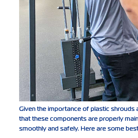
Given the importance of plastic shrouds a
that these components are properly main
smoothly and safely. Here are some best