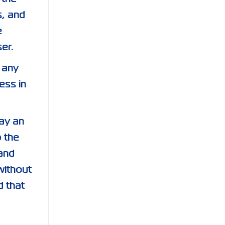
s, and
e
er.
 any
ess in
lay an
p the
and
without
d that