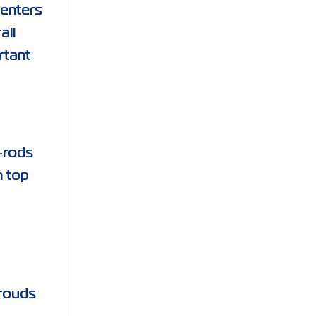
centers
all
rtant
e-rods
n top
hrouds