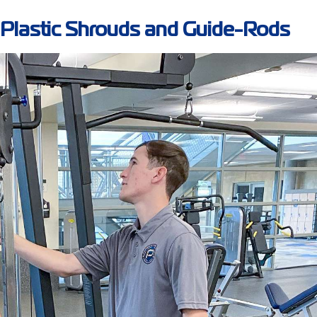
g Plastic Shrouds and Guide-Rods