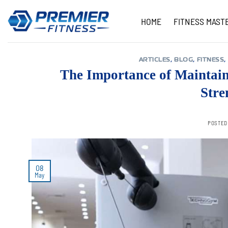
Skip
to
HOME
FITNESS MAST
content
ARTICLES
,
BLOG
,
FITNESS
,
The Importance of Maintain
Stre
POSTED
08
May