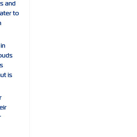
ds and
ater to
h
in
rouds
s
ut is
r
eir
r