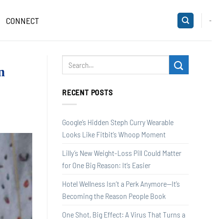
CONNECT
-
n
RECENT POSTS
Google’s Hidden Steph Curry Wearable
Looks Like Fitbit’s Whoop Moment
Lilly’s New Weight-Loss Pill Could Matter
for One Big Reason: It’s Easier
Hotel Wellness Isn’t a Perk Anymore—It’s
Becoming the Reason People Book
One Shot, Big Effect: A Virus That Turns a