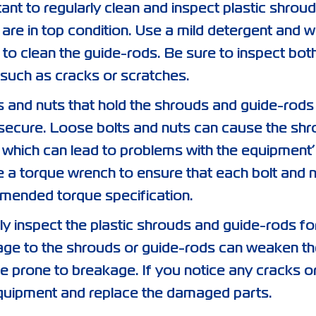
rtant to regularly clean and inspect plastic shrou
 are in top condition. Use a mild detergent and w
 to clean the guide-rods. Be sure to inspect bot
such as cracks or scratches.
s and nuts that hold the shrouds and guide-rods 
d secure. Loose bolts and nuts can cause the sh
which can lead to problems with the equipment’
 a torque wrench to ensure that each bolt and n
mended torque specification.
rly inspect the plastic shrouds and guide-rods fo
ge to the shrouds or guide-rods can weaken th
e prone to breakage. If you notice any cracks o
quipment and replace the damaged parts.