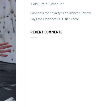
“Cold” Brain Tumor Hot
Cannabis for Anxiety? The Biggest Review
Says the Evidence Still Isn’t There
RECENT COMMENTS