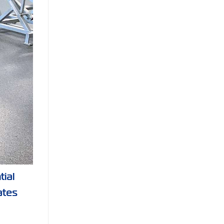
tial
ates