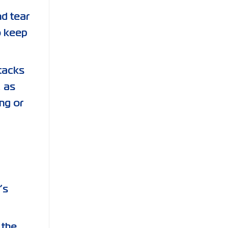
nd tear
o keep
stacks
, as
ng or
’s
 the