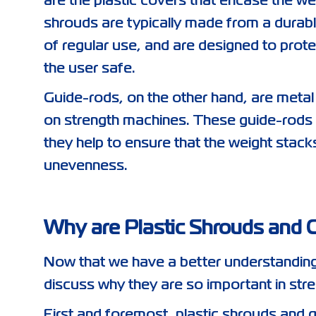
are the plastic covers that encase the w
shrouds are typically made from a durable
of regular use, and are designed to prot
the user safe.
Guide-rods, on the other hand, are metal 
on strength machines. These guide-rods pl
they help to ensure that the weight stac
unevenness.
Why are Plastic Shrouds and 
Now that we have a better understanding 
discuss why they are so important in str
First and foremost, plastic shrouds and 