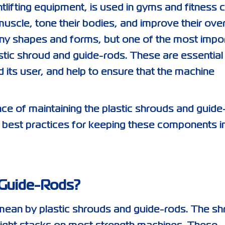
lifting equipment, is used in gyms and fitness 
muscle, tone their bodies, and improve their over
ny shapes and forms, but one of the most impo
tic shroud and guide-rods. These are essential
its user, and help to ensure that the machine
tance of maintaining the plastic shrouds and guid
 best practices for keeping these components i
 Guide-Rods?
we mean by plastic shrouds and guide-rods. The s