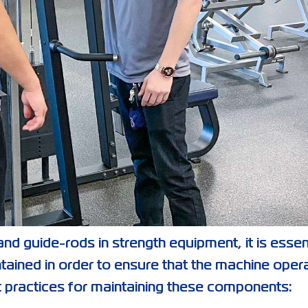
nd guide-rods in strength equipment, it is essen
tained in order to ensure that the machine oper
 practices for maintaining these components: