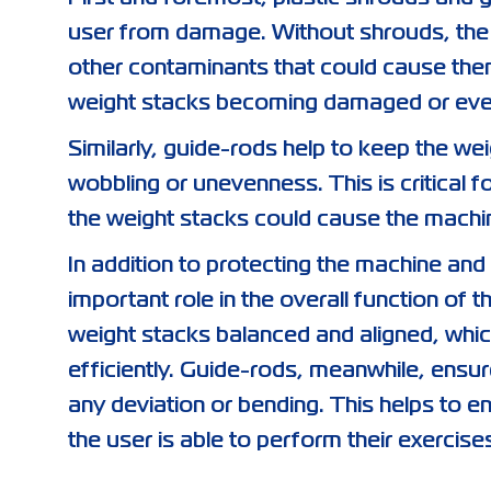
user from damage. Without shrouds, the 
other contaminants that could cause them
weight stacks becoming damaged or even 
Similarly, guide-rods help to keep the w
wobbling or unevenness. This is critical 
the weight stacks could cause the machin
In addition to protecting the machine and
important role in the overall function of
weight stacks balanced and aligned, whi
efficiently. Guide-rods, meanwhile, ensure
any deviation or bending. This helps to e
the user is able to perform their exercise