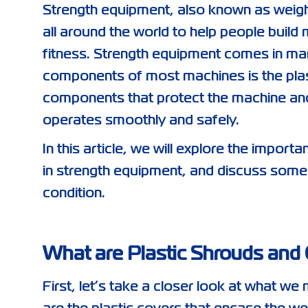
Strength equipment, also known as weight
all around the world to help people build 
fitness. Strength equipment comes in ma
components of most machines is the plas
components that protect the machine and 
operates smoothly and safely.
In this article, we will explore the impor
in strength equipment, and discuss some
condition.
What are Plastic Shrouds and
First, let’s take a closer look at what 