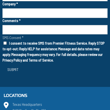
Company
*
Comments
*
SMS Consent
*
I consent to receive SMS from Premier Fitness Service. Reply STOP
to opt-out; Reply HELP for assistance; Message and data rates may
apply; Messaging frequency may vary. For full details, please review our
Privacy Policy
and
Terms of Service
.
SUBMIT
LOCATIONS
Texas Headquarters