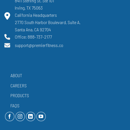
8411 Sterling St. Ste 101
Irving, TX 75063
California Headquarters
2770 South Harbor Boulevard, Suite A,
Santa Ana, CA 92704
Office: 888-737-2177
support@premierfitness.co
ABOUT
CAREERS
PRODUCTS
FAQS