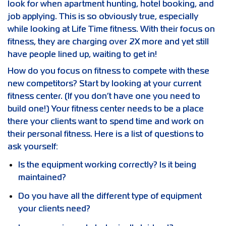
look for when apartment hunting, hotel booking, and
job applying. This is so obviously true, especially
while looking at Life Time fitness. With their focus on
fitness, they are charging over 2X more and yet still
have people lined up, waiting to get in!
How do you focus on fitness to compete with these
new competitors? Start by looking at your current
fitness center. (If you don’t have one you need to
build one!) Your fitness center needs to be a place
there your clients want to spend time and work on
their personal fitness. Here is a list of questions to
ask yourself:
Is the equipment working correctly? Is it being
maintained?
Do you have all the different type of equipment
your clients need?