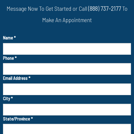
Message Now To Get Started or Call
(888) 737-2177
To
Make An Appointment
Name
*
Phone
*
Email Address
*
City
*
State/Province
*