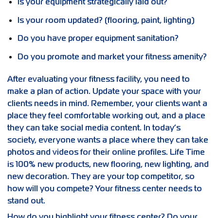
Is your equipment strategically laid out?
Is your room updated? (flooring, paint, lighting)
Do you have proper equipment sanitation?
Do you promote and market your fitness amenity?
After evaluating your fitness facility, you need to
make a plan of action. Update your space with your
clients needs in mind. Remember, your clients want a
place they feel comfortable working out, and a place
they can take social media content. In today’s
society, everyone wants a place where they can take
photos and videos for their online profiles. Life Time
is 100% new products, new flooring, new lighting, and
new decoration. They are your top competitor, so
how will you compete? Your fitness center needs to
stand out.
How do you highlight your fitness center? Do your