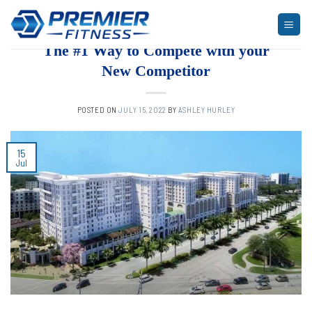
Skip
to
ARTICLES
,
BLOG
,
FITNESS
,
MULTI-FAMILY HOUSING
,
NEWS
content
The #1 Way to Compete with your
New Competitor
POSTED ON
JULY 15, 2022
BY
ASHLEY HURLEY
15
Jul