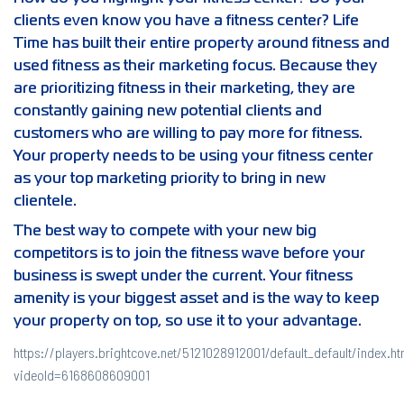
clients even know you have a fitness center? Life
Time has built their entire property around fitness and
used fitness as their marketing focus. Because they
are prioritizing fitness in their marketing, they are
constantly gaining new potential clients and
customers who are willing to pay more for fitness.
Your property needs to be using your fitness center
as your top marketing priority to bring in new
clientele.
The best way to compete with your new big
competitors is to join the fitness wave before your
business is swept under the current. Your fitness
amenity is your biggest asset and is the way to keep
your property on top, so use it to your advantage.
https://players.brightcove.net/5121028912001/default_default/index.ht
videoId=6168608609001