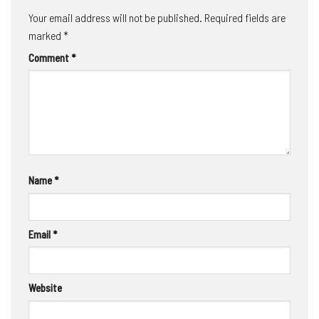
Your email address will not be published.
Required fields are
marked
*
Comment
*
Name
*
Email
*
Website