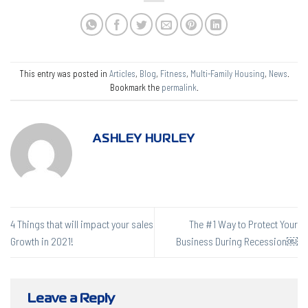
This entry was posted in
Articles
,
Blog
,
Fitness
,
Multi-Family Housing
,
News
.
Bookmark the
permalink
.
ASHLEY HURLEY
4 Things that will impact your sales
The #1 Way to Protect Your
Growth in 2021!
Business During Recession￼
Leave a Reply