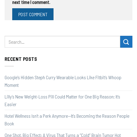
next time I comment.
RECENT POSTS
Google’s Hidden Steph Curry Wearable Looks Like Fitbit’s Whoop
Moment
Lilly’s New Weight-Loss Pill Could Matter for One Big Reason: It’s
Easier
Hotel Wellness Isn’t a Perk Anymore—It’s Becoming the Reason People
Book
One Shot, Big Effect: A Virus That Turns a “Cold” Brain Tumor Hot