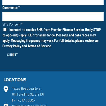
Comments
*
SMS Consent
*
I consent to receive SMS from Premier Fitness Service. Reply STOP
to opt-out; Reply HELP for assistance; Message and data rates may
apply; Messaging frequency may vary. For full details, please review our
Privacy Policy
and
Terms of Service
.
SUBMIT
LOCATIONS
Texas Headquarters
8411 Sterling St. Ste 101
Irving, TX 75063
California Headquarters