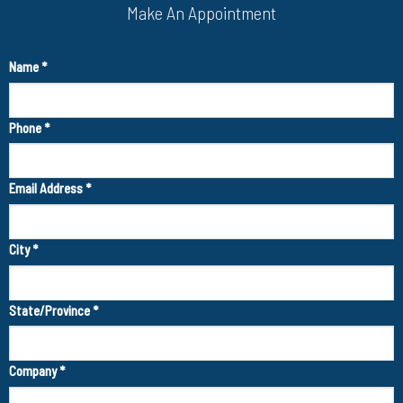
Make An Appointment
Name
*
Phone
*
Email Address
*
City
*
State/Province
*
Company
*