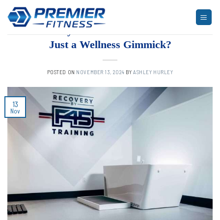
Skip
to
UNCATEGORIZED
Recovery at F45: A Smart Move or
content
Just a Wellness Gimmick?
POSTED ON
NOVEMBER 13, 2024
BY
ASHLEY HURLEY
13
Nov