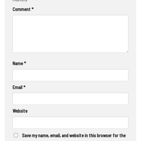
Comment
*
Name
*
Email
*
Website
Save my name, email, and website in this browser for the