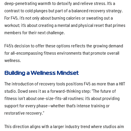
deep-penetrating warmth to detoxify and relieve stress. It’s a
contrast to cold plunges but part of a balanced recovery strategy.
For F45, it’s not only about burning calories or sweating out a
workout; it’s about creating a mental and physical reset that primes
members for their next challenge.
F45’s decision to offer these options reflects the growing demand
for all-encompassing fitness environments that promote overall
wellness.
Building a Wellness Mindset
The introduction of recovery tools positions F45 as more than a HIIT
studio. Dowd sees it as a forward-thinking step: “The future of
fitness isn’t about one-size-fits-all routines; it’s about providing
support for every phase—whether that’s intense training or
restorative recovery.”
This direction aligns with a larger industry trend where studios aim