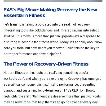
F45’s Big Move: Making Recovery the New
Essential in Fitness
F45 Training is taking a bold step into the realm of recovery,
integrating tools like cold plunges and infrared saunas into select
studios. This move is more than just an upgrade—it’s a response to
a shifting mindset in the fitness world. Today, it’s not only about how
hard you train, but how smart you recover. Could this be the key to
better performance and fewer injuries?
The Power of Recovery-Driven Fitness
Modern fitness enthusiasts are realizing something crucial:
workouts don’t end when you leave the gym. Recovery has emerged
as a critical component in maximizing performance, preventing
burnout, and sustaining long-term health. F45’s CEO, Tom Dowd,
highlights the shift: “Our members deserve more than just workouts;
they deserve tools that help them keep going stronger every day.”