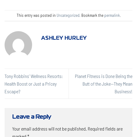
This entry was posted in
Uncategorized
. Bookmark the
permalink
.
ASHLEY HURLEY
Tony Robbins’ Wellness Resorts:
Planet Fitness is Done Being the
Health Boost or Just a Pricey
Butt of the Joke—They Mean
Escape?
Business!
Leave a Reply
Your email address will not be published.
Required fields are
marked
*