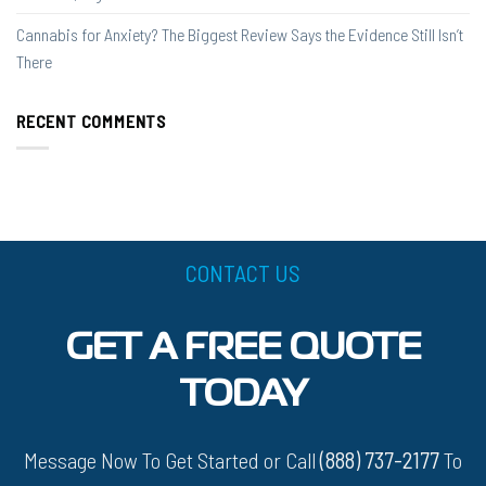
Cannabis for Anxiety? The Biggest Review Says the Evidence Still Isn’t
There
RECENT COMMENTS
CONTACT US
GET A FREE QUOTE
TODAY
Message Now To Get Started or Call
(888) 737-2177
To