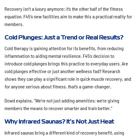
Recovery isn’t a luxury anymore; it’s the other half of the fitness
equation. F45’s new facilities aim to make this a practical reality for
members.
Cold Plunges: Just a Trend or Real Results?
Cold therapy is gaining attention for its benefits, from reducing
inflammation to aiding mental resilience. F45’s decision to
introduce cold plunges brings this practice to everyday users. Are
cold plunges effective or just another wellness fad? Research
shows they can play a significant role in quick muscle recovery, and
for anyone serious about fitness, that’s a game-changer.
Dowd explains, “We’re not just adding amenities; we’re giving
members the means to recover smarter and train better.”
Why Infrared Saunas? It’s Not Just Heat
Infrared saunas bring a different kind of recovery benefit, using