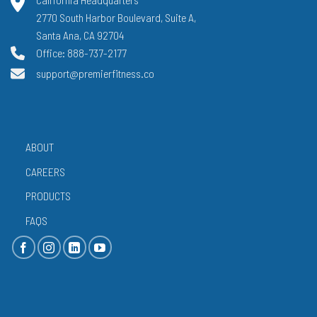
2770 South Harbor Boulevard, Suite A,
Santa Ana, CA 92704
Office: 888-737-2177
support@premierfitness.co
ABOUT
CAREERS
PRODUCTS
FAQS