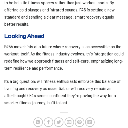
to be holistic fitness spaces rather than just workout spots. By
offering cold plunges and infrared saunas, F45 is setting a new
standard and sending a clear message: smart recovery equals
better results.
Looking Ahead
F45’s move hints at a future where recovery is as accessible as the
workout itself. As the fitness industry evolves, this integration could
redefine how we approach fitness and self-care, emphasizing long-
term resilience and performance.
It’s a big question: will fitness enthusiasts embrace this balance of
training and recovery as essential, or will recovery remain an
afterthought? F45 seems confident they’re paving the way for a
smarter fitness journey, built to last.