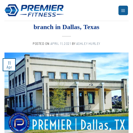
Skip
to
ARTICLES
,
BLOG
Premier Fitness Service launches new
content
branch in Dallas, Texas
POSTED ON
APRIL 11, 2021
BY
ASHLEY HURLEY
11
Apr