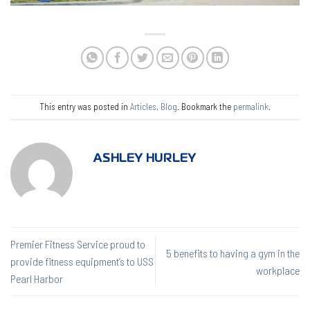
This entry was posted in
Articles
,
Blog
. Bookmark the
permalink
.
ASHLEY HURLEY
Premier Fitness Service proud to
5 benefits to having a gym in the
provide fitness equipment’s to USS
workplace
Pearl Harbor