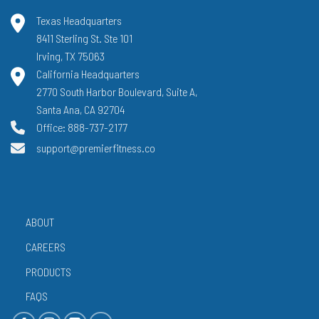
Texas Headquarters
8411 Sterling St. Ste 101
Irving, TX 75063
California Headquarters
2770 South Harbor Boulevard, Suite A,
Santa Ana, CA 92704
Office: 888-737-2177
support@premierfitness.co
ABOUT
CAREERS
PRODUCTS
FAQS