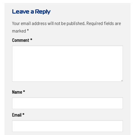
Leave a Reply
Your email address will not be published.
Required fields are
marked
*
Comment
*
Name
*
Email
*