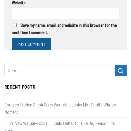
Website
Save my name, email, and website in this browser for the
next time I comment.
RECENT POSTS
Google’s Hidden Steph Curry Wearable Looks Like Fitbit’s Whoop
Moment
Lilly’s New Weight-Loss Pill Could Matter for One Big Reason: It’s
Easier