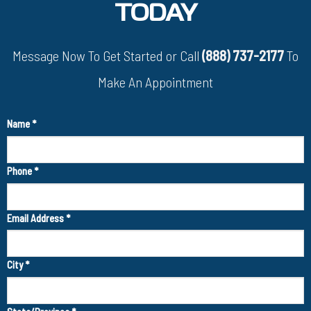
TODAY
Message Now To Get Started or Call
(888) 737-2177
To
Make An Appointment
Name
*
Phone
*
Email Address
*
City
*