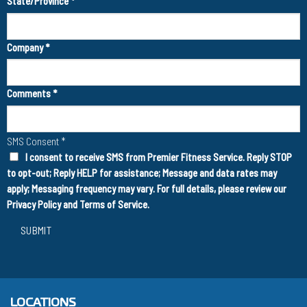
State/Province
*
Company
*
Comments
*
SMS Consent
*
I consent to receive SMS from Premier Fitness Service. Reply STOP
to opt-out; Reply HELP for assistance; Message and data rates may
apply; Messaging frequency may vary. For full details, please review our
Privacy Policy
and
Terms of Service
.
SUBMIT
LOCATIONS