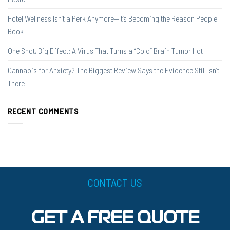
Hotel Wellness Isn’t a Perk Anymore—It’s Becoming the Reason People
Book
One Shot, Big Effect: A Virus That Turns a “Cold” Brain Tumor Hot
Cannabis for Anxiety? The Biggest Review Says the Evidence Still Isn’t
There
RECENT COMMENTS
CONTACT US
GET A FREE QUOTE