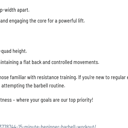
ip-width apart.
 and engaging the core for a powerful lift.
-quad height.
intaining a flat back and controlled movements.
hose familiar with resistance training. If you’re new to regular 
attempting the barbell routine.
tness – where your goals are our top priority!
13778744-15-minute-beginner-barbell-workout/