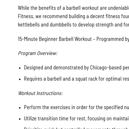
While the benefits of a barbell workout are undeniable
Fitness, we recommend building a decent fitness found
kettlebells and dumbbells to develop strength and fo
15-Minute Beginner Barbell Workout – Programmed by
Program Overview:
Designed and demonstrated by Chicago-based pers
Requires a barbell and a squat rack for optimal res
Workout Instructions:
Perform the exercises in order for the specified 
Utilize transition time for rest, focusing on mainta