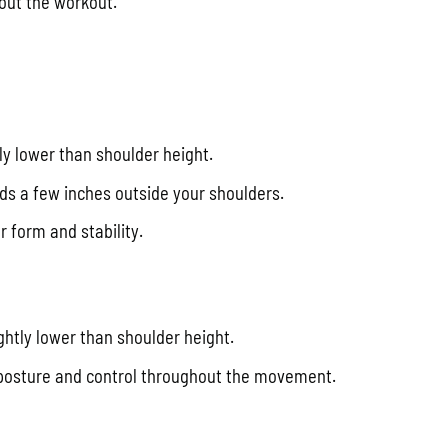
out the workout.
tly lower than shoulder height.
ds a few inches outside your shoulders.
 form and stability.
ightly lower than shoulder height.
 posture and control throughout the movement.