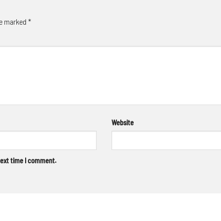
re marked
*
Website
next time I comment.