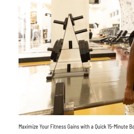
Maximize Your Fitness Gains with a Quick 15-Minute B