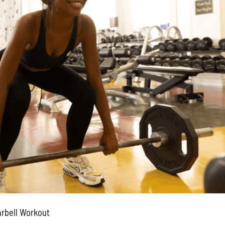
arbell Workout