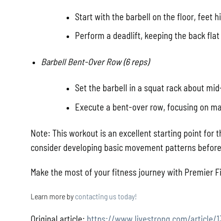
Start with the barbell on the floor, feet h
Perform a deadlift, keeping the back flat
Barbell Bent-Over Row (6 reps)
Set the barbell in a squat rack about mid
Execute a bent-over row, focusing on ma
Note: This workout is an excellent starting point for t
consider developing basic movement patterns before 
Make the most of your fitness journey with Premier Fi
Learn more by
contacting us today!
Original article:
https://www.livestrong.com/article/