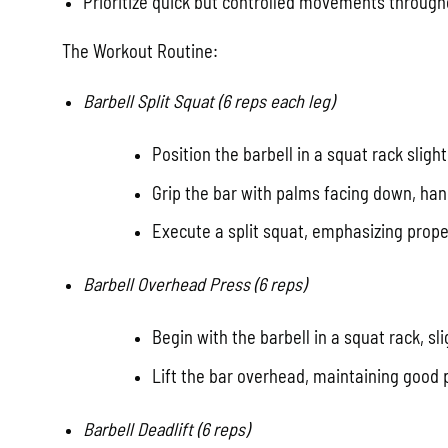
Prioritize quick but controlled movements through
The Workout Routine:
Barbell Split Squat (6 reps each leg)
Position the barbell in a squat rack sligh
Grip the bar with palms facing down, han
Execute a split squat, emphasizing proper
Barbell Overhead Press (6 reps)
Begin with the barbell in a squat rack, sl
Lift the bar overhead, maintaining good
Barbell Deadlift (6 reps)