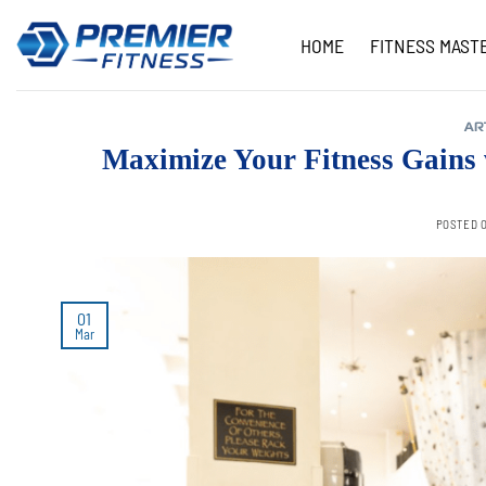
Skip
to
HOME
FITNESS MAST
content
AR
Maximize Your Fitness Gains
POSTED 
01
Mar