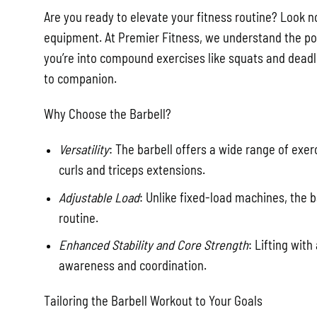
Are you ready to elevate your fitness routine? Look n
equipment. At Premier Fitness, we understand the powe
you’re into compound exercises like squats and deadli
to companion.
Why Choose the Barbell?
Versatility
: The barbell offers a wide range of exe
curls and triceps extensions.
Adjustable Load
: Unlike fixed-load machines, the b
routine.
Enhanced Stability and Core Strength
: Lifting wit
awareness and coordination.
Tailoring the Barbell Workout to Your Goals