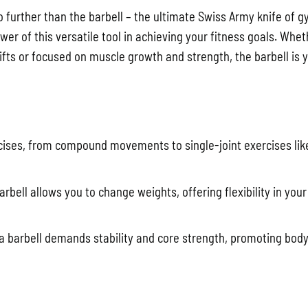
o further than the barbell – the ultimate Swiss Army knife of 
r of this versatile tool in achieving your fitness goals. Whet
fts or focused on muscle growth and strength, the barbell is 
rcises, from compound movements to single-joint exercises lik
arbell allows you to change weights, offering flexibility in you
h a barbell demands stability and core strength, promoting bod