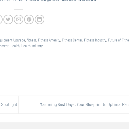
quipment Upgrade
,
fitness
,
Fitness Amenity
,
Fitness Center
,
Fitness Industry
,
Future of Fitne
ipment
,
Health
,
Health Industry
.
 Spotlight
Mastering Rest Days: Your Blueprint to Optimal Re