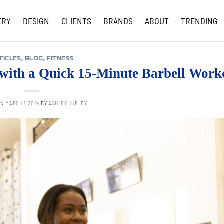
ERY
DESIGN
CLIENTS
BRANDS
ABOUT
TRENDING
COVID-19 UPDATES
TICLES
,
BLOG
,
FITNESS
 with a Quick 15-Minute Barbell Work
ON
MARCH 1, 2024
BY
ASHLEY HURLEY