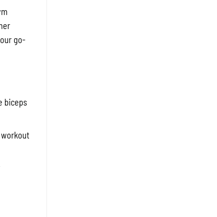
gym
her
your go-
e biceps
r workout
y