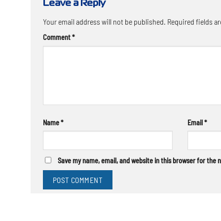
Leave a Reply
Your email address will not be published.
Required fields a
Comment
*
Name
*
Email
*
Save my name, email, and website in this browser for the 