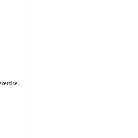
exercise,