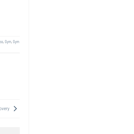
ss
,
Gym
,
Gym
covery