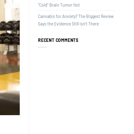
“Cold” Brain Tumor Hot
Cannabis for Anxiety? The Biggest Review
Says the Evidence Still Isn’t There
RECENT COMMENTS