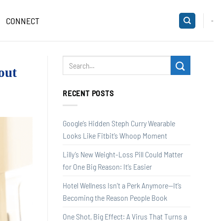
CONNECT
-
out
RECENT POSTS
Google’s Hidden Steph Curry Wearable
Looks Like Fitbit’s Whoop Moment
Lilly’s New Weight-Loss Pill Could Matter
for One Big Reason: It’s Easier
Hotel Wellness Isn’t a Perk Anymore—It’s
Becoming the Reason People Book
One Shot, Big Effect: A Virus That Turns a