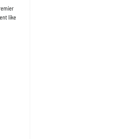
Premier
ent like