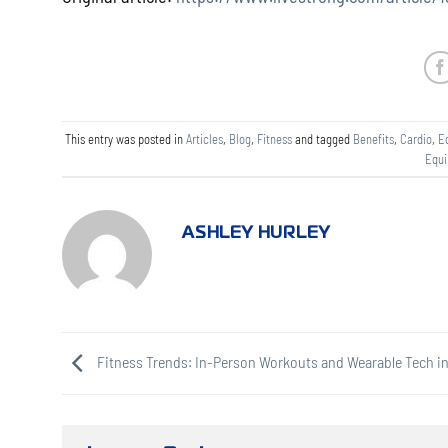
This entry was posted in
Articles
,
Blog
,
Fitness
and tagged
Benefits
,
Cardio
,
E
Equ
ASHLEY HURLEY
Fitness Trends: In-Person Workouts and Wearable Tech in