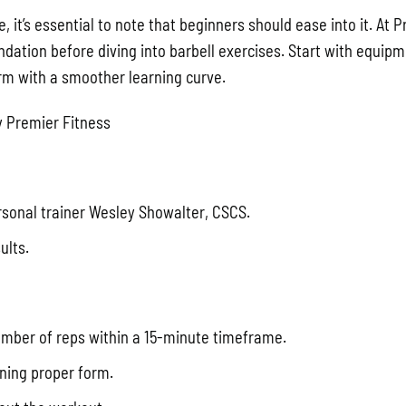
, it’s essential to note that beginners should ease into it. At 
ation before diving into barbell exercises. Start with equipm
rm with a smoother learning curve.
 Premier Fitness
onal trainer Wesley Showalter, CSCS.
ults.
number of reps within a 15-minute timeframe.
ining proper form.