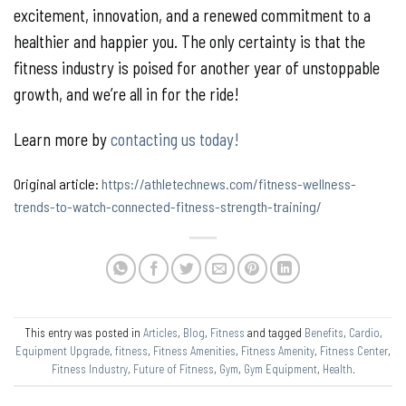
excitement, innovation, and a renewed commitment to a
healthier and happier you. The only certainty is that the
fitness industry is poised for another year of unstoppable
growth, and we’re all in for the ride!
Learn more by
contacting us today!
Original article:
https://athletechnews.com/fitness-wellness-
trends-to-watch-connected-fitness-strength-training/
This entry was posted in
Articles
,
Blog
,
Fitness
and tagged
Benefits
,
Cardio
,
Equipment Upgrade
,
fitness
,
Fitness Amenities
,
Fitness Amenity
,
Fitness Center
,
Fitness Industry
,
Future of Fitness
,
Gym
,
Gym Equipment
,
Health
.