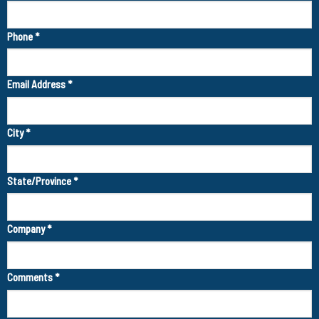
Phone
*
Email Address
*
City
*
State/Province
*
Company
*
Comments
*