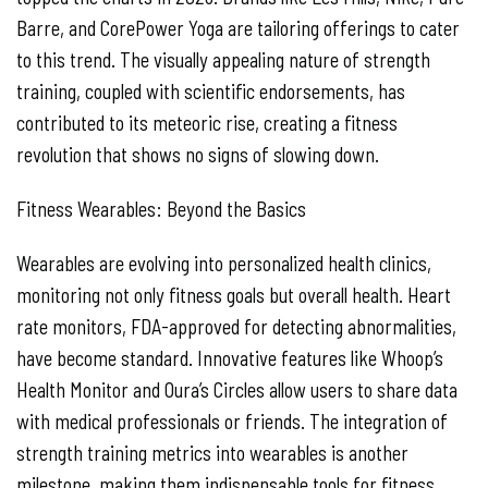
Barre, and CorePower Yoga are tailoring offerings to cater
to this trend. The visually appealing nature of strength
training, coupled with scientific endorsements, has
contributed to its meteoric rise, creating a fitness
revolution that shows no signs of slowing down.
Fitness Wearables: Beyond the Basics
Wearables are evolving into personalized health clinics,
monitoring not only fitness goals but overall health. Heart
rate monitors, FDA-approved for detecting abnormalities,
have become standard. Innovative features like Whoop’s
Health Monitor and Oura’s Circles allow users to share data
with medical professionals or friends. The integration of
strength training metrics into wearables is another
milestone, making them indispensable tools for fitness