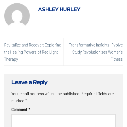
ASHLEY HURLEY
Revitalize and Recover: Exploring
Transformative Insights: Pvolve
the Healing Powers of Red Light
Study Revolutionizes Women’s
Therapy
Fitness
Leave a Reply
Your email address will not be published.
Required fields are
marked
*
Comment
*