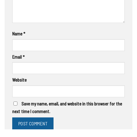
Name
*
Email
*
Website
Save my name, email, and website in this browser for the
next time I comment.