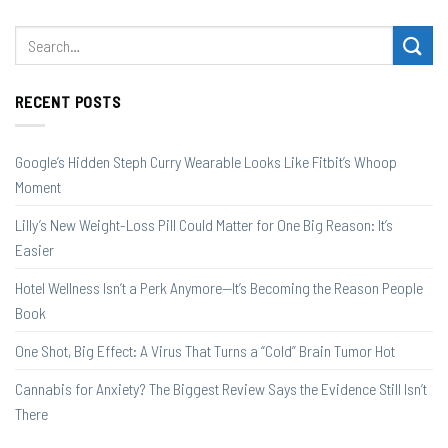
RECENT POSTS
Google’s Hidden Steph Curry Wearable Looks Like Fitbit’s Whoop
Moment
Lilly’s New Weight-Loss Pill Could Matter for One Big Reason: It’s
Easier
Hotel Wellness Isn’t a Perk Anymore—It’s Becoming the Reason People
Book
One Shot, Big Effect: A Virus That Turns a “Cold” Brain Tumor Hot
Cannabis for Anxiety? The Biggest Review Says the Evidence Still Isn’t
There