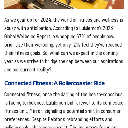
As we gear up for 2024, the world of fitness and wellness is
abuzz with anticipation. According to Lululemon’s 2023
Global Wellbeing Report, a whopping 67% of people now
prioritize their wellbeing, yet only 12% feel they’ve reached
their fitness goals. So, what can we expect in the coming
year as we strive to bridge the gap between our aspirations
and our current reality?
Connected Fitness: A Rollercoaster Ride
Connected fitness, once the darling of the health-conscious,
is facing turbulence. Lululemon bid farewell to its connected
fitness unit, Mirror, signaling a potential shift in consumer
preferences. Despite Peloton’s rebranding efforts and
holiday deals, challenges persist. The industry’s focus on