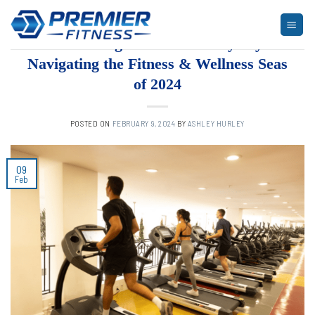
Skip
to
ARTICLES
,
BLOG
,
FITNESS
Embarking on a Health Odyssey:
content
Navigating the Fitness & Wellness Seas
of 2024
POSTED ON
FEBRUARY 9, 2024
BY
ASHLEY HURLEY
09
Feb