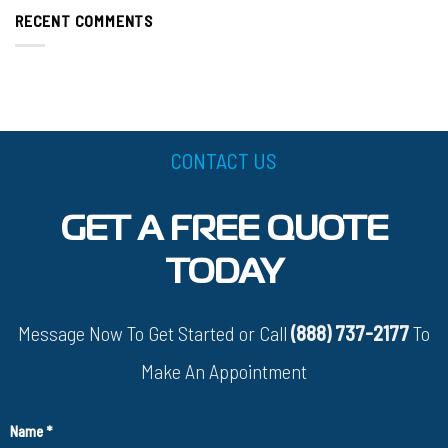
RECENT COMMENTS
CONTACT US
GET A FREE QUOTE
TODAY
Message Now To Get Started or Call
(888) 737-2177
To
Make An Appointment
Name
*