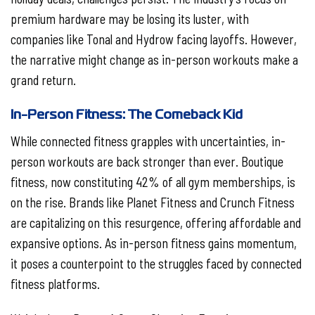
premium hardware may be losing its luster, with
companies like Tonal and Hydrow facing layoffs. However,
the narrative might change as in-person workouts make a
grand return.
In-Person Fitness: The Comeback Kid
While connected fitness grapples with uncertainties, in-
person workouts are back stronger than ever. Boutique
fitness, now constituting 42% of all gym memberships, is
on the rise. Brands like Planet Fitness and Crunch Fitness
are capitalizing on this resurgence, offering affordable and
expansive options. As in-person fitness gains momentum,
it poses a counterpoint to the struggles faced by connected
fitness platforms.