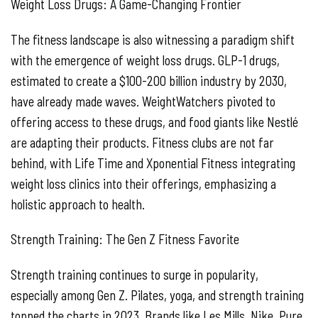
Weight Loss Drugs: A Game-Changing Frontier
The fitness landscape is also witnessing a paradigm shift
with the emergence of weight loss drugs. GLP-1 drugs,
estimated to create a $100-200 billion industry by 2030,
have already made waves. WeightWatchers pivoted to
offering access to these drugs, and food giants like Nestlé
are adapting their products. Fitness clubs are not far
behind, with Life Time and Xponential Fitness integrating
weight loss clinics into their offerings, emphasizing a
holistic approach to health.
Strength Training: The Gen Z Fitness Favorite
Strength training continues to surge in popularity,
especially among Gen Z. Pilates, yoga, and strength training
topped the charts in 2023. Brands like Les Mills, Nike, Pure