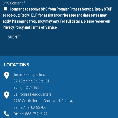
SMS Consent
*
I consent to receive SMS from Premier Fitness Service. Reply STOP
to opt-out; Reply HELP for assistance; Message and data rates may
apply; Messaging frequency may vary. For full details, please review our
Privacy Policy
and
Terms of Service
.
SUBMIT
LOCATIONS
Texas Headquarters
8411 Sterling St. Ste 101
Irving, TX 75063
California Headquarters
2770 South Harbor Boulevard, Suite A,
Santa Ana, CA 92704
Office: 888-737-2177