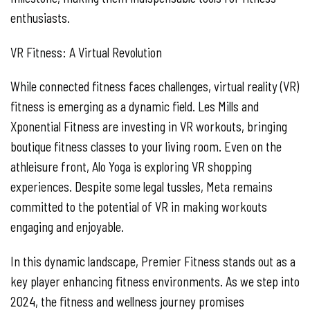
enthusiasts.
VR Fitness: A Virtual Revolution
While connected fitness faces challenges, virtual reality (VR)
fitness is emerging as a dynamic field. Les Mills and
Xponential Fitness are investing in VR workouts, bringing
boutique fitness classes to your living room. Even on the
athleisure front, Alo Yoga is exploring VR shopping
experiences. Despite some legal tussles, Meta remains
committed to the potential of VR in making workouts
engaging and enjoyable.
In this dynamic landscape, Premier Fitness stands out as a
key player enhancing fitness environments. As we step into
2024, the fitness and wellness journey promises