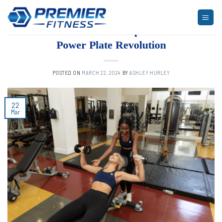
Skip
to
ARTICLES
,
BLOG
,
FITNESS
Elevate Workouts: Experience the
content
Power Plate Revolution
POSTED ON
MARCH 22, 2024
BY
ASHLEY HURLEY
22
Mar