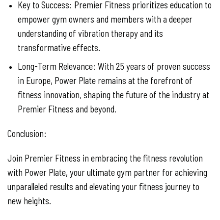
Key to Success: Premier Fitness prioritizes education to
empower gym owners and members with a deeper
understanding of vibration therapy and its
transformative effects.
Long-Term Relevance: With 25 years of proven success
in Europe, Power Plate remains at the forefront of
fitness innovation, shaping the future of the industry at
Premier Fitness and beyond.
Conclusion:
Join Premier Fitness in embracing the fitness revolution
with Power Plate, your ultimate gym partner for achieving
unparalleled results and elevating your fitness journey to
new heights.