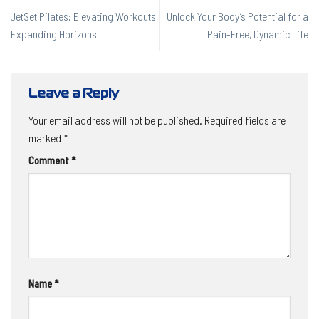
JetSet Pilates: Elevating Workouts,
Unlock Your Body’s Potential for a
Expanding Horizons
Pain-Free, Dynamic Life
Leave a Reply
Your email address will not be published.
Required fields are
marked
*
Comment
*
Name
*