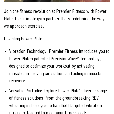
Join the fitness revolution at Premier Fitness with Power
Plate, the ultimate gym partner that’s redefining the way
we approach exercise.
Unveiling Power Plate:
Vibration Technology: Premier Fitness introduces you to
Power Plate’s patented PrecisionWave™ technology,
designed to optimize your workout by activating
muscles, improving circulation, and aiding in muscle
recovery.
Versatile Portfolio: Explore Power Plate’s diverse range
of fitness solutions, from the groundbreaking REV
vibrating indoor cycle to handheld targeted vibration
products, tailored to meet your fitness goals.