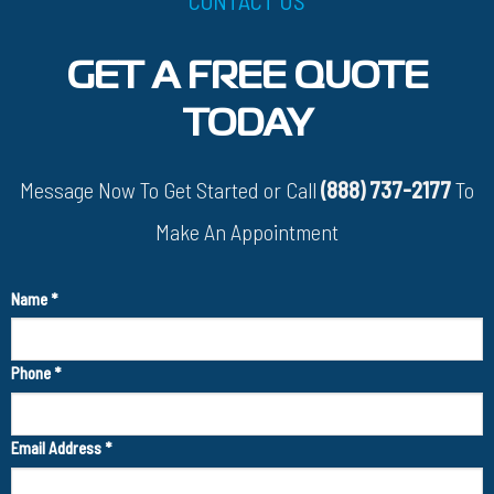
GET A FREE QUOTE
TODAY
Message Now To Get Started or Call
(888) 737-2177
To
Make An Appointment
Name
*
Phone
*
Email Address
*