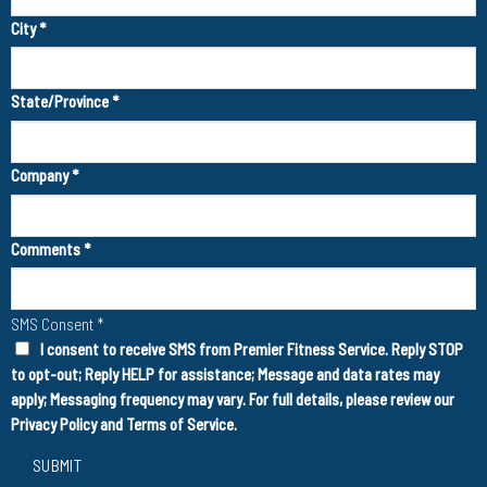
City
*
State/Province
*
Company
*
Comments
*
SMS Consent
*
I consent to receive SMS from Premier Fitness Service. Reply STOP
to opt-out; Reply HELP for assistance; Message and data rates may
apply; Messaging frequency may vary. For full details, please review our
Privacy Policy
and
Terms of Service
.
SUBMIT