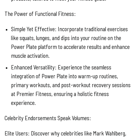
The Power of Functional Fitness:
Simple Yet Effective: Incorporate traditional exercises
like squats, lunges, and dips into your routine on the
Power Plate platform to accelerate results and enhance
muscle activation.
Enhanced Versatility: Experience the seamless
integration of Power Plate into warm-up routines,
primary workouts, and post-workout recovery sessions
at Premier Fitness, ensuring a holistic fitness
experience.
Celebrity Endorsements Speak Volumes:
Elite Users: Discover why celebrities like Mark Wahlberg,