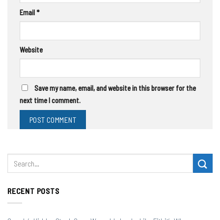
Email
*
Website
Save my name, email, and website in this browser for the
next time I comment.
RECENT POSTS