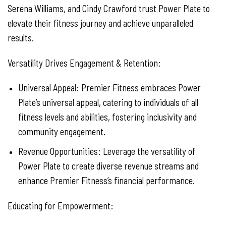
Serena Williams, and Cindy Crawford trust Power Plate to
elevate their fitness journey and achieve unparalleled
results.
Versatility Drives Engagement & Retention:
Universal Appeal: Premier Fitness embraces Power
Plate’s universal appeal, catering to individuals of all
fitness levels and abilities, fostering inclusivity and
community engagement.
Revenue Opportunities: Leverage the versatility of
Power Plate to create diverse revenue streams and
enhance Premier Fitness’s financial performance.
Educating for Empowerment: