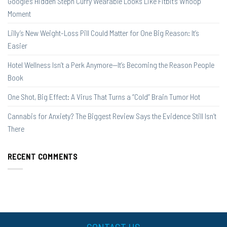
Google’s Hidden Steph Curry Wearable Looks Like Fitbit’s Whoop
Moment
Lilly’s New Weight-Loss Pill Could Matter for One Big Reason: It’s
Easier
Hotel Wellness Isn’t a Perk Anymore—It’s Becoming the Reason People
Book
One Shot, Big Effect: A Virus That Turns a “Cold” Brain Tumor Hot
Cannabis for Anxiety? The Biggest Review Says the Evidence Still Isn’t
There
RECENT COMMENTS
CONTACT US