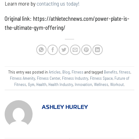
Learn more by
contacting us today!
Original link: https://athletechnews.com/power-plate-is-
the-ultimate-gym-offering/
This entry was posted in
Articles
,
Blog
,
Fitness
and tagged
Benefits
,
fitness
,
Fitness Amenity
,
Fitness Center
,
Fitness Industry
,
Fitness Space
,
Future of
Fitness
,
Gym
,
Health
,
Health Industry
,
Innovation
,
Wellness
,
Workout
.
ASHLEY HURLEY