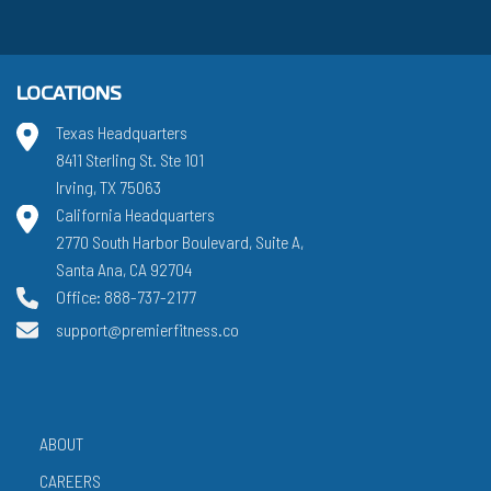
LOCATIONS
Texas Headquarters
8411 Sterling St. Ste 101
Irving, TX 75063
California Headquarters
2770 South Harbor Boulevard, Suite A,
Santa Ana, CA 92704
Office: 888-737-2177
support@premierfitness.co
ABOUT
CAREERS