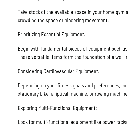
Take stock of the available space in your home gym 
crowding the space or hindering movement.
Prioritizing Essential Equipment:
Begin with fundamental pieces of equipment such as 
These versatile items form the foundation of a well-
Considering Cardiovascular Equipment:
Depending on your fitness goals and preferences, con
stationary bike, elliptical machine, or rowing machine
Exploring Multi-Functional Equipment:
Look for multi-functional equipment like power racks 