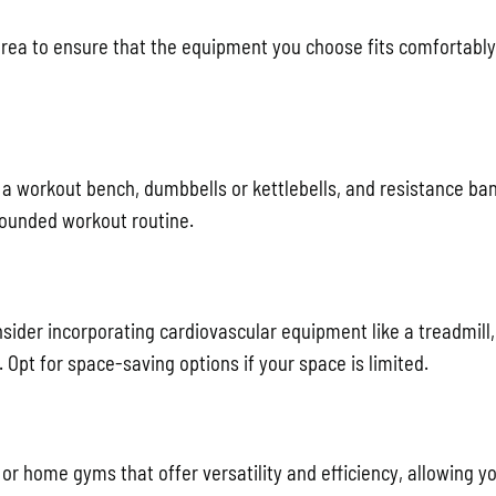
area to ensure that the equipment you choose fits comfortably
a workout bench, dumbbells or kettlebells, and resistance ba
rounded workout routine.
sider incorporating cardiovascular equipment like a treadmill,
. Opt for space-saving options if your space is limited.
or home gyms that offer versatility and efficiency, allowing y