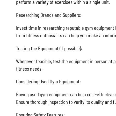
perform a variety of exercises within a single unit.
Researching Brands and Suppliers:
Invest time in researching reputable gym equipment
from fitness enthusiasts can help you make an infor
Testing the Equipment (if possible):
Whenever feasible, test the equipment in person at a s
fitness needs.
Considering Used Gym Equipment:
Buying used gym equipment can be a cost-effective opt
Ensure thorough inspection to verify its quality and fu
Ensuring Safety Features: