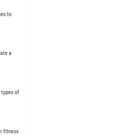
ces to
cate a
 types of
r fitness