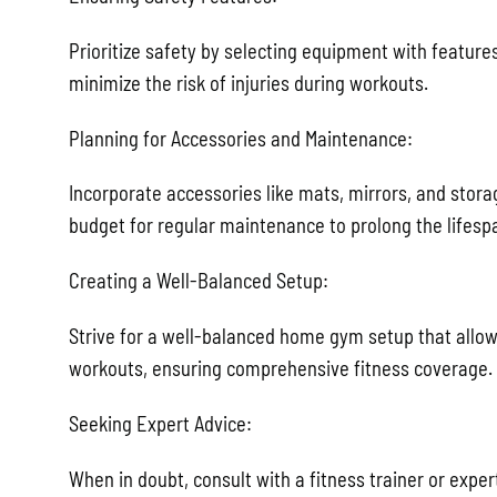
Prioritize safety by selecting equipment with features
minimize the risk of injuries during workouts.
Planning for Accessories and Maintenance:
Incorporate accessories like mats, mirrors, and stora
budget for regular maintenance to prolong the lifesp
Creating a Well-Balanced Setup:
Strive for a well-balanced home gym setup that allow
workouts, ensuring comprehensive fitness coverage.
Seeking Expert Advice:
When in doubt, consult with a fitness trainer or expe