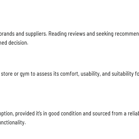
 brands and suppliers. Reading reviews and seeking recomme
med decision.
tore or gym to assess its comfort, usability, and suitability f
ion, provided it’s in good condition and sourced from a reliab
nctionality.