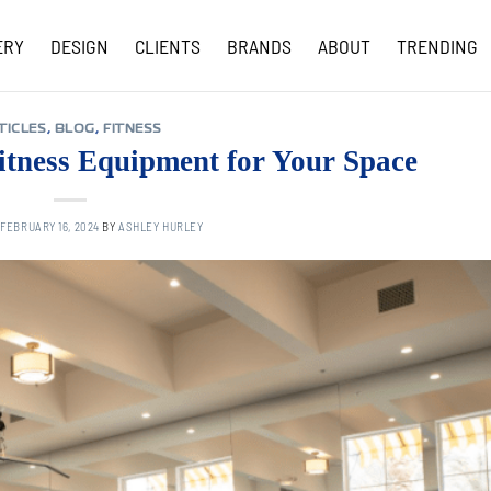
ERY
DESIGN
CLIENTS
BRANDS
ABOUT
TRENDING
COVID-19 UPDATES
TICLES
,
BLOG
,
FITNESS
itness Equipment for Your Space
N
FEBRUARY 16, 2024
BY
ASHLEY HURLEY