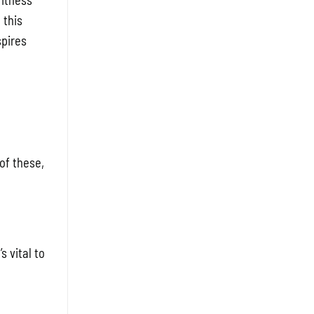
Fitness
 this
spires
of these,
 vital to