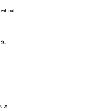
 without
nds.
ou to