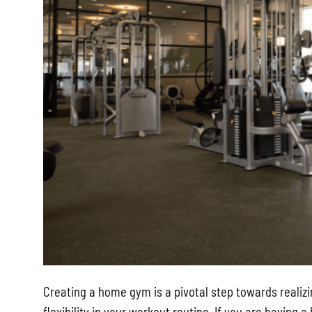
Creating a home gym is a pivotal step towards realizi