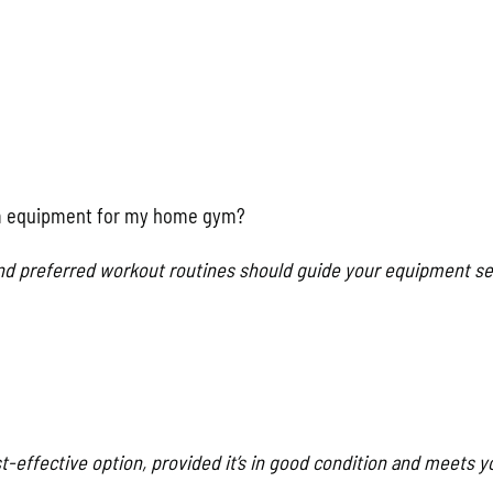
ym equipment for my home gym?
 and preferred workout routines should guide your equipment se
-effective option, provided it’s in good condition and meets y