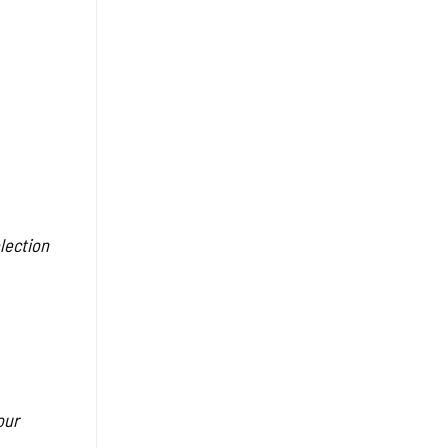
lection
our