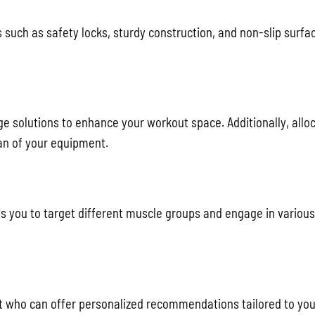
 such as safety locks, sturdy construction, and non-slip surfa
ge solutions to enhance your workout space. Additionally, allo
an of your equipment.
s you to target different muscle groups and engage in various
rt who can offer personalized recommendations tailored to you