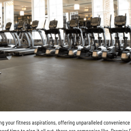
ng your fitness aspirations, offering unparalleled convenience