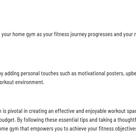
d your home gym as your fitness journey progresses and your
by adding personal touches such as motivational posters, upb
workout environment.
s pivotal in creating an effective and enjoyable workout spa
 budget. By following these essential tips and taking a thought
ome gym that empowers you to achieve your fitness objective