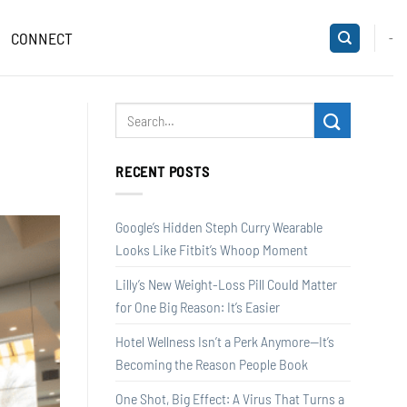
CONNECT
-
RECENT POSTS
Google’s Hidden Steph Curry Wearable
Looks Like Fitbit’s Whoop Moment
Lilly’s New Weight-Loss Pill Could Matter
for One Big Reason: It’s Easier
Hotel Wellness Isn’t a Perk Anymore—It’s
Becoming the Reason People Book
One Shot, Big Effect: A Virus That Turns a