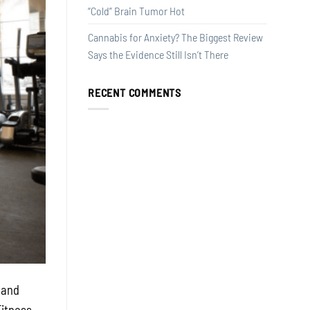
“Cold” Brain Tumor Hot
Cannabis for Anxiety? The Biggest Review
Says the Evidence Still Isn’t There
RECENT COMMENTS
 and