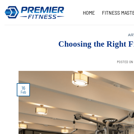
Skip
to
HOME
FITNESS MAST
content
AR
Choosing the Right F
POSTED O
16
Feb