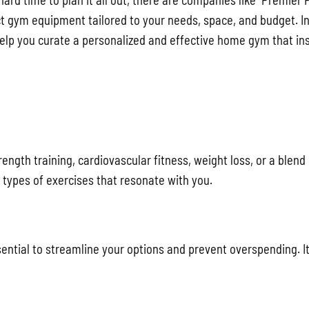
a hard time to plan it all out, there are companies like Premier 
t gym equipment tailored to your needs, space, and budget. In
help you curate a personalized and effective home gym that in
ength training, cardiovascular fitness, weight loss, or a blend 
 types of exercises that resonate with you.
tial to streamline your options and prevent overspending. It’s