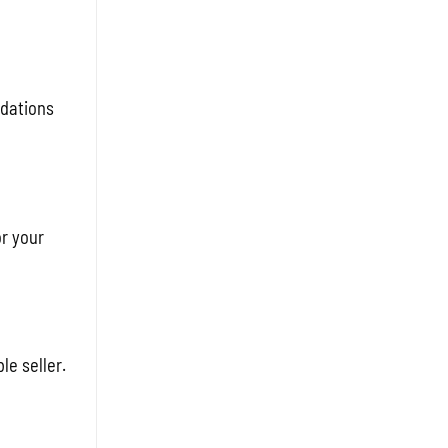
ndations
or your
le seller.