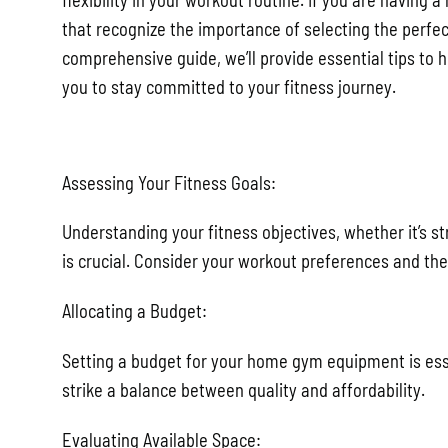
flexibility in your workout routine. If you are having 
that recognize the importance of selecting the perfec
comprehensive guide, we’ll provide essential tips to 
you to stay committed to your fitness journey.
Assessing Your Fitness Goals:
Understanding your fitness objectives, whether it’s str
is crucial. Consider your workout preferences and the
Allocating a Budget:
Setting a budget for your home gym equipment is essen
strike a balance between quality and affordability.
Evaluating Available Space: