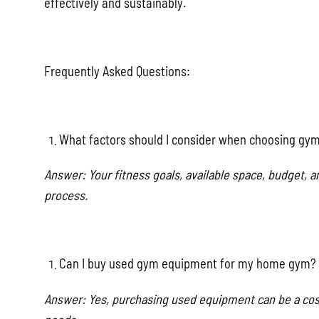
effectively and sustainably.
Frequently Asked Questions:
What factors should I consider when choosing g
Answer: Your fitness goals, available space, budget,
process.
Can I buy used gym equipment for my home gym?
Answer: Yes, purchasing used equipment can be a cost