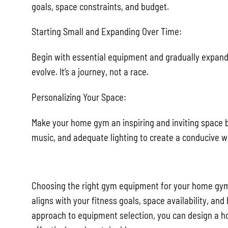
goals, space constraints, and budget.
Starting Small and Expanding Over Time:
Begin with essential equipment and gradually expan
evolve. It’s a journey, not a race.
Personalizing Your Space:
Make your home gym an inspiring and inviting space 
music, and adequate lighting to create a conducive 
Choosing the right gym equipment for your home gym i
aligns with your fitness goals, space availability, and
approach to equipment selection, you can design a h