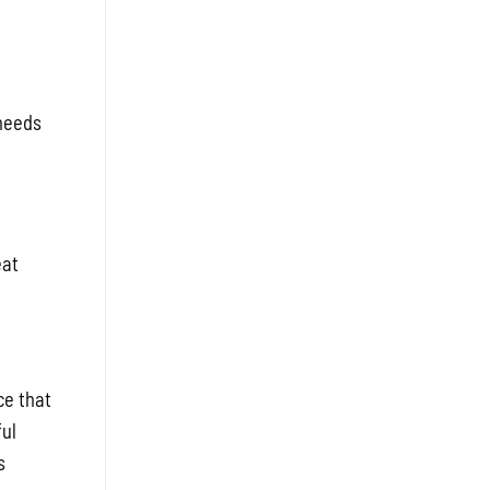
 needs
eat
ce that
ful
s