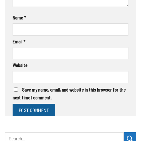
Name
*
Email
*
Website
Save my name, email, and website in this browser for the
next time I comment.