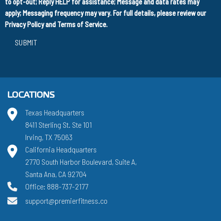
to opt-out; Reply HELP for assistance; Message and data rates may
apply; Messaging frequency may vary. For full details, please review our
Privacy Policy
and
Terms of Service
.
SUBMIT
LOCATIONS
Texas Headquarters
8411 Sterling St. Ste 101
Irving, TX 75063
California Headquarters
2770 South Harbor Boulevard, Suite A,
Santa Ana, CA 92704
Office: 888-737-2177
support@premierfitness.co