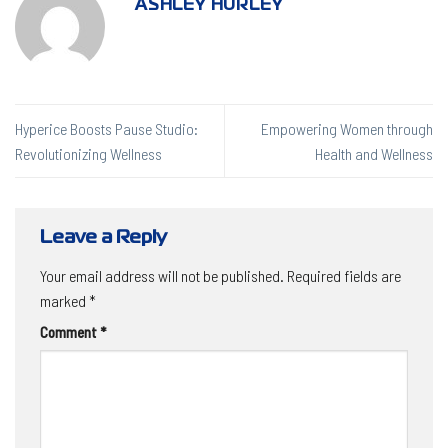
ASHLEY HURLEY
Hyperice Boosts Pause Studio:
Empowering Women through
Revolutionizing Wellness
Health and Wellness
Leave a Reply
Your email address will not be published.
Required fields are
marked
*
Comment
*