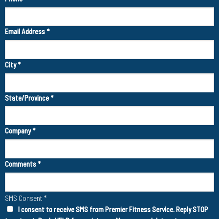
Email Address
*
City
*
State/Province
*
Company
*
Comments
*
SMS Consent
*
I consent to receive SMS from Premier Fitness Service. Reply STOP