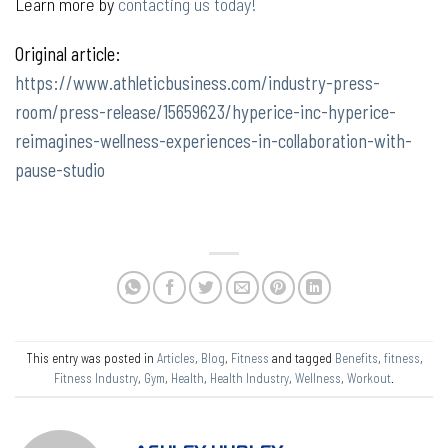
Learn more by
contacting us today!
Original article:
https://www.athleticbusiness.com/industry-press-
room/press-release/15659623/hyperice-inc-hyperice-
reimagines-wellness-experiences-in-collaboration-with-
pause-studio
This entry was posted in
Articles
,
Blog
,
Fitness
and tagged
Benefits
,
fitness
,
Fitness Industry
,
Gym
,
Health
,
Health Industry
,
Wellness
,
Workout
.