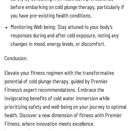
before embarking on cold plunge therapy, particularly if
you have pre-existing health conditions.
Monitoring Well-being: Stay attuned to your body’s
responses during and after cold exposure, noting any
changes in mood, energy levels, or discomfort.
Conclusion:
Elevate your fitness regimen with the transformative
potential of cold plunge therapy, guided by Premier
Fitness’s expert recommendations. Embrace the
invigorating benefits of cold water immersion while
prioritizing safety and well-being on your journey to optimal
health. Discover a new dimension of fitness with Premier
Fitness, where innovation meets excellence.