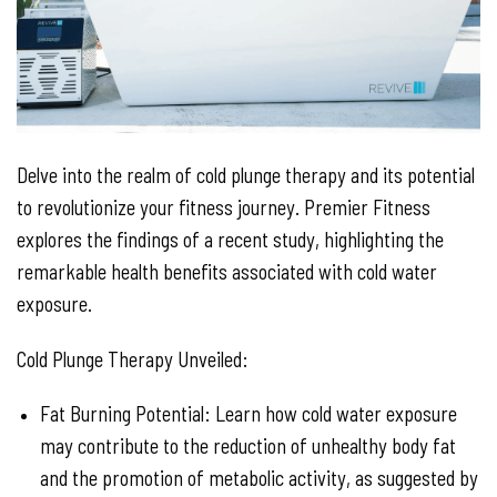
Delve into the realm of cold plunge therapy and its potential
to revolutionize your fitness journey. Premier Fitness
explores the findings of a recent study, highlighting the
remarkable health benefits associated with cold water
exposure.
Cold Plunge Therapy Unveiled:
Fat Burning Potential: Learn how cold water exposure
may contribute to the reduction of unhealthy body fat
and the promotion of metabolic activity, as suggested by