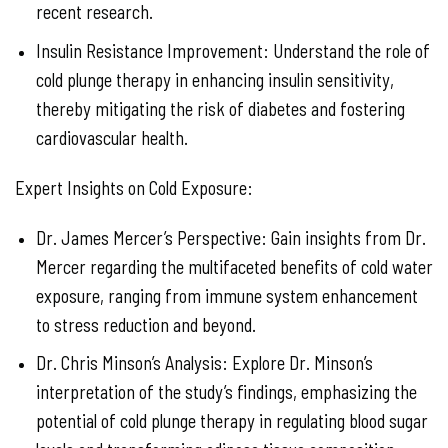
recent research.
Insulin Resistance Improvement: Understand the role of
cold plunge therapy in enhancing insulin sensitivity,
thereby mitigating the risk of diabetes and fostering
cardiovascular health.
Expert Insights on Cold Exposure:
Dr. James Mercer’s Perspective: Gain insights from Dr.
Mercer regarding the multifaceted benefits of cold water
exposure, ranging from immune system enhancement
to stress reduction and beyond.
Dr. Chris Minson’s Analysis: Explore Dr. Minson’s
interpretation of the study’s findings, emphasizing the
potential of cold plunge therapy in regulating blood sugar