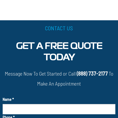
CONTACT US
GET A FREE QUOTE
TODAY
Message Now To Get Started or Call
(888) 737-2177
To
Make An Appointment
Name
*
Phone
*