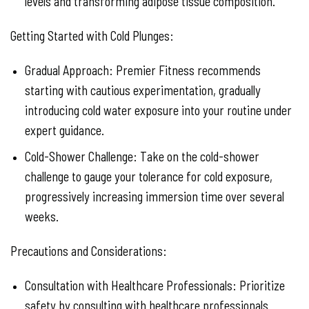
levels and transforming adipose tissue composition.
Getting Started with Cold Plunges:
Gradual Approach: Premier Fitness recommends
starting with cautious experimentation, gradually
introducing cold water exposure into your routine under
expert guidance.
Cold-Shower Challenge: Take on the cold-shower
challenge to gauge your tolerance for cold exposure,
progressively increasing immersion time over several
weeks.
Precautions and Considerations:
Consultation with Healthcare Professionals: Prioritize
safety by consulting with healthcare professionals