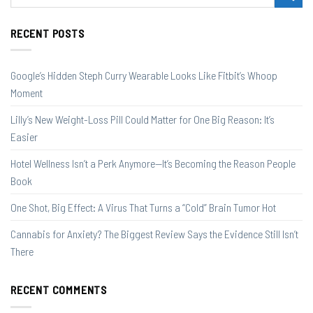
RECENT POSTS
Google’s Hidden Steph Curry Wearable Looks Like Fitbit’s Whoop
Moment
Lilly’s New Weight-Loss Pill Could Matter for One Big Reason: It’s
Easier
Hotel Wellness Isn’t a Perk Anymore—It’s Becoming the Reason People
Book
One Shot, Big Effect: A Virus That Turns a “Cold” Brain Tumor Hot
Cannabis for Anxiety? The Biggest Review Says the Evidence Still Isn’t
There
RECENT COMMENTS