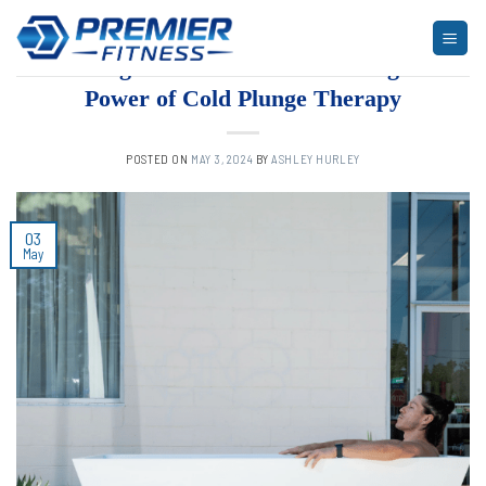
Skip
to
ARTICLES
,
BLOG
,
FITNESS
Chilling Fitness Trends: Unveiling the
content
Power of Cold Plunge Therapy
POSTED ON
MAY 3, 2024
BY
ASHLEY HURLEY
03
May