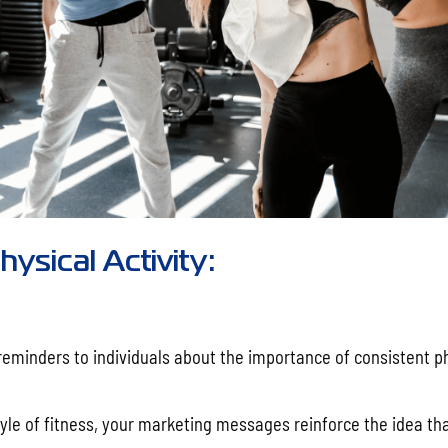
ysical Activity:
reminders to individuals about the importance of consistent p
yle of fitness, your marketing messages reinforce the idea tha