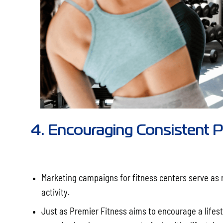
4. Encouraging Consistent Ph
Marketing campaigns for fitness centers serve as 
activity.
Just as Premier Fitness aims to encourage a lifest