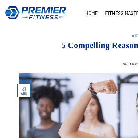
Skip
to
HOME
FITNESS MAST
content
AR
5 Compelling Reason
POSTED O
31
Aug