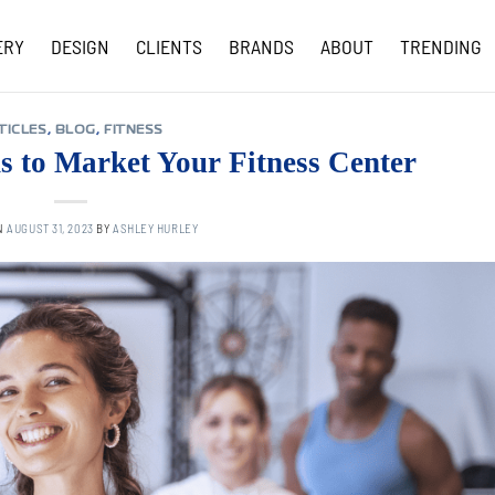
ERY
DESIGN
CLIENTS
BRANDS
ABOUT
TRENDING
COVID-19 UPDATES
TICLES
,
BLOG
,
FITNESS
s to Market Your Fitness Center
N
AUGUST 31, 2023
BY
ASHLEY HURLEY