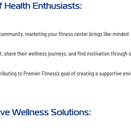
f Health Enthusiasts:
 community, marketing your fitness center brings like-minded
t, share their wellness journeys, and find motivation through 
ributing to Premier Fitness’s goal of creating a supportive en
e Wellness Solutions: