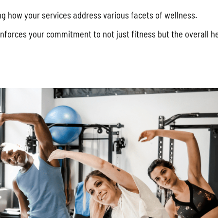
ing how your services address various facets of wellness.
nforces your commitment to not just fitness but the overall h