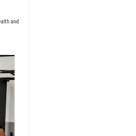
ealth and