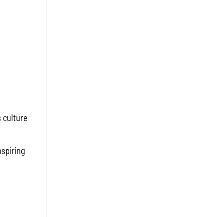
 culture
spiring