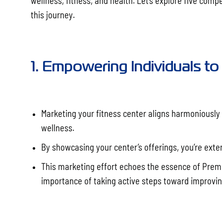
wellness, fitness, and health. Let’s explore five comp
this journey.
1. Empowering Individuals to 
Marketing your fitness center aligns harmoniously w
wellness.
By showcasing your center’s offerings, you’re extend
This marketing effort echoes the essence of Prem
importance of taking active steps toward improving