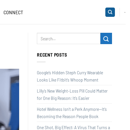
CONNECT
-
RECENT POSTS
Google’s Hidden Steph Curry Wearable
Looks Like Fitbit’s Whoop Moment
Lilly’s New Weight-Loss Pill Could Matter
for One Big Reason: It’s Easier
Hotel Wellness Isn’t a Perk Anymore—It’s
Becoming the Reason People Book
One Shot, Big Effect: A Virus That Turns a