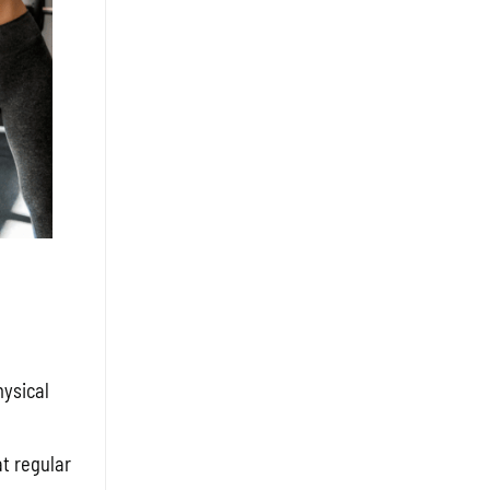
hysical
t regular