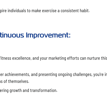
ire individuals to make exercise a consistent habit.
ontinuous Improvement:
itness excellence, and your marketing efforts can nurture this
er achievements, and presenting ongoing challenges, you’re in
ons of themselves.
tering growth and transformation.