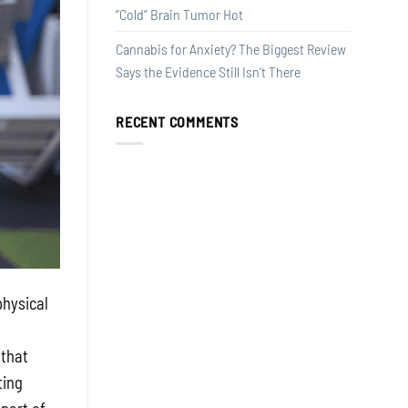
“Cold” Brain Tumor Hot
Cannabis for Anxiety? The Biggest Review
Says the Evidence Still Isn’t There
RECENT COMMENTS
physical
 that
ting