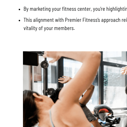
By marketing your fitness center, you’re highlight
This alignment with Premier Fitness’s approach rei
vitality of your members.