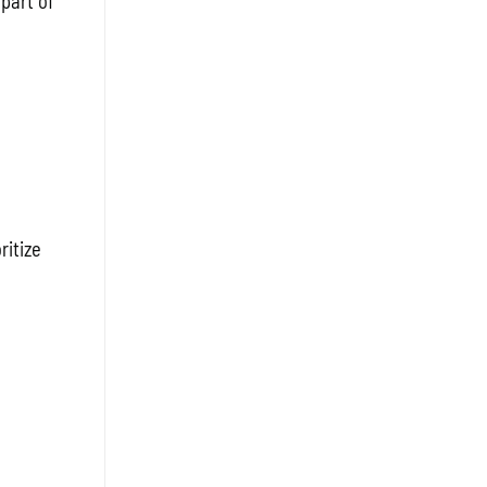
 part of
ritize
e