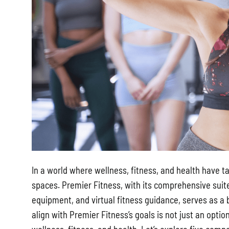
In a world where wellness, fitness, and health have t
spaces. Premier Fitness, with its comprehensive suit
equipment, and virtual fitness guidance, serves as a 
align with Premier Fitness’s goals is not just an opti