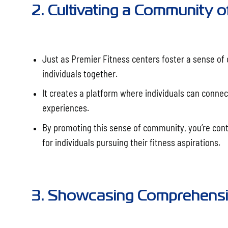
2. Cultivating a Community o
Just as Premier Fitness centers foster a sense of
individuals together.
It creates a platform where individuals can connec
experiences.
By promoting this sense of community, you’re cont
for individuals pursuing their fitness aspirations.
3. Showcasing Comprehensiv