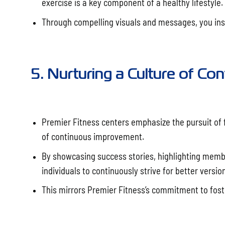
exercise is a key component of a healthy lifestyle.
Through compelling visuals and messages, you insp
5. Nurturing a Culture of C
Premier Fitness centers emphasize the pursuit of f
of continuous improvement.
By showcasing success stories, highlighting memb
individuals to continuously strive for better versi
This mirrors Premier Fitness’s commitment to fos