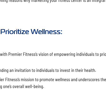
elling reasons why marketing your fitness center is an integral
Prioritize Wellness:
ith Premier Fitness’s vision of empowering individuals to prio
ing an invitation to individuals to invest in their health.
ier Fitness’s mission to promote wellness and underscores th
 one’s overall well-being.