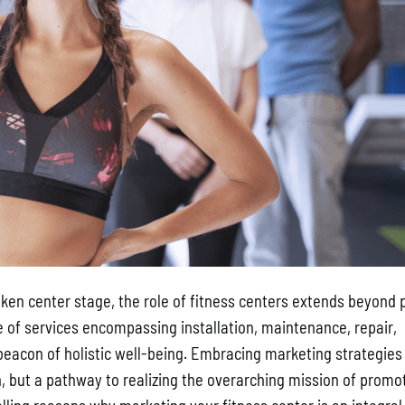
aken center stage, the role of fitness centers extends beyond 
e of services encompassing installation, maintenance, repair,
beacon of holistic well-being. Embracing marketing strategies
on, but a pathway to realizing the overarching mission of promo