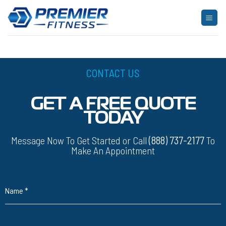
Skip
to
[yith_wcwl_wishlist]
content
CONTACT US
GET A FREE QUOTE
TODAY
Message Now To Get Started or Call
(888) 737-2177
To
Make An Appointment
Name
*