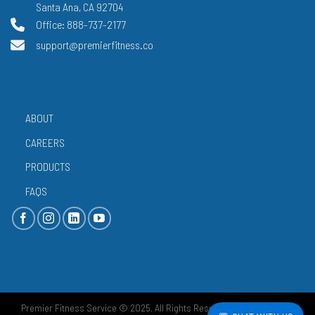
Santa Ana, CA 92704
Office: 888-737-2177
support@premierfitness.co
ABOUT
CAREERS
PRODUCTS
FAQS
Premier Fitness Service © 2025. All Rights Reserved.
Privacy Policy
|