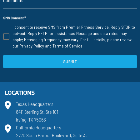
Comments
*
SMS Consent
*
I consent to receive SMS from Premier Fitness Service. Reply STOP to
opt-out; Reply HELP for assistance; Message and data rates may
apply; Messaging frequency may vary. For full details, please review
our
Privacy Policy
and
Terms of Service
.
SUBMIT
LOCATIONS
Texas Headquarters
8411 Sterling St. Ste 101
Irving, TX 75063
California Headquarters
2770 South Harbor Boulevard, Suite A,