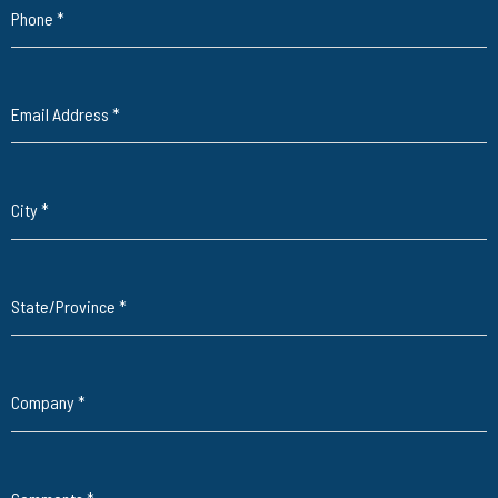
Phone
*
Email Address
*
City
*
State/Province
*
Company
*