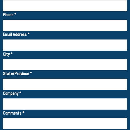
Phone
*
Email Address
*
City
*
State/Province
*
Company
*
Comments
*