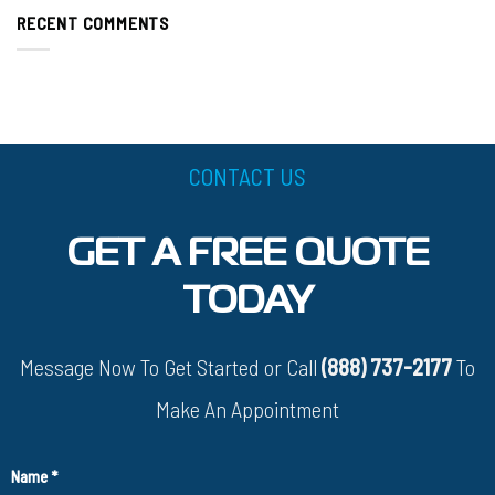
RECENT COMMENTS
CONTACT US
GET A FREE QUOTE
TODAY
Message Now To Get Started or Call
(888) 737-2177
To
Make An Appointment
Name
*