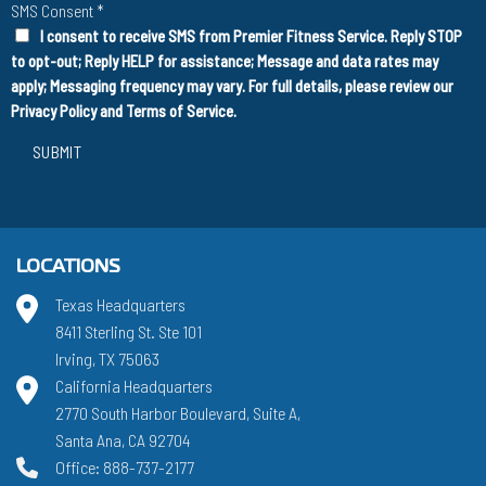
SMS Consent
*
I consent to receive SMS from Premier Fitness Service. Reply STOP
to opt-out; Reply HELP for assistance; Message and data rates may
apply; Messaging frequency may vary. For full details, please review our
Privacy Policy
and
Terms of Service
.
SUBMIT
LOCATIONS
Texas Headquarters
8411 Sterling St. Ste 101
Irving, TX 75063
California Headquarters
2770 South Harbor Boulevard, Suite A,
Santa Ana, CA 92704
Office: 888-737-2177