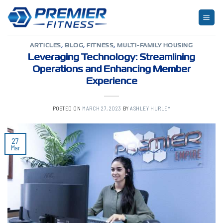
Skip
to
TAG ARCHIVES:
USER EXPERIENCE
content
ARTICLES
,
BLOG
,
FITNESS
,
MULTI-FAMILY HOUSING
Leveraging Technology: Streamlining
Operations and Enhancing Member
Experience
POSTED ON
MARCH 27, 2023
BY
ASHLEY HURLEY
27
Mar