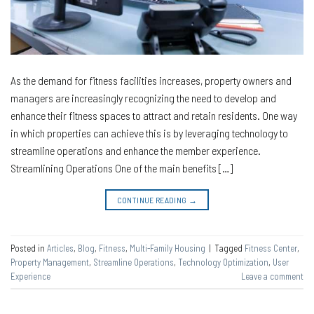
As the demand for fitness facilities increases, property owners and
managers are increasingly recognizing the need to develop and
enhance their fitness spaces to attract and retain residents. One way
in which properties can achieve this is by leveraging technology to
streamline operations and enhance the member experience.
Streamlining Operations One of the main benefits […]
CONTINUE READING
→
Posted in
Articles
,
Blog
,
Fitness
,
Multi-Family Housing
|
Tagged
Fitness Center
,
Property Management
,
Streamline Operations
,
Technology Optimization
,
User
Experience
Leave a comment