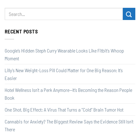
RECENT POSTS
Google’s Hidden Steph Curry Wearable Looks Like Fitbit’s Whoop
Moment
Lilly’s New Weight-Loss Pill Could Matter for One Big Reason: It’s
Easier
Hotel Wellness Isn’t a Perk Anymore—It’s Becoming the Reason People
Book
One Shot, Big Effect: A Virus That Turns a “Cold” Brain Tumor Hot
Cannabis for Anxiety? The Biggest Review Says the Evidence Still Isn’t
There