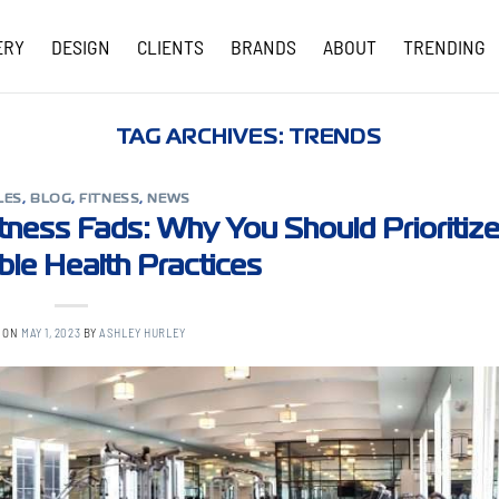
ERY
DESIGN
CLIENTS
BRANDS
ABOUT
TRENDING
COVID-19 UPDATES
TAG ARCHIVES:
TRENDS
LES
,
BLOG
,
FITNESS
,
NEWS
tness Fads: Why You Should Prioritiz
ble Health Practices
 ON
MAY 1, 2023
BY
ASHLEY HURLEY