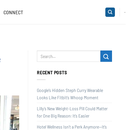
CONNECT
-
e
RECENT POSTS
Google’s Hidden Steph Curry Wearable
Looks Like Fitbit’s Whoop Moment
Lilly’s New Weight-Loss Pill Could Matter
for One Big Reason: It’s Easier
Hotel Wellness Isn’t a Perk Anymore—It’s