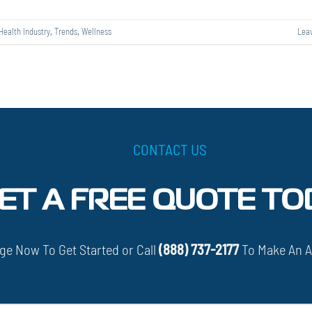
Health Industry
,
Trends
,
Wellness
Lea
CONTACT US
ET A FREE QUOTE TO
e Now To Get Started or Call
(888) 737-2177
To Make An 