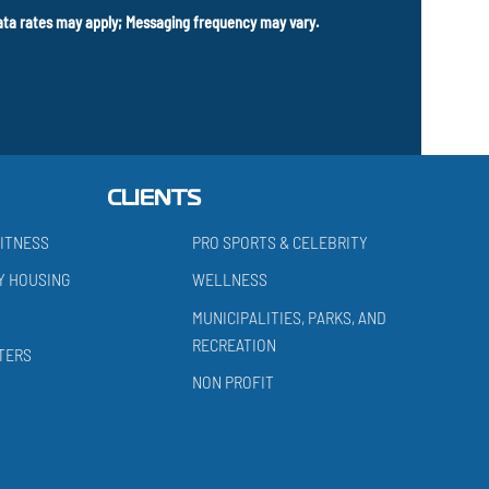
data rates may apply; Messaging frequency may vary.
CLIENTS
ITNESS
PRO SPORTS & CELEBRITY
Y HOUSING
WELLNESS
MUNICIPALITIES, PARKS, AND
RECREATION
TERS
NON PROFIT