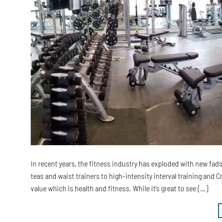
In recent years, the fitness industry has exploded with new fa
teas and waist trainers to high-intensity interval training and 
value which is health and fitness. While it’s great to see […]