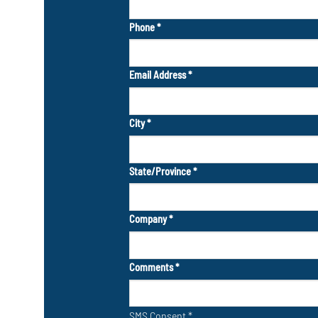
Phone
*
Email Address
*
City
*
State/Province
*
Company
*
Comments
*
SMS Consent
*