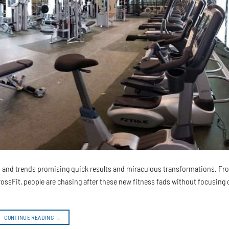
ds and trends promising quick results and miraculous transformations. F
CrossFit, people are chasing after these new fitness fads without focusing 
CONTINUE READING
→