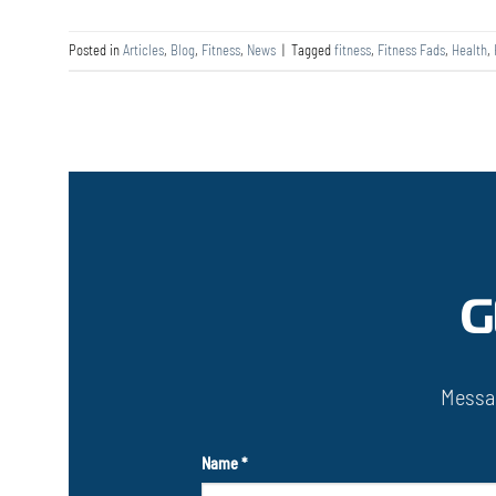
Posted in
Articles
,
Blog
,
Fitness
,
News
|
Tagged
fitness
,
Fitness Fads
,
Health
,
G
Messag
Name
*