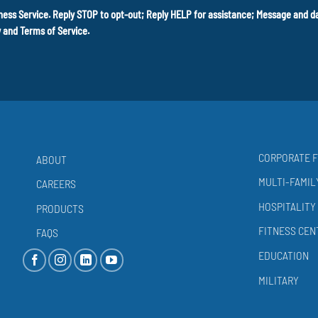
ness Service. Reply STOP to opt-out; Reply HELP for assistance; Message and 
y
and
Terms of Service
.
CORPORATE F
ABOUT
MULTI-FAMIL
CAREERS
HOSPITALITY
PRODUCTS
FITNESS CEN
FAQS
EDUCATION
MILITARY