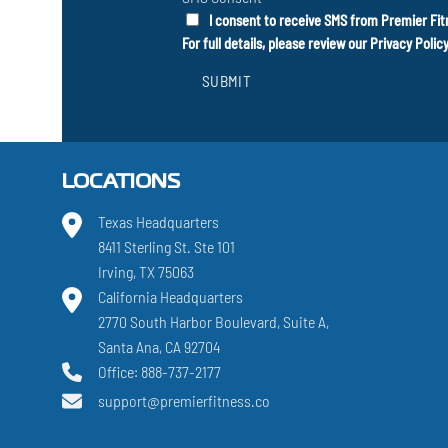
I consent to receive SMS from Premier Fit
For full details, please review our
Privacy Polic
SUBMIT
LOCATIONS
Texas Headquarters
8411 Sterling St. Ste 101
Irving, TX 75063
California Headquarters
2770 South Harbor Boulevard, Suite A,
Santa Ana, CA 92704
Office: 888-737-2177
support@premierfitness.co