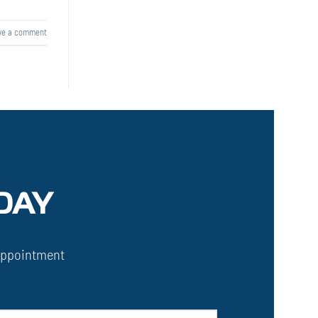
ve a comment
DAY
Appointment