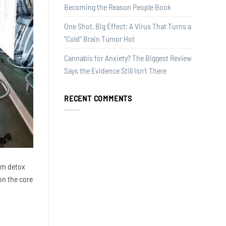
Becoming the Reason People Book
One Shot, Big Effect: A Virus That Turns a
“Cold” Brain Tumor Hot
Cannabis for Anxiety? The Biggest Review
Says the Evidence Still Isn’t There
RECENT COMMENTS
rom detox
on the core