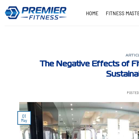
Skip
to
HOME
FITNESS MAST
content
ARTIC
The Negative Effects of Fi
Sustaina
POSTED
01
May