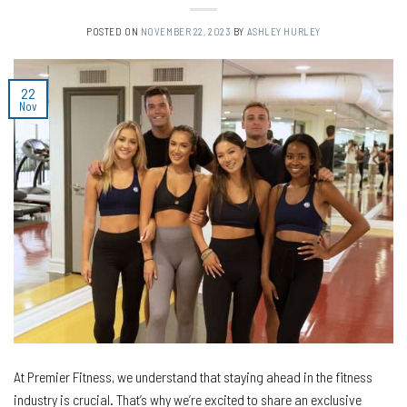
POSTED ON
NOVEMBER 22, 2023
BY
ASHLEY HURLEY
22
Nov
At Premier Fitness, we understand that staying ahead in the fitness
industry is crucial. That’s why we’re excited to share an exclusive