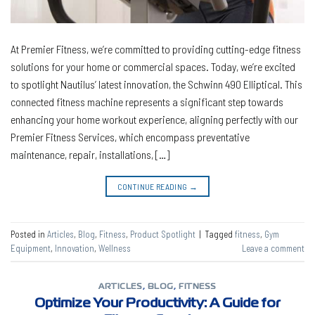
At Premier Fitness, we’re committed to providing cutting-edge fitness
solutions for your home or commercial spaces. Today, we’re excited
to spotlight Nautilus’ latest innovation, the Schwinn 490 Elliptical. This
connected fitness machine represents a significant step towards
enhancing your home workout experience, aligning perfectly with our
Premier Fitness Services, which encompass preventative
maintenance, repair, installations, […]
CONTINUE READING
→
Posted in
Articles
,
Blog
,
Fitness
,
Product Spotlight
|
Tagged
fitness
,
Gym
Equipment
,
Innovation
,
Wellness
Leave a comment
ARTICLES
,
BLOG
,
FITNESS
Optimize Your Productivity: A Guide for