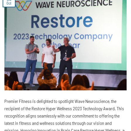
Oct
Premier Fitness is delighted to spotlight Wave Neuroscience, the
recipient of the Restore Hyper Wellness 2023 Technology Award. This
recognition aligns seamlessly with our commitment to offering the
latest in fitness and wellness solutions through our vision and
mission. Honoring Innovation in Brain Care Restore Hyper Wellness, a