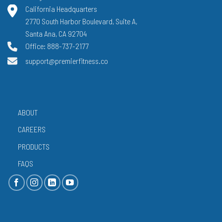
California Headquarters
2770 South Harbor Boulevard, Suite A,
Santa Ana, CA 92704
Office: 888-737-2177
support@premierfitness.co
ABOUT
CAREERS
PRODUCTS
FAQS