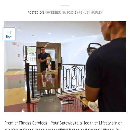
POSTED ON
NOVEMBER 10, 2023
BY
ASHLEY HURLEY
10
Nov
Premier Fitness Services – Your Gateway to a Healthier Lifestyle In an
exciting stride towards personalized health and fitness, Whoop, in