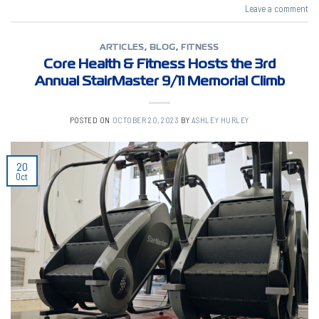
Leave a comment
ARTICLES
,
BLOG
,
FITNESS
Core Health & Fitness Hosts the 3rd
Annual StairMaster 9/11 Memorial Climb
POSTED ON
OCTOBER 20, 2023
BY
ASHLEY HURLEY
20
Oct