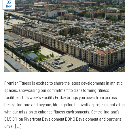
03
Nov
Premier Fitness is excited to share the latest developments in athletic
spaces, showcasing our commitment to transforming fitness
facilities. This week’s Facility Friday brings you news from across
Central Indiana and beyond, highlighting innovative projects that align
with our mission to enhance fitness environments. Central Indiana’s
$1.5 Billion Riverfront Development DOMO Development and partners
unveil […]