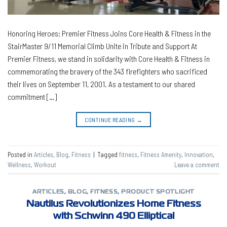
Honoring Heroes: Premier Fitness Joins Core Health & Fitness in the
StairMaster 9/11 Memorial Climb Unite in Tribute and Support At
Premier Fitness, we stand in solidarity with Core Health & Fitness in
commemorating the bravery of the 343 firefighters who sacrificed
their lives on September 11, 2001. As a testament to our shared
commitment […]
CONTINUE READING
→
Posted in
Articles
,
Blog
,
Fitness
|
Tagged
fitness
,
Fitness Amenity
,
Innovation
,
Wellness
,
Workout
Leave a comment
ARTICLES
,
BLOG
,
FITNESS
,
PRODUCT SPOTLIGHT
Nautilus Revolutionizes Home Fitness
with Schwinn 490 Elliptical