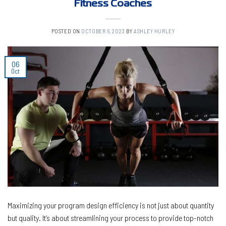
Fitness Coaches
POSTED ON
OCTOBER 6, 2023
BY
ASHLEY HURLEY
06
Oct
Maximizing your program design efficiency is not just about quantity
but quality. It’s about streamlining your process to provide top-notch