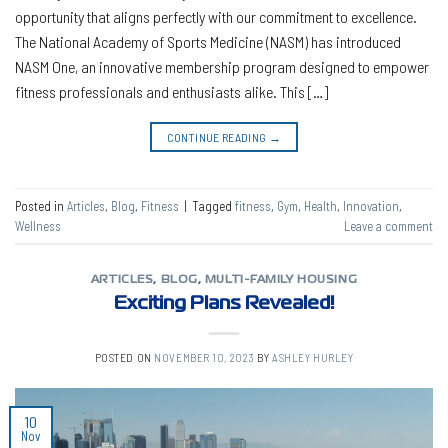
opportunity that aligns perfectly with our commitment to excellence.
The National Academy of Sports Medicine (NASM) has introduced
NASM One, an innovative membership program designed to empower
fitness professionals and enthusiasts alike. This […]
CONTINUE READING
→
Posted in
Articles
,
Blog
,
Fitness
|
Tagged
fitness
,
Gym
,
Health
,
Innovation
,
Wellness
Leave a comment
ARTICLES
,
BLOG
,
MULTI-FAMILY HOUSING
Exciting Plans Revealed!
POSTED ON
NOVEMBER 10, 2023
BY
ASHLEY HURLEY
10
Nov