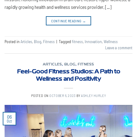
rapidly growing health and wellness services provider, […]
CONTINUE READING
→
Posted in
Articles
,
Blog
,
Fitness
|
Tagged
fitness
,
Innovation
,
Wellness
Leave a comment
ARTICLES
,
BLOG
,
FITNESS
Feel-Good Fitness Studios: A Path to
Wellness and Positivity
POSTED ON
OCTOBER 6, 2023
BY
ASHLEY HURLEY
06
Oct