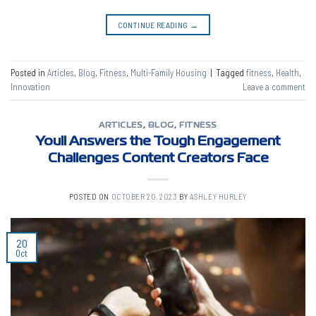
CONTINUE READING
→
Posted in
Articles
,
Blog
,
Fitness
,
Multi-Family Housing
|
Tagged
fitness
,
Health
,
Innovation
Leave a comment
ARTICLES
,
BLOG
,
FITNESS
Youll Answers the Tough Engagement
Challenges Content Creators Face
POSTED ON
OCTOBER 20, 2023
BY
ASHLEY HURLEY
20
Oct