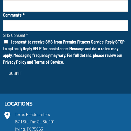
Comments
*
SMS Consent
*
I consent to receive SMS from Premier Fitness Service. Reply STOP
to opt-out; Reply HELP for assistance; Message and data rates may
apply; Messaging frequency may vary. For full details, please review our
Privacy Policy
and
Terms of Service
.
SUBMIT
LOCATIONS
Texas Headquarters
8411 Sterling St. Ste 101
Irving, TX 75063