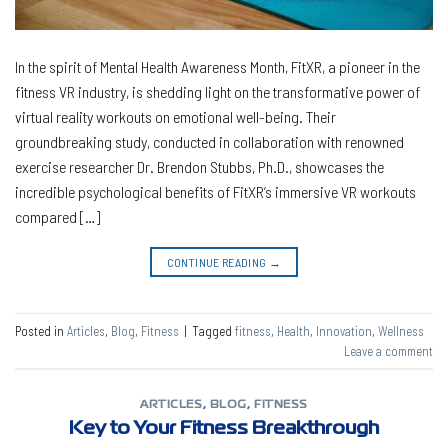
In the spirit of Mental Health Awareness Month, FitXR, a pioneer in the
fitness VR industry, is shedding light on the transformative power of
virtual reality workouts on emotional well-being. Their
groundbreaking study, conducted in collaboration with renowned
exercise researcher Dr. Brendon Stubbs, Ph.D., showcases the
incredible psychological benefits of FitXR’s immersive VR workouts
compared […]
CONTINUE READING
→
Posted in
Articles
,
Blog
,
Fitness
|
Tagged
fitness
,
Health
,
Innovation
,
Wellness
Leave a comment
ARTICLES
,
BLOG
,
FITNESS
Key to Your Fitness Breakthrough