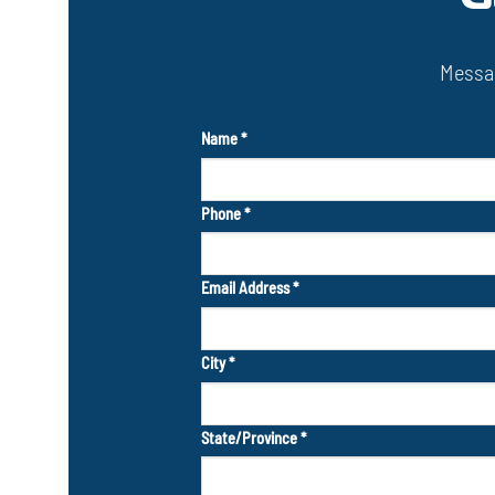
Messag
Name
*
Phone
*
Email Address
*
City
*
State/Province
*