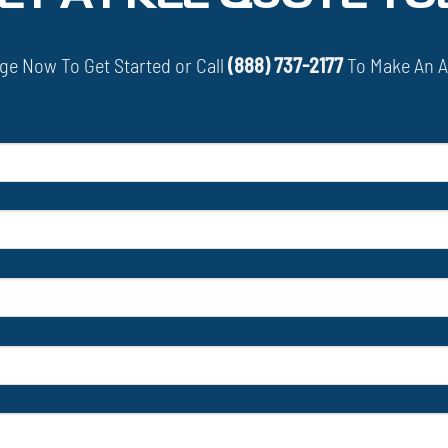
e Now To Get Started or Call
(888) 737-2177
To Make An 