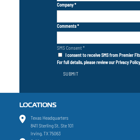
Company
*
Comments
*
SMS Consent
*
I consent to receive SMS from Premier Fit
For full details, please review our
Privacy Polic
SUBMIT
LOCATIONS
Texas Headquarters
8411 Sterling St. Ste 101
Irving, TX 75063