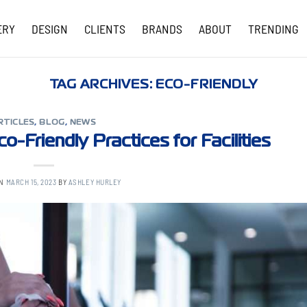
ERY
DESIGN
CLIENTS
BRANDS
ABOUT
TRENDING
COVID-19 UPDATES
TAG ARCHIVES:
ECO-FRIENDLY
RTICLES
,
BLOG
,
NEWS
o-Friendly Practices for Facilities
ON
MARCH 15, 2023
BY
ASHLEY HURLEY