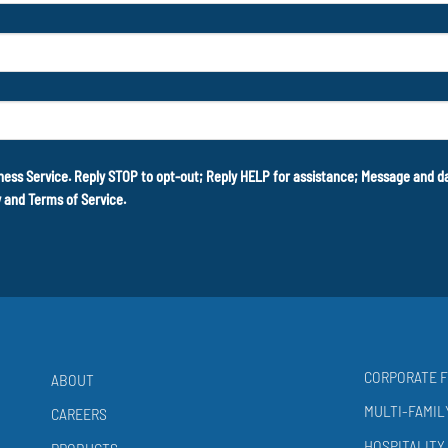
ness Service. Reply STOP to opt-out; Reply HELP for assistance; Message and 
y
and
Terms of Service
.
CORPORATE F
ABOUT
MULTI-FAMIL
CAREERS
HOSPITALITY