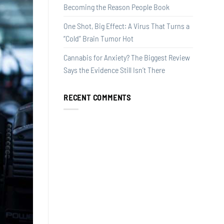
Becoming the Reason People Book
One Shot, Big Effect: A Virus That Turns a
“Cold” Brain Tumor Hot
Cannabis for Anxiety? The Biggest Review
Says the Evidence Still Isn’t There
RECENT COMMENTS