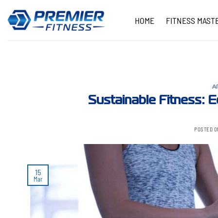
Skip
to
HOME
FITNESS MAST
content
A
Sustainable Fitness: Ec
POSTED 
15
Mar