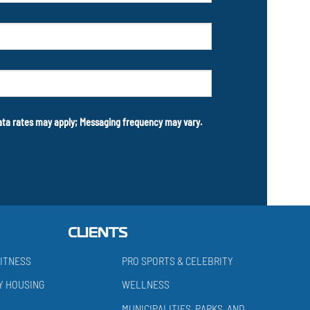
data rates may apply; Messaging frequency may vary.
CLIENTS
ITNESS
PRO SPORTS & CELEBRITY
Y HOUSING
WELLNESS
MUNICIPALITIES, PARKS, AND