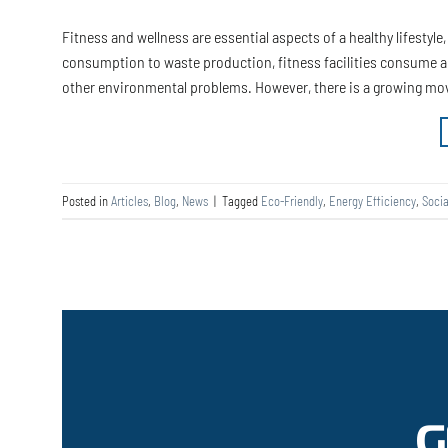
Fitness and wellness are essential aspects of a healthy lifestyl
consumption to waste production, fitness facilities consume a l
other environmental problems. However, there is a growing m
Posted in
Articles
,
Blog
,
News
|
Tagged
Eco-Friendly
,
Energy Efficiency
,
Socia
G