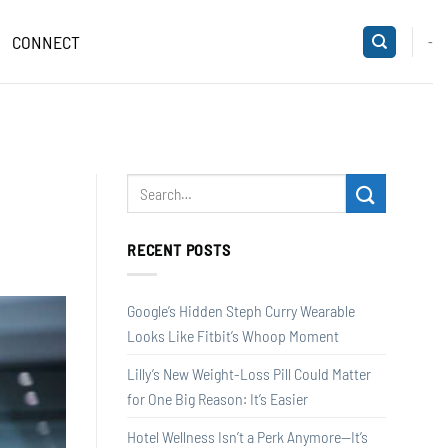
CONNECT
-
RECENT POSTS
Google’s Hidden Steph Curry Wearable
Looks Like Fitbit’s Whoop Moment
Lilly’s New Weight-Loss Pill Could Matter
for One Big Reason: It’s Easier
Hotel Wellness Isn’t a Perk Anymore—It’s