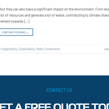
e, but they can also have a significant impact on the environment. From en
ot of resources and generate a lot of waste, contributing to climate chan
ovement towards […]
CONTINUE READING
→
l responsibility
,
Sustainability
,
Water Conservation
Lea
CONTACT US
ET A FREE QUOTE TO