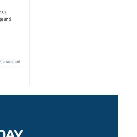
ergy
ge and
ve a comment
DAY