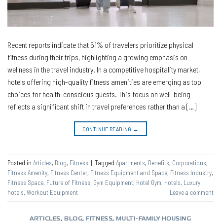
Recent reports indicate that 51% of travelers prioritize physical
fitness during their trips, highlighting a growing emphasis on
wellness in the travel industry. In a competitive hospitality market,
hotels offering high-quality fitness amenities are emerging as top
choices for health-conscious guests. This focus on well-being
reflects a significant shift in travel preferences rather than a […]
CONTINUE READING
→
Posted in
Articles
,
Blog
,
Fitness
|
Tagged
Apartments
,
Benefits
,
Corporations
,
Fitness Amenity
,
Fitness Center
,
Fitness Equipment and Space
,
Fitness Industry
,
Fitness Space
,
Future of Fitness
,
Gym Equipment
,
Hotel Gym
,
Hotels
,
Luxury
hotels
,
Workout Equipment
Leave a comment
ARTICLES
,
BLOG
,
FITNESS
,
MULTI-FAMILY HOUSING