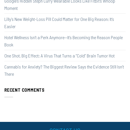
Google’s Hidden Steph Curry Wearable Looks Like Fitbit’s Whoop
Moment
Lilly’s New Weight-Loss Pill Could Matter for One Big Reason: It’s
Easier
Hotel Wellness Isn’t a Perk Anymore—It’s Becoming the Reason People
Book
One Shot, Big Effect: A Virus That Turns a “Cold” Brain Tumor Hot
Cannabis for Anxiety? The Biggest Review Says the Evidence Still Isn’t
There
RECENT COMMENTS