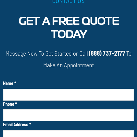
CONTACT US
GET A FREE QUOTE
TODAY
Message Now To Get Started or Call
(888) 737-2177
To
Make An Appointment
Name
*
Phone
*
Email Address
*