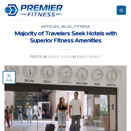
Skip
to
TAG ARCHIVES:
APARTMENTS
content
ARTICLES
,
BLOG
,
FITNESS
Majority of Travelers Seek Hotels with
Superior Fitness Amenities
POSTED ON
AUGUST 15, 2024
BY
ASHLEY HURLEY
15
Aug