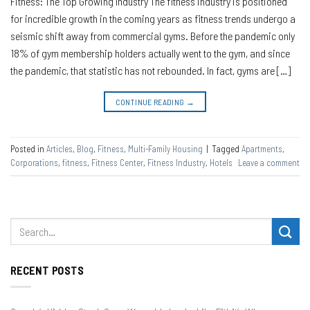
Fitness: The Top Growing Industry The fitness industry is positioned
for incredible growth in the coming years as fitness trends undergo a
seismic shift away from commercial gyms. Before the pandemic only
18% of gym membership holders actually went to the gym, and since
the pandemic, that statistic has not rebounded. In fact, gyms are […]
CONTINUE READING
→
Posted in
Articles
,
Blog
,
Fitness
,
Multi-Family Housing
|
Tagged
Apartments
,
Corporations
,
fitness
,
Fitness Center
,
Fitness Industry
,
Hotels
Leave a comment
RECENT POSTS