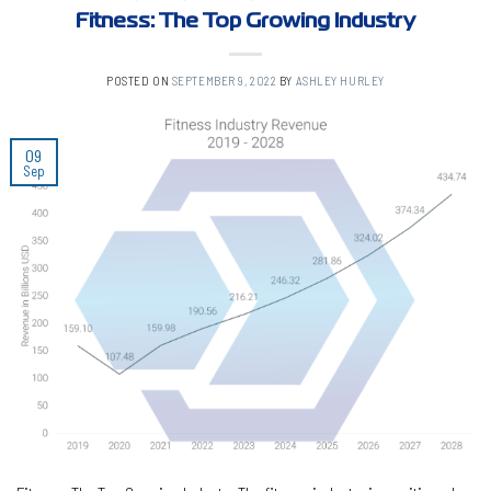
Fitness: The Top Growing Industry
POSTED ON
SEPTEMBER 9, 2022
BY
ASHLEY HURLEY
09
Sep