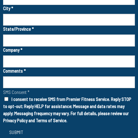
City
*
State/Province
*
Company
*
Comments
*
SMS Consent
*
I consent to receive SMS from Premier Fitness Service. Reply STOP
to opt-out; Reply HELP for assistance; Message and data rates may
apply; Messaging frequency may vary. For full details, please review our
Privacy Policy
and
Terms of Service
.
SUBMIT