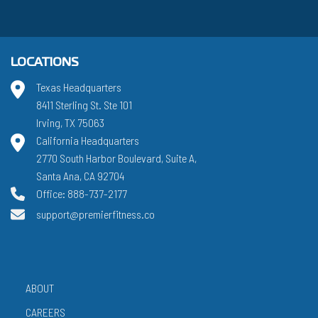
LOCATIONS
Texas Headquarters
8411 Sterling St. Ste 101
Irving, TX 75063
California Headquarters
2770 South Harbor Boulevard, Suite A,
Santa Ana, CA 92704
Office: 888-737-2177
support@premierfitness.co
ABOUT
CAREERS