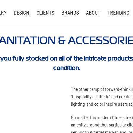
ERY
DESIGN
CLIENTS
BRANDS
ABOUT
TRENDING
COVID-19 UPDATES
ANITATION & ACCESSORI
 you fully stocked on all of the intricate produc
condition.
The other camp of forward-thinkin
“hospitality aesthetic” and create
lighting, and color inspire users t
No matter the modern fitness trend
amenity around that particular cl
serving that target market, and i