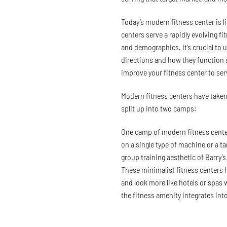
Today’s modern fitness center is l
centers serve a rapidly evolving fi
and demographics. It’s crucial to
directions and how they function s
improve your fitness center to ser
Modern fitness centers have taken 
split up into two camps:
One camp of modern fitness cente
on a single type of machine or a t
group training aesthetic of Barry’
These minimalist fitness centers h
and look more like hotels or spas 
the fitness amenity integrates into