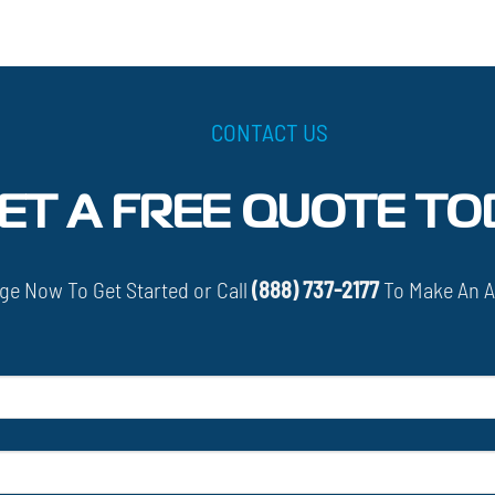
CONTACT US
ET A FREE QUOTE TO
e Now To Get Started or Call
(888) 737-2177
To Make An 