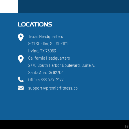
LOCATIONS
Texas Headquarters
8411 Sterling St. Ste 101
Irving, TX 75063
California Headquarters
2770 South Harbor Boulevard, Suite A,
Santa Ana, CA 92704
Office: 888-737-2177
support@premierfitness.co
Pr