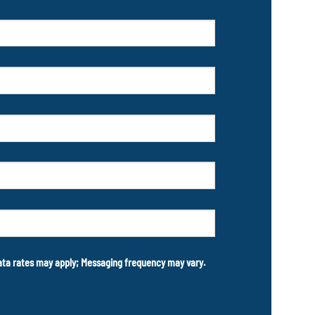
data rates may apply; Messaging frequency may vary.