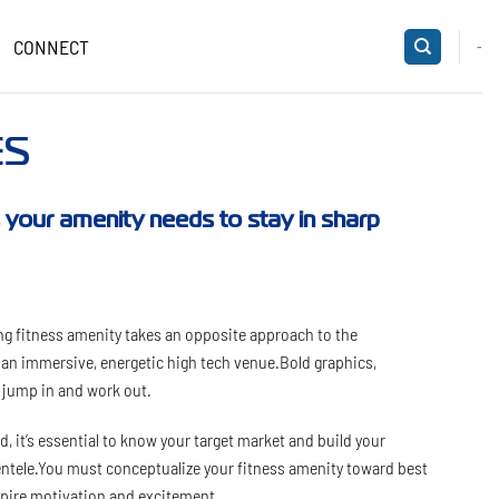
CONNECT
-
ES
ts your amenity needs to stay in sharp
g fitness amenity takes an opposite approach to the
s an immersive, energetic high tech venue.Bold graphics,
o jump in and work out.
, it’s essential to know your target market and build your
ientele.You must conceptualize your fitness amenity toward best
nspire motivation and excitement.