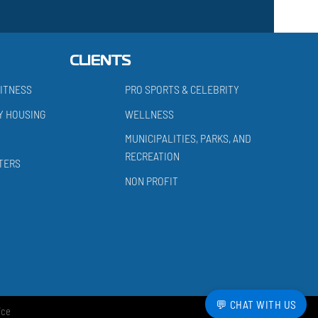
CLIENTS
ITNESS
PRO SPORTS & CELEBRITY
Y HOUSING
WELLNESS
MUNICIPALITIES, PARKS, AND
RECREATION
TERS
NON PROFIT
💬 CHAT WITH US
ice