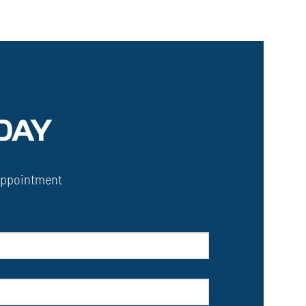
DAY
Appointment