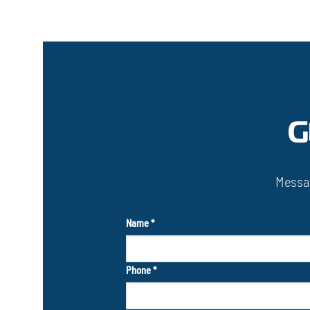
G
Messag
Name
*
Phone
*