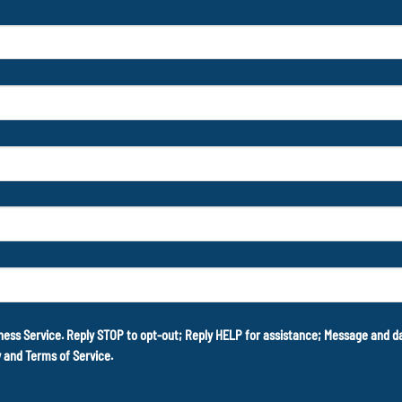
ness Service. Reply STOP to opt-out; Reply HELP for assistance; Message and 
y
and
Terms of Service
.