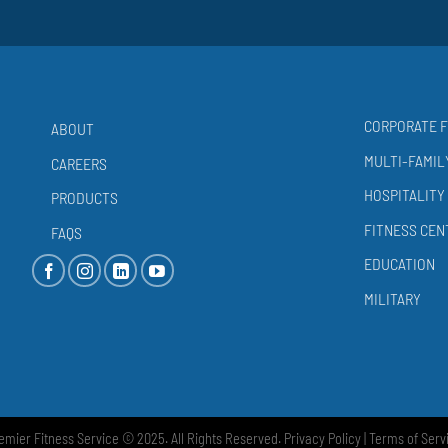
CORPORATE F
ABOUT
MULTI-FAMIL
CAREERS
HOSPITALITY
PRODUCTS
FITNESS CEN
FAQS
EDUCATION
MILITARY
emier Fitness Service © 2025. All Rights Reserved.
Privacy Policy
|
Terms of Serv