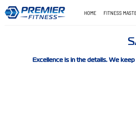
Skip
to
HOME
FITNESS MAST
content
S
Excellence is in the details. We keep