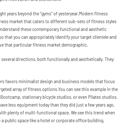
ight years beyond the “gyms” of yesteryear.Modern fitness
tness market that caters to different sub-sets of fitness styles
 understand these contemporary functional and aesthetic
o that you can appropriately identify your target clientele and
ve that particular fitness market demographic.
several directions, both functionally and aesthetically. They
rs favors minimalist design and business models that focus
argeted array of fitness options.You can see this example in the
s Bootcamp, stationary bicycle studios, or even Pilates studios.
ave less equipment today than they did just a few years ago,
with plenty of multi-functional space. We see this trend when
 a public space like a hotel or corporate office building.