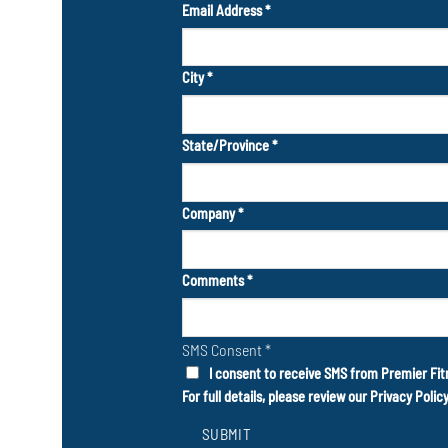
Email Address
*
City
*
State/Province
*
Company
*
Comments
*
SMS Consent
*
I consent to receive SMS from Premier Fit
For full details, please review our
Privacy Polic
SUBMIT