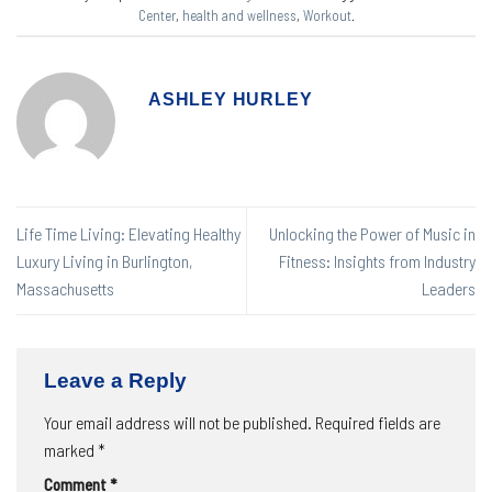
Center
,
health and wellness
,
Workout
.
ASHLEY HURLEY
Life Time Living: Elevating Healthy
Unlocking the Power of Music in
Luxury Living in Burlington,
Fitness: Insights from Industry
Massachusetts
Leaders
Leave a Reply
Your email address will not be published.
Required fields are
marked
*
Comment
*