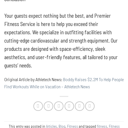
Your guests expect nothing but the best, and Premier
Fitness Service is here to help you exceed their
expectations. We specialize in outfitting facilities with
cutting-edge cardiovascular and strength equipment. Our
products are designed with space-efficiency, sleek
aesthetics, and user-friendly features, all tailored to your
guests’ needs.
Original Article by Athletech News:
Boddy Raises $2.2M To Help People
Find Workouts While on Vacation – Athletech News
This entry was posted in
Articles
,
Blog
,
Fitness
and tagged
fitness
,
Fitness