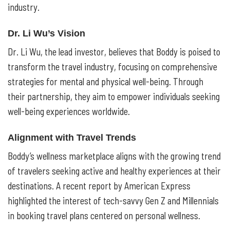
industry.
Dr. Li Wu’s Vision
Dr. Li Wu, the lead investor, believes that Boddy is poised to
transform the travel industry, focusing on comprehensive
strategies for mental and physical well-being. Through
their partnership, they aim to empower individuals seeking
well-being experiences worldwide.
Alignment with Travel Trends
Boddy’s wellness marketplace aligns with the growing trend
of travelers seeking active and healthy experiences at their
destinations. A recent report by American Express
highlighted the interest of tech-savvy Gen Z and Millennials
in booking travel plans centered on personal wellness.