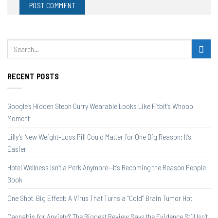
RECENT POSTS
Google’s Hidden Steph Curry Wearable Looks Like Fitbit’s Whoop
Moment
Lilly’s New Weight-Loss Pill Could Matter for One Big Reason: It’s
Easier
Hotel Wellness Isn’t a Perk Anymore—It’s Becoming the Reason People
Book
One Shot, Big Effect: A Virus That Turns a “Cold” Brain Tumor Hot
Cannabis for Anxiety? The Biggest Review Says the Evidence Still Isn’t