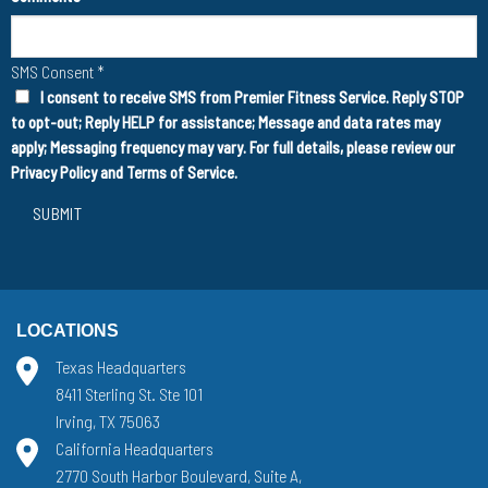
SMS Consent
*
I consent to receive SMS from Premier Fitness Service. Reply STOP
to opt-out; Reply HELP for assistance; Message and data rates may
apply; Messaging frequency may vary. For full details, please review our
Privacy Policy
and
Terms of Service
.
SUBMIT
LOCATIONS
Texas Headquarters
8411 Sterling St. Ste 101
Irving, TX 75063
California Headquarters
2770 South Harbor Boulevard, Suite A,