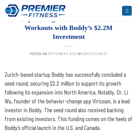
Skip
to
ARTICLES
,
BLOG
,
FITNESS
Empowering Travelers to Discover
content
Workouts with Boddy’s $2.2M
Investment
POSTED ON
SEPTEMBER 6, 2023
BY
ASHLEY HURLEY
Zurich-based startup Boddy has successfully concluded a
seed round, securing $2.2 million to support its growth
following its expansion into North America. Notably, Dr. Li
Wu, founder of the behavior-change app Virtusan, is a lead
investor in Boddy. The seed round also received backing
from existing investors. This funding comes on the heels of
Boddy’s official launch in the U.S. and Canada.