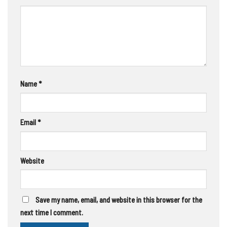
Name
*
Email
*
Website
Save my name, email, and website in this browser for the
next time I comment.