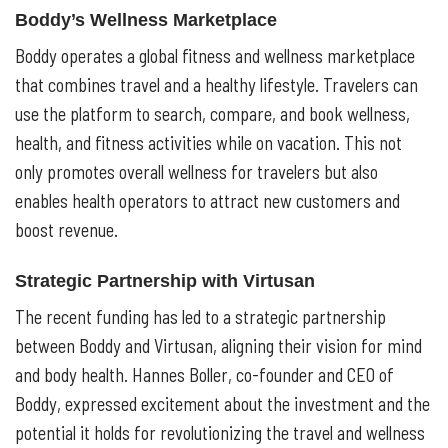
Boddy’s Wellness Marketplace
Boddy operates a global fitness and wellness marketplace
that combines travel and a healthy lifestyle. Travelers can
use the platform to search, compare, and book wellness,
health, and fitness activities while on vacation. This not
only promotes overall wellness for travelers but also
enables health operators to attract new customers and
boost revenue.
Strategic Partnership with Virtusan
The recent funding has led to a strategic partnership
between Boddy and Virtusan, aligning their vision for mind
and body health. Hannes Boller, co-founder and CEO of
Boddy, expressed excitement about the investment and the
potential it holds for revolutionizing the travel and wellness