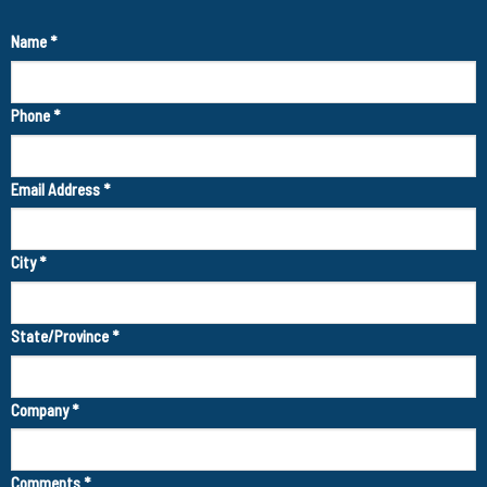
Name
*
Phone
*
Email Address
*
City
*
State/Province
*
Company
*
Comments
*