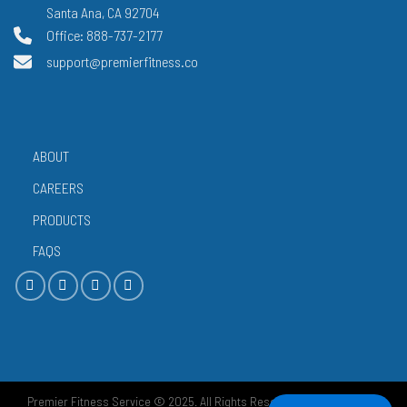
Santa Ana, CA 92704
Office: 888-737-2177
support@premierfitness.co
ABOUT
CAREERS
PRODUCTS
FAQS
Premier Fitness Service © 2025. All Rights Reserved.
Privacy Policy
|