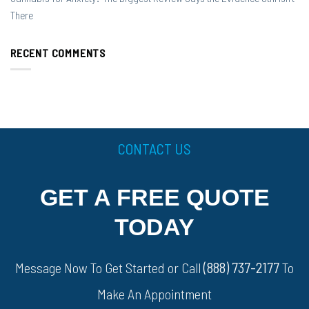
There
RECENT COMMENTS
CONTACT US
GET A FREE QUOTE
TODAY
Message Now To Get Started or Call
(888) 737-2177
To
Make An Appointment