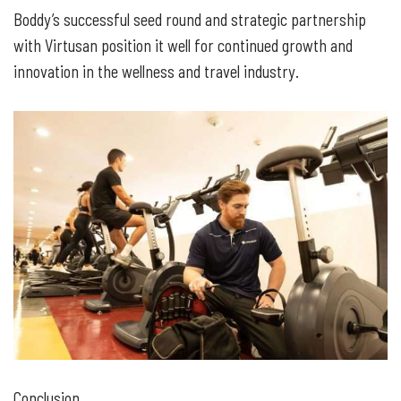
Boddy’s successful seed round and strategic partnership
with Virtusan position it well for continued growth and
innovation in the wellness and travel industry.
Conclusion